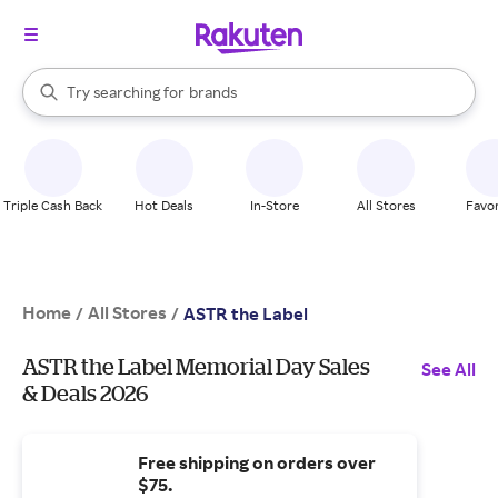
stores
When autocomplete results are available, use the up and down arrow k
Try searching for
brands
Search Rakuten
groceries
stores
Triple Cash Back
Hot Deals
In-Store
All Stores
Favor
Home
All Stores
/
/
ASTR the Label
ASTR the Label Memorial Day Sales
See All
& Deals 2026
Free shipping on orders over
$75.