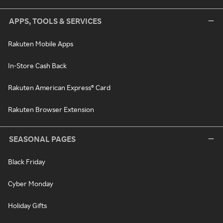
APPS, TOOLS & SERVICES
Rakuten Mobile Apps
In-Store Cash Back
Rakuten American Express® Card
Rakuten Browser Extension
SEASONAL PAGES
Black Friday
Cyber Monday
Holiday Gifts