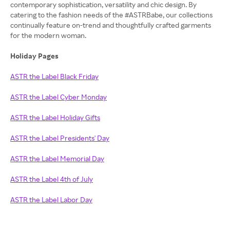
contemporary sophistication, versatility and chic design. By
catering to the fashion needs of the #ASTRBabe, our collections
continually feature on-trend and thoughtfully crafted garments
for the modern woman.
Holiday Pages
ASTR the Label Black Friday
ASTR the Label Cyber Monday
ASTR the Label Holiday Gifts
ASTR the Label Presidents' Day
ASTR the Label Memorial Day
ASTR the Label 4th of July
ASTR the Label Labor Day