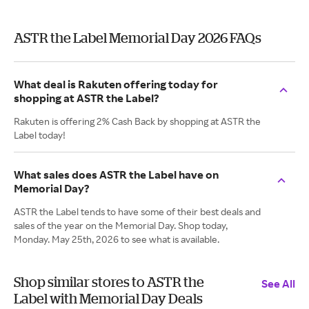
ASTR the Label Memorial Day 2026 FAQs
What deal is Rakuten offering today for
shopping at ASTR the Label?
Rakuten is offering 2% Cash Back by shopping at ASTR the
Label today!
What sales does ASTR the Label have on
Memorial Day?
ASTR the Label tends to have some of their best deals and
sales of the year on the Memorial Day. Shop today,
Monday. May 25th, 2026 to see what is available.
Shop similar stores to ASTR the
See All
Label with Memorial Day Deals