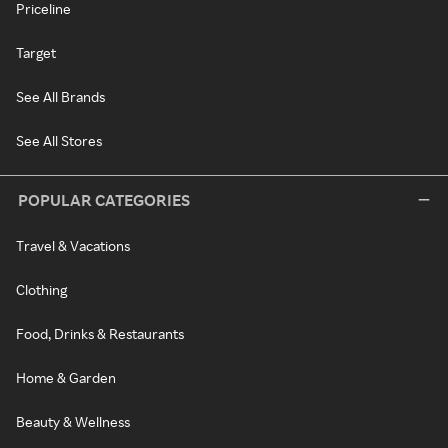
Priceline
Target
See All Brands
See All Stores
POPULAR CATEGORIES
Travel & Vacations
Clothing
Food, Drinks & Restaurants
Home & Garden
Beauty & Wellness