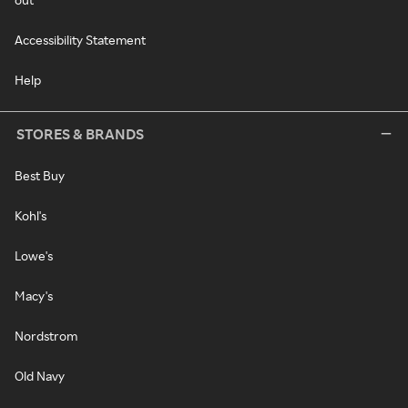
Accessibility Statement
Help
STORES & BRANDS
Best Buy
Kohl's
Lowe's
Macy's
Nordstrom
Old Navy