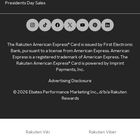
Presidents Day Sales
The Rakuten American Express® Card is issued by First Electronic
Bank, pursuant to a license from American Express. American
Express is a registered trademark of American Express. The
Rakuten American Express® Card is powered by Imprint
Payments, Inc.
Advertising Disclosure
©
2026
Ebates Performance Marketing Inc., d/b/a Rakuten
Rewards
Rakuten Viki
Rakuten Viber