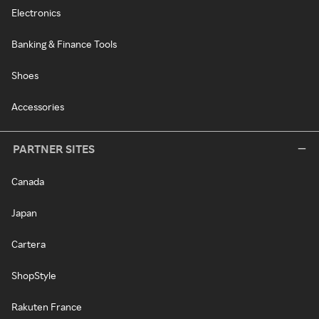
Electronics
Banking & Finance Tools
Shoes
Accessories
PARTNER SITES
Canada
Japan
Cartera
ShopStyle
Rakuten France