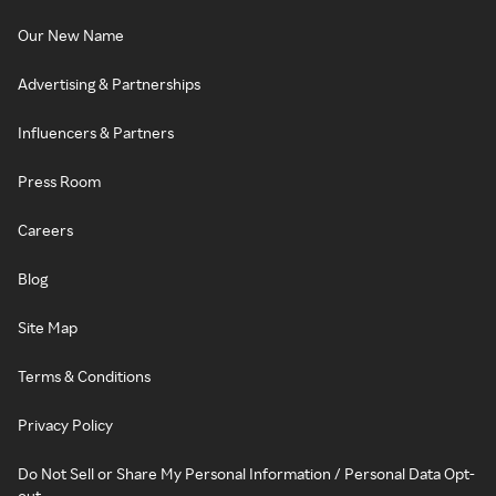
Our New Name
Advertising & Partnerships
Influencers & Partners
Press Room
Careers
Blog
Site Map
Terms & Conditions
Privacy Policy
Do Not Sell or Share My Personal Information / Personal Data Opt-
out