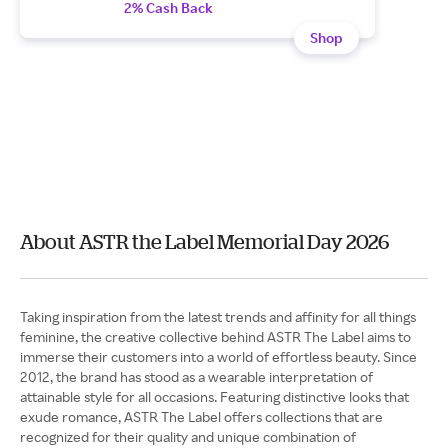
2% Cash Back
Shop
About ASTR the Label Memorial Day 2026
Taking inspiration from the latest trends and affinity for all things
feminine, the creative collective behind ASTR The Label aims to
immerse their customers into a world of effortless beauty. Since
2012, the brand has stood as a wearable interpretation of
attainable style for all occasions. Featuring distinctive looks that
exude romance, ASTR The Label offers collections that are
recognized for their quality and unique combination of