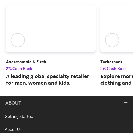
Abercrombie & Fitch
Tuckernuck
2% Cash Back
2% Cash Back
A leading global specialty retailer
Explore more
for men, women and kids.
clothing an
ABOUT
Getting Started
About Us