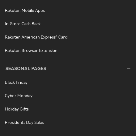
Rakuten Mobile Apps
In-Store Cash Back
Rakuten American Express® Card
Rakuten Browser Extension
SEASONAL PAGES
Black Friday
Cyber Monday
Holiday Gifts
Presidents Day Sales