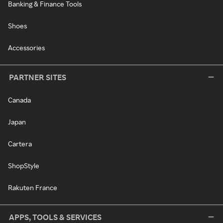
Banking & Finance Tools
Shoes
Accessories
PARTNER SITES
Canada
Japan
Cartera
ShopStyle
Rakuten France
APPS, TOOLS & SERVICES