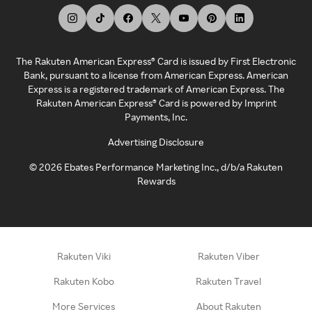
The Rakuten American Express® Card is issued by First Electronic
Bank, pursuant to a license from American Express. American
Express is a registered trademark of American Express. The
Rakuten American Express® Card is powered by Imprint
Payments, Inc.
Advertising Disclosure
©
2026
Ebates Performance Marketing Inc., d/b/a Rakuten
Rewards
Rakuten Viki
Rakuten Viber
Rakuten Kobo
Rakuten Travel
More Services
About Rakuten