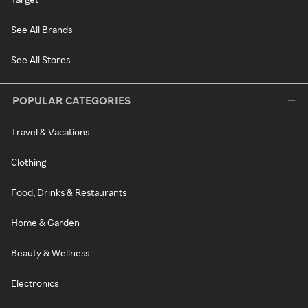
See All Brands
See All Stores
POPULAR CATEGORIES
Travel & Vacations
Clothing
Food, Drinks & Restaurants
Home & Garden
Beauty & Wellness
Electronics