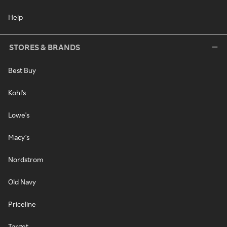
Help
STORES & BRANDS
Best Buy
Kohl's
Lowe's
Macy's
Nordstrom
Old Navy
Priceline
Target