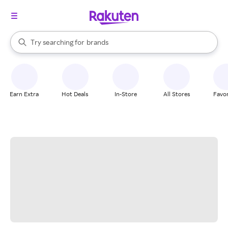
stores
When autocomplete results are available, use the up and down arrow k
Try searching for
brands
Search Rakuten
groceries
stores
Earn Extra
Hot Deals
In-Store
All Stores
Favor