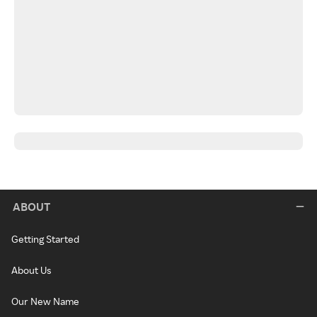
ABOUT
Getting Started
About Us
Our New Name