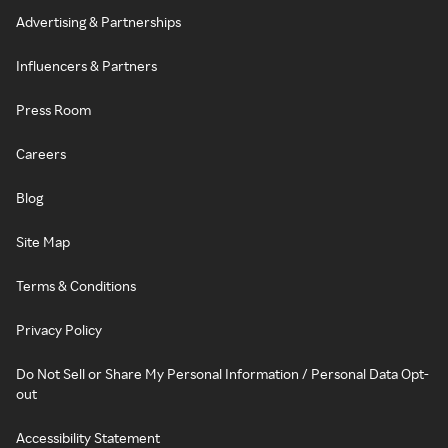
Advertising & Partnerships
Influencers & Partners
Press Room
Careers
Blog
Site Map
Terms & Conditions
Privacy Policy
Do Not Sell or Share My Personal Information / Personal Data Opt-
out
Accessibility Statement