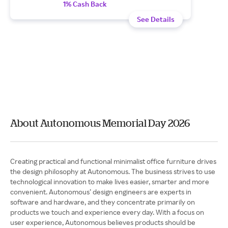
1% Cash Back
See Details
About Autonomous Memorial Day 2026
Creating practical and functional minimalist office furniture drives
the design philosophy at Autonomous. The business strives to use
technological innovation to make lives easier, smarter and more
convenient. Autonomous’ design engineers are experts in
software and hardware, and they concentrate primarily on
products we touch and experience every day. With a focus on
user experience, Autonomous believes products should be