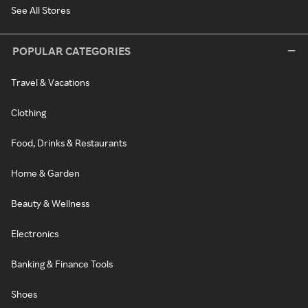
See All Stores
POPULAR CATEGORIES
Travel & Vacations
Clothing
Food, Drinks & Restaurants
Home & Garden
Beauty & Wellness
Electronics
Banking & Finance Tools
Shoes