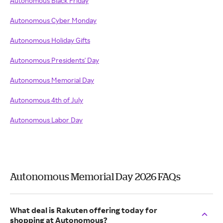
Autonomous Black Friday
Autonomous Cyber Monday
Autonomous Holiday Gifts
Autonomous Presidents' Day
Autonomous Memorial Day
Autonomous 4th of July
Autonomous Labor Day
Autonomous Memorial Day 2026 FAQs
What deal is Rakuten offering today for
shopping at Autonomous?