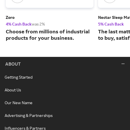
Zoro
Nectar Sleep Ma
4% Cash Back
was 2%
5% Cash Back
Choose from millions of industrial
The last matt
products for your business.
to buy, satis
ABOUT
Getting Started
About Us
Our New Name
Advertising & Partnerships
Influencers & Partners