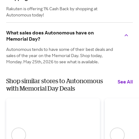
Rakuten is offering 1% Cash Back by shopping at
Autonomous today!
What sales does Autonomous have on
Memorial Day?
Autonomous tends to have some of their best deals and
sales of the year on the Memorial Day. Shop today,
Monday. May 25th, 2026 to see what is available.
Shop similar stores to Autonomous
See All
with Memorial Day Deals