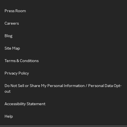
Press Room
Careers
Blog
Site Map
Terms & Conditions
Privacy Policy
Do Not Sell or Share My Personal Information / Personal Data Opt-
out
Accessibility Statement
Help