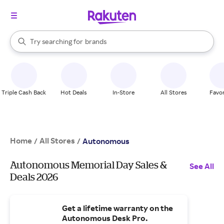
stores
When autocomplete results are available, use the up and down arrow k
Try searching for
brands
Search Rakuten
groceries
stores
Triple Cash Back
Hot Deals
In-Store
All Stores
Favor
Home
All Stores
/
/
Autonomous
Autonomous Memorial Day Sales &
See All
Deals 2026
Get a lifetime warranty on the
Autonomous Desk Pro.