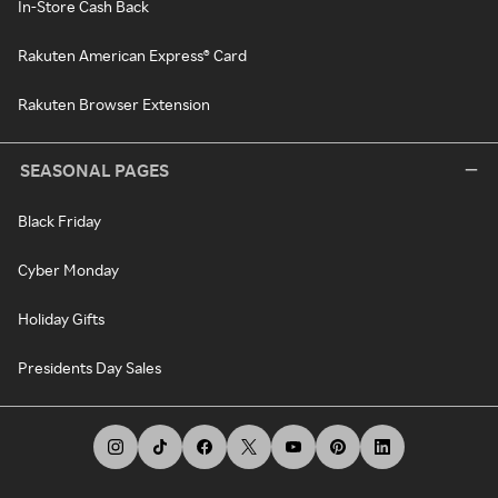
In-Store Cash Back
Rakuten American Express® Card
Rakuten Browser Extension
SEASONAL PAGES
Black Friday
Cyber Monday
Holiday Gifts
Presidents Day Sales