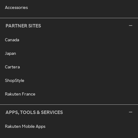
Accessories
PARTNER SITES
Canada
Japan
Cartera
ShopStyle
Rakuten France
APPS, TOOLS & SERVICES
Rakuten Mobile Apps