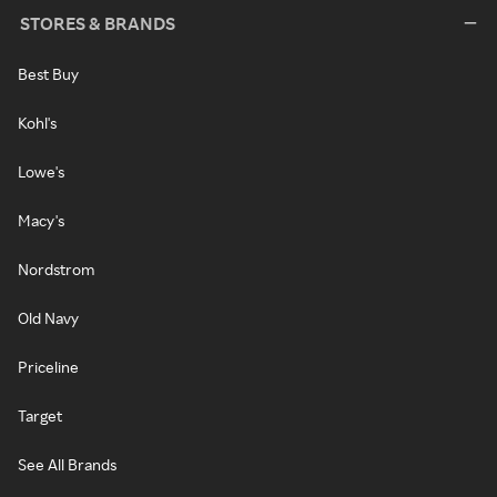
STORES & BRANDS
Best Buy
Kohl's
Lowe's
Macy's
Nordstrom
Old Navy
Priceline
Target
See All Brands