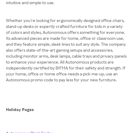
intuitive and simple to use.
Whether you’re looking for ergonomically designed office chairs,
stand-up desks or expertly crafted furniture for kids in a variety
of colors and styles, Autonomous offers something for everyone.
Its advanced pieces are made for home, office or classroom use,
and they feature simple, sleek lines to suit any style. The company
also offers state-of-the-art gaming setups and accessories,
including monitor arms, desk lamps, cable trays and privacy panels
to enhance your experience. All Autonomous products are
independently certified by BIFMA for their safety and strength. If
your home, office or home office needs a pick-me-up, use an
Autonomous promo code to pay less for your new furniture.
Holiday Pages