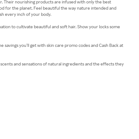
r. Their nourishing products are infused with only the best
ood for the planet. Feel beautiful the way nature intended and
ish every inch of your body.
ation to cultivate beautiful and soft hair. Show your locks some
the savings you’ll get with skin care promo codes and Cash Back at
e scents and sensations of natural ingredients and the effects they