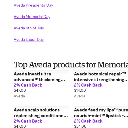
Aveda Presidents' Day
Aveda Memorial Day
Aveda 4th of July
Aveda Labor Day
Top Aveda products for Memori
Aveda invati ultra
Aveda botanical repair™
advanced™ thickening
intensive strengthening
2% Cash Back
2% Cash Back
conditioner - rich - 6.7 fl
mask: light - 0.85 fl oz/25
$47.00
$14.00
oz/200 ml
ml
Aveda
Aveda
Aveda scalp solutions
Aveda feed my lips™ pur
replenishing conditioner -
nourish-mint™ lipstick -
2% Cash Back
2% Cash Back
6.7 fl oz/200 ml
02/Sweet Pitaya - 0.12
$47.00
$34.00
oz/3.4 g