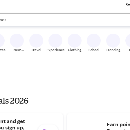
Re
res
s are available, use the up and down arrow keys to review results. When
nds
ceries
res
ites
New
Travel
Experiences
Clothing
School
Trending
Stores
als 2026
nt and get
Earn poin
u sign up,