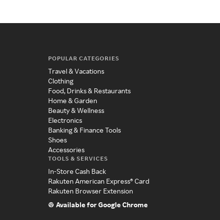
POPULAR CATEGORIES
Travel & Vacations
Clothing
Food, Drinks & Restaurants
Home & Garden
Beauty & Wellness
Electronics
Banking & Finance Tools
Shoes
Accessories
TOOLS & SERVICES
In-Store Cash Back
Rakuten American Express® Card
Rakuten Browser Extension
Available for Google Chrome