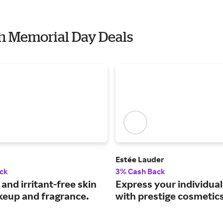
th Memorial Day Deals
Estée Lauder
ck
3% Cash Back
 and irritant-free skin
Express your individua
keup and fragrance.
with prestige cosmetics