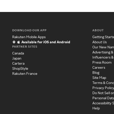
DOWNLOAD OUR APP
ABOUT
Rakuten Mobile Apps
Getting Start
Available for iOS and Android
About Us
PARTNER SITES
Our New Na
Advertising &
Canada
Influencers &
Japan
Press Room
Cartera
Careers
ShopStyle
Blog
Rakuten France
Site Map
Terms & Cond
Privacy Polic
Do Not Sell o
Personal Dat
Accessibility
Help