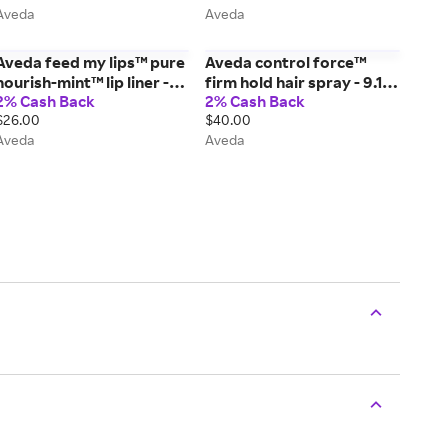
Aveda
Aveda
Aveda feed my lips™ pure
Aveda control force™
nourish-mint™ lip liner -
firm hold hair spray - 9.1
2% Cash Back
2% Cash Back
01/Raisin - 0.13 fl oz/4 ml
oz/258 g
$26.00
$40.00
Aveda
Aveda