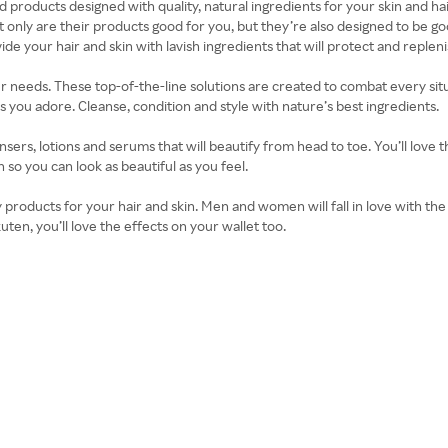
 products designed with quality, natural ingredients for your skin and hai
 only are their products good for you, but they’re also designed to be g
de your hair and skin with lavish ingredients that will protect and replen
ur needs. These top-of-the-line solutions are created to combat every situ
you adore. Cleanse, condition and style with nature’s best ingredients.
sers, lotions and serums that will beautify from head to toe. You’ll love 
so you can look as beautiful as you feel.
y products for your hair and skin. Men and women will fall in love with th
n, you’ll love the effects on your wallet too.