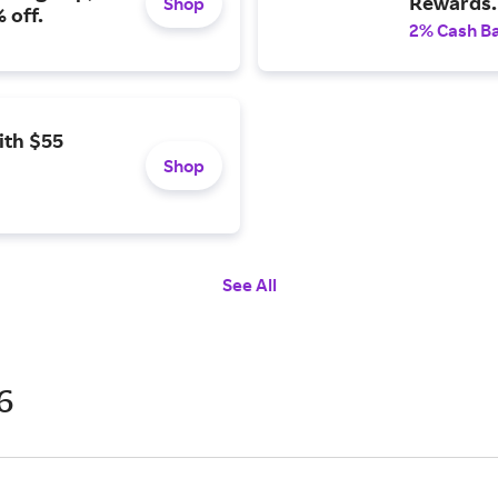
Rewards.
Shop
 off.
2% Cash B
ith $55
Shop
See All
6