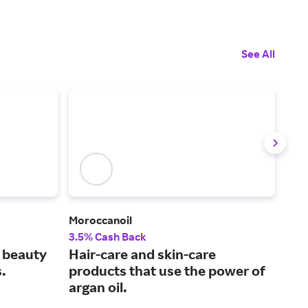
See All
Moroccanoil
Kieh
3.5% Cash Back
2% 
l beauty
Hair-care and skin-care
Nat
.
products that use the power of
pro
argan oil.