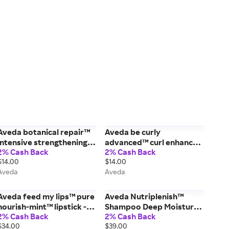
Aveda botanical repair™
Aveda be curly
intensive strengthening
advanced™ curl enhancer
2% Cash Back
2% Cash Back
mask: rich - 0.85 fl oz/25
cream - 1.4 fl oz/40 ml
$14.00
$14.00
ml
Aveda
Aveda
Aveda feed my lips™ pure
Aveda Nutriplenish™
nourish-mint™ lipstick -
Shampoo Deep Moisture -
2% Cash Back
2% Cash Back
15/Sugar Apple - 0.12
8.5 fl oz/250 ml
$34.00
$39.00
oz/3.4 g