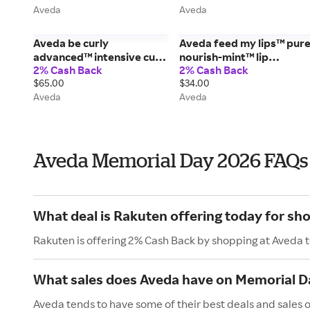
Aveda
Aveda
Aveda be curly
Aveda feed my lips™ pur
advanced™ intensive curl
nourish-mint™ lip
2% Cash Back
2% Cash Back
perfecting masque leave-
treatment - 0.12 oz/3.4 g
$65.00
$34.00
in treatment - 6.7 fl
Aveda
Aveda
oz/200 ml
Aveda Memorial Day 2026 FAQs
What deal is Rakuten offering today for sh
Rakuten is offering 2% Cash Back by shopping at Aveda 
What sales does Aveda have on Memorial D
Aveda tends to have some of their best deals and sales 