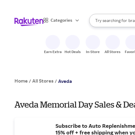
sto
When autocomplete result
Categories
Try searching for
bra
Search Rakuten
gro
sto
Earn Extra
Hot Deals
In-Store
All Stores
Favor
Home
All Stores
/
/
Aveda
Aveda Memorial Day Sales & De
Subscribe to Auto Replenishme
15% off + free shipping when yo