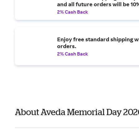
and all future orders will be 10%
2% Cash Back
Enjoy free standard shipping w
orders.
2% Cash Back
About Aveda Memorial Day 202