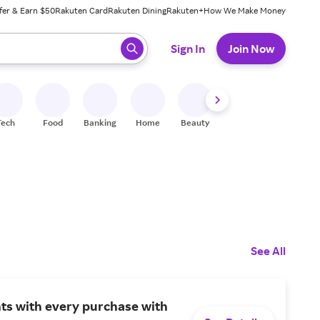
fer & Earn $50
Rakuten Card
Rakuten Dining
Rakuten+
How We Make Money
 ready, press enter to select.
Sign In
Join Now
Tech
Food
Banking
Home
Beauty
Shoes
Fitness
A
See All
ts with every purchase with