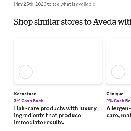
May 25th, 2026 to see what is available.
Shop similar stores to Aveda wi
Kerastase
Clinique
3% Cash Back
2% Cash Ba
Hair-care products with luxury
Allergen-
ingredients that produce
care, ma
immediate results.