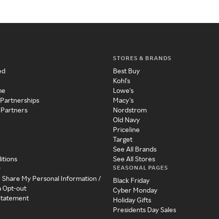
STORES & BRANDS
ed
Best Buy
Kohl's
me
Lowe's
 Partnerships
Macy's
 Partners
Nordstrom
Old Navy
Priceline
Target
See All Brands
itions
See All Stores
SEASONAL PAGES
y
r Share My Personal Information /
Black Friday
a Opt-out
Cyber Monday
 Statement
Holiday Gifts
Presidents Day Sales