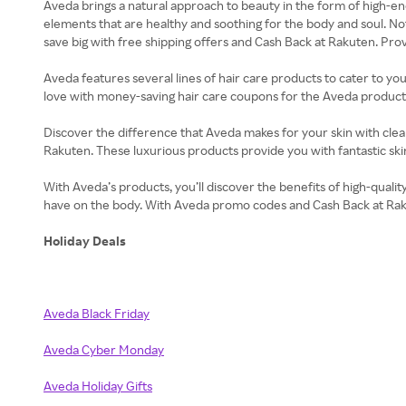
Aveda brings a natural approach to beauty in the form of high-end
elements that are healthy and soothing for the body and soul. Not
save big with free shipping offers and Cash Back at Rakuten. Provi
Aveda features several lines of hair care products to cater to yo
love with money-saving hair care coupons for the Aveda products 
Discover the difference that Aveda makes for your skin with clean
Rakuten. These luxurious products provide you with fantastic skin 
With Aveda’s products, you’ll discover the benefits of high-qualit
have on the body. With Aveda promo codes and Cash Back at Rakute
Holiday Deals
Aveda Black Friday
Aveda Cyber Monday
Aveda Holiday Gifts