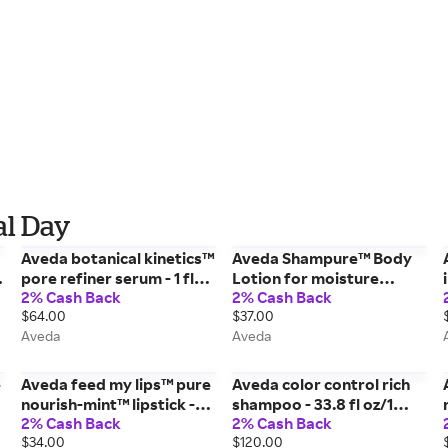
al Day
Aveda botanical kinetics™
Aveda Shampure™ Body
pore refiner serum - 1 fl
Lotion for moisture
2% Cash Back
2% Cash Back
oz/30 ml
moisturizer - 6.7 fl oz/200
$64.00
$37.00
ml
Aveda
Aveda
e
Aveda feed my lips™ pure
Aveda color control rich
nourish-mint™ lipstick -
shampoo - 33.8 fl oz/1
2% Cash Back
2% Cash Back
21/Prickly Pear - 0.12
liter
$34.00
$120.00
oz/3.4 g