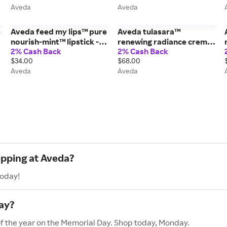
Aveda
Aveda
e
Aveda feed my lips™ pure
Aveda tulasara™
nourish-mint™ lipstick -
renewing radiance creme
2% Cash Back
2% Cash Back
06/Morello - 0.12 oz/3.4 g
moisturizer - 1.7 fl oz/50
$34.00
$68.00
ml
Aveda
Aveda
opping at Aveda?
today!
ay?
of the year on the Memorial Day. Shop today, Monday.