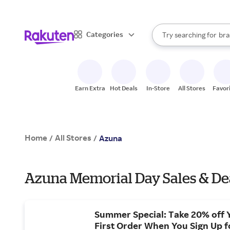
sto
When autocomplete result
Categories
Try searching for
bra
Search Rakuten
gro
sto
Earn Extra
Hot Deals
In-Store
All Stores
Favor
Home
All Stores
/
/
Azuna
Azuna Memorial Day Sales & De
Summer Special: Take 20% off 
First Order When You Sign Up f