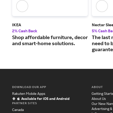
IKEA
Nectar Sle
2% Cash Back
5% Cash Ba
Shop affordable furniture, decor
The last 
and smart-home solutions.
need to b
guarante
DOWNLOAD OUR APP
ABOUT
Rakuten Mobile Apps
Getting Start
Available for iOS and Android
About Us
PARTNER SITES
Our New Na
Advertising &
Canada