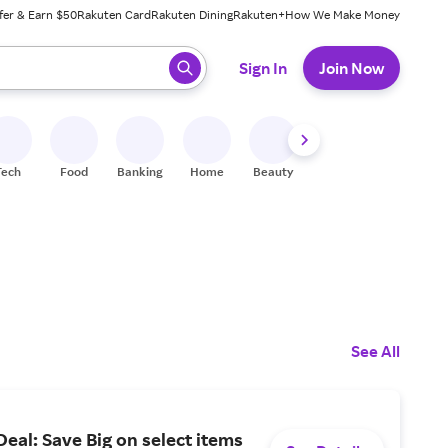
fer & Earn $50
Rakuten Card
Rakuten Dining
Rakuten+
How We Make Money
 ready, press enter to select.
Sign In
Join Now
Tech
Food
Banking
Home
Beauty
Shoes
Fitness
A
See All
al: Save Big on select items