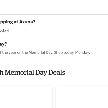
opping at Azuna?
today!
ay?
of the year on the Memorial Day. Shop today, Monday.
th Memorial Day Deals