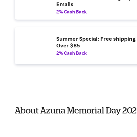
Emails
2% Cash Back
Summer Special: Free shipping
Over $85
2% Cash Back
About Azuna Memorial Day 20