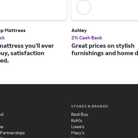
ep Mattress
Ashley
ck
2% Cash Back
mattress you'll ever
Great prices on stylish
uy, satisfaction
furnishings and home d
ed.
STORES & BRANDS
ed
Best Buy
Kohl's
me
Lowe's
 Partnerships
Macy's