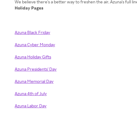
Holiday Pages
Azuna Black Friday
Azuna Cyber Monday
Azuna Holiday Gifts
Azuna Presidents' Day
Azuna Memorial Day
Azuna 4th of July
Azuna Labor Day