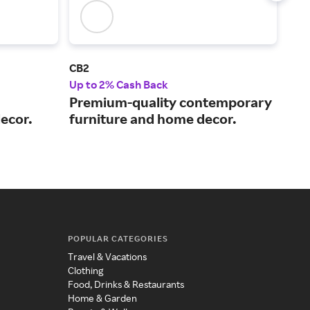
CB2
Mat
Up to 2% Cash Back
Up t
Premium-quality contemporary
Buy
ecor.
furniture and home decor.
the
del
POPULAR CATEGORIES
Travel & Vacations
Clothing
Food, Drinks & Restaurants
Home & Garden