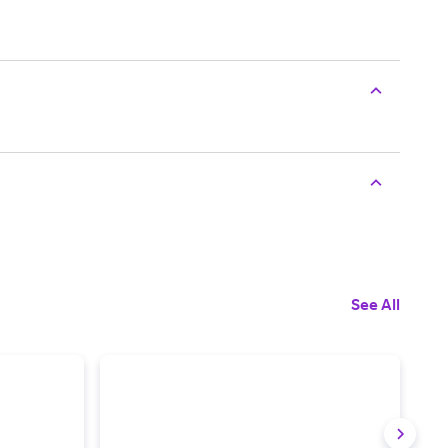
See All