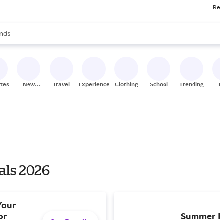
Re
res
s are available, use the up and down arrow keys to review results. When
nds
ceries
res
ites
New
Travel
Experiences
Clothing
School
Trending
Stores
als 2026
Your
or
Summer De