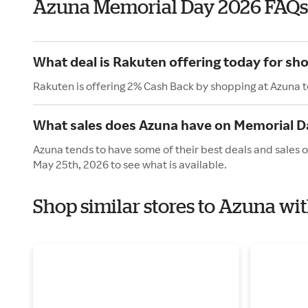
Azuna Memorial Day 2026 FAQs
What deal is Rakuten offering today for sh
Rakuten is offering 2% Cash Back by shopping at Azuna 
What sales does Azuna have on Memorial D
Azuna tends to have some of their best deals and sales 
May 25th, 2026 to see what is available.
Shop similar stores to Azuna wi