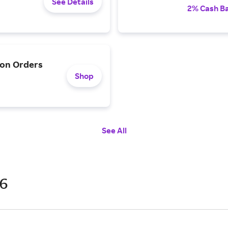
See Details
2% Cash B
 on Orders
Shop
See All
26