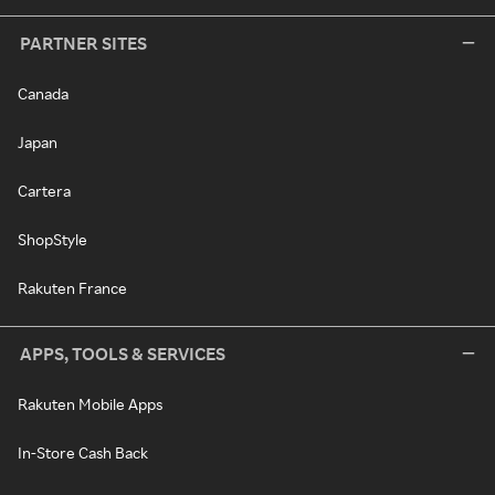
PARTNER SITES
Canada
Japan
Cartera
ShopStyle
Rakuten France
APPS, TOOLS & SERVICES
Rakuten Mobile Apps
In-Store Cash Back