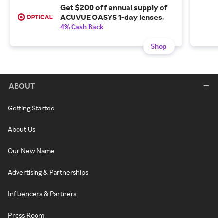
Get $200 off annual supply of
ACUVUE OASYS 1-day lenses.
4% Cash Back
Shop
ABOUT
Getting Started
About Us
Our New Name
Advertising & Partnerships
Influencers & Partners
Press Room