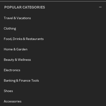
POPULAR CATEGORIES
Travel & Vacations
Clothing
Food, Drinks & Restaurants
Home & Garden
Beauty & Wellness
Electronics
Banking & Finance Tools
Shoes
Accessories