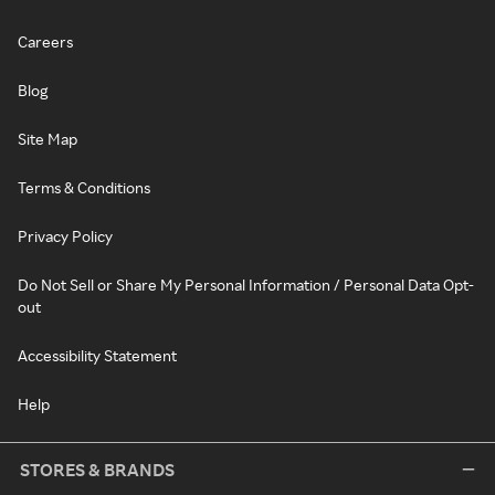
Careers
Blog
Site Map
Terms & Conditions
Privacy Policy
Do Not Sell or Share My Personal Information / Personal Data Opt-
out
Accessibility Statement
Help
STORES & BRANDS