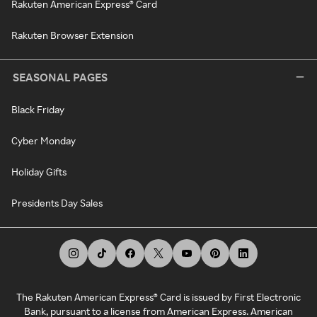
Rakuten American Express® Card
Rakuten Browser Extension
SEASONAL PAGES
Black Friday
Cyber Monday
Holiday Gifts
Presidents Day Sales
The Rakuten American Express® Card is issued by First Electronic
Bank, pursuant to a license from American Express. American