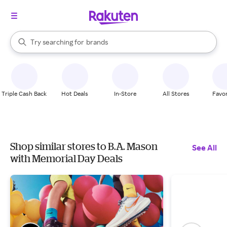
stores
When autocomplete results are available, use the up and down arrow k
Try searching for
brands
Search Rakuten
groceries
stores
Triple Cash Back
Hot Deals
In-Store
All Stores
Favor
Shop similar stores to B.A. Mason
See All
with Memorial Day Deals