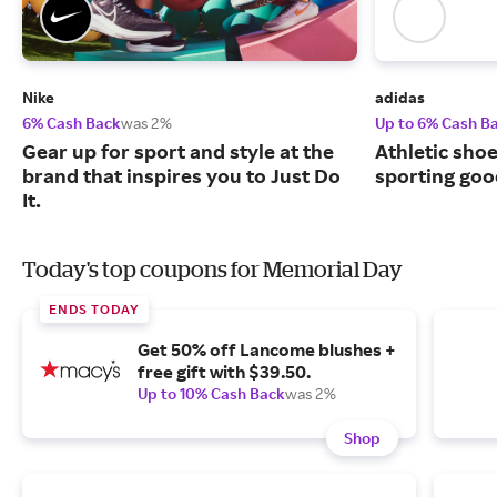
Nike
adidas
6% Cash Back
was 2%
Up to 6% Cash B
Gear up for sport and style at the
Athletic sho
brand that inspires you to Just Do
sporting goo
It.
Today's top coupons for Memorial Day
ENDS TODAY
Get 50% off Lancome blushes +
free gift with $39.50.
Up to 10% Cash Back
was 2%
Shop