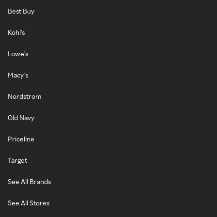
Best Buy
Kohl's
Lowe's
Macy's
Nordstrom
Old Navy
Priceline
Target
See All Brands
See All Stores