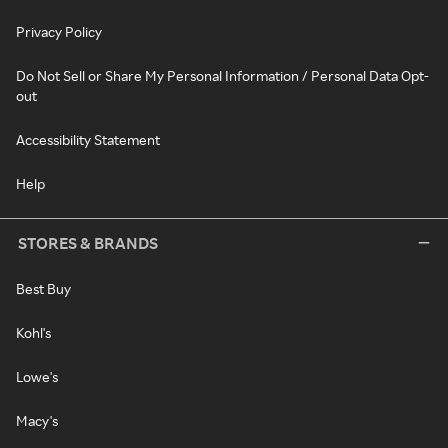
Privacy Policy
Do Not Sell or Share My Personal Information / Personal Data Opt-
out
Accessibility Statement
Help
STORES & BRANDS
Best Buy
Kohl's
Lowe's
Macy's