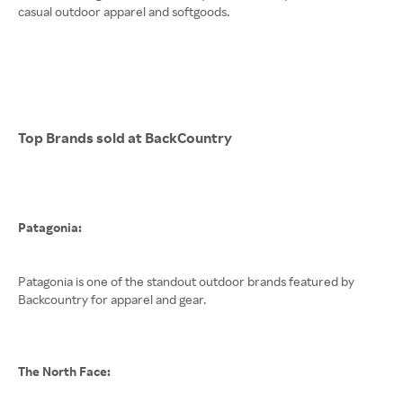
casual outdoor apparel and softgoods.
Top Brands sold at BackCountry
Patagonia:
Patagonia is one of the standout outdoor brands featured by
Backcountry for apparel and gear.
The North Face: