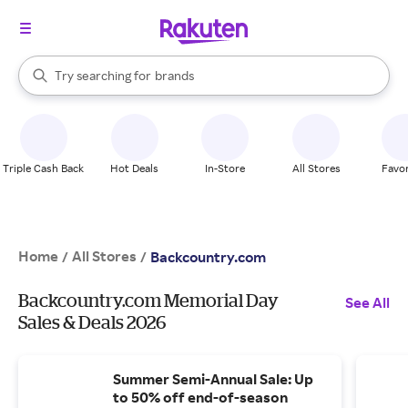
stores
When autocomplete results are available, use the up and down arrow k
Try searching for
brands
Search Rakuten
groceries
stores
Triple Cash Back
Hot Deals
In-Store
All Stores
Favor
Home
All Stores
/
/
Backcountry.com
Backcountry.com Memorial Day
See All
Sales & Deals 2026
Summer Semi-Annual Sale: Up
to 50% off end-of-season