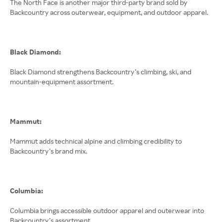
The North Face is another major third-party brand sold by
Backcountry across outerwear, equipment, and outdoor apparel.
Black Diamond:
Black Diamond strengthens Backcountry’s climbing, ski, and
mountain-equipment assortment.
Mammut:
Mammut adds technical alpine and climbing credibility to
Backcountry’s brand mix.
Columbia:
Columbia brings accessible outdoor apparel and outerwear into
Backcountry’s assortment.