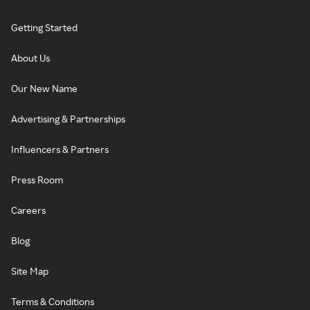
Getting Started
About Us
Our New Name
Advertising & Partnerships
Influencers & Partners
Press Room
Careers
Blog
Site Map
Terms & Conditions