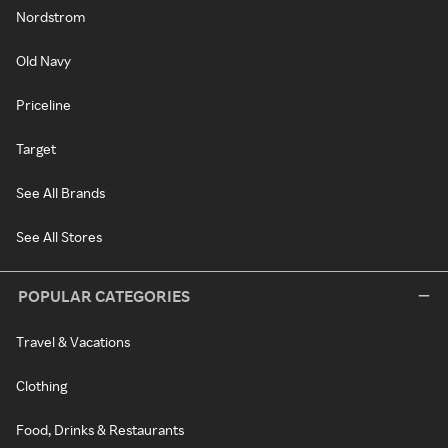
Nordstrom
Old Navy
Priceline
Target
See All Brands
See All Stores
POPULAR CATEGORIES
Travel & Vacations
Clothing
Food, Drinks & Restaurants