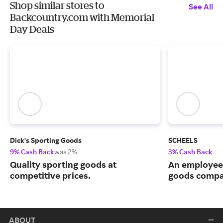
Shop similar stores to
See All
Backcountry.com with Memorial
Day Deals
Dick's Sporting Goods
SCHEELS
9% Cash Back
was 2%
3% Cash Back
Quality sporting goods at
An employee
competitive prices.
goods compa
ABOUT