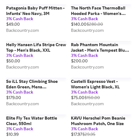
Patagonia Baby Puff Mitten -
The North Face ThermoBall
Infants' Neo Navy, 3M
Hooded Parka - Women's
3% Cash Back
3% Cash Back
Mocha Brown, XS
$49.00
$140.00
$280.00
Backcountry.com
Backcountry.com
Helly Hansen Lifa Stripe Crew
Rab Phantom Mountain
Top - Men's Black, XXL
Jacket - Men's Tempest Blue,
3% Cash Back
3% Cash Back
M
$50.00
$200.00
Backcountry.com
Backcountry.com
So iLL Stay Climbing Shoe
Castelli Espresso Vest -
Eden Green, Mens
Women's Light Black, XL
3% Cash Back
3% Cash Back
9.5/Womens 11.0
$179.00
$75.00
$150.00
Backcountry.com
Backcountry.com
Elite Fly Tex Water Bottle
KAVU Herschel Pom Beanie
Clear, 550ml
Mushroom Patch, One Size
3% Cash Back
3% Cash Back
$10.99
$17.97
$29.95