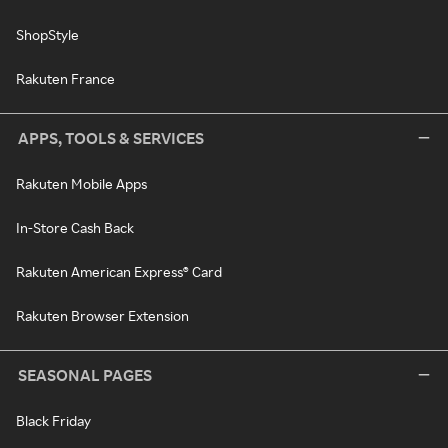
ShopStyle
Rakuten France
APPS, TOOLS & SERVICES
Rakuten Mobile Apps
In-Store Cash Back
Rakuten American Express® Card
Rakuten Browser Extension
SEASONAL PAGES
Black Friday