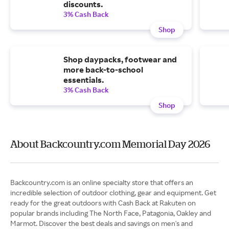
discounts.
3% Cash Back
Shop
Shop daypacks, footwear and
more back-to-school
essentials.
3% Cash Back
Shop
About Backcountry.com Memorial Day 2026
Backcountry.com is an online specialty store that offers an
incredible selection of outdoor clothing, gear and equipment. Get
ready for the great outdoors with Cash Back at Rakuten on
popular brands including The North Face, Patagonia, Oakley and
Marmot. Discover the best deals and savings on men's and