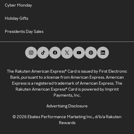
Cyber Monday
Holiday Gifts
Presidents Day Sales
The Rakuten American Express® Card is issued by First Electronic
Bank, pursuant to a license from American Express. American
Express is a registered trademark of American Express. The
Rakuten American Express® Card is powered by Imprint
Payments, Inc.
Advertising Disclosure
©
2026
Ebates Performance Marketing Inc., d/b/a Rakuten
Rewards