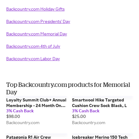
Backcountry.com Holiday Gifts
Backcountry.com Presidents' Day
Backcountry.com Memorial Day
Backcountry.com 4th of July
Backcountry.com Labor Day
Top Backcountry.com products for Memorial
Day
Loyalty Summit Club+ Annual
Smartwool Hike Targeted
Membership - 24 Month One
Cushion Crew Sock Black, L
3% Cash Back
3% Cash Back
Color, 98.00
$98.00
$25.00
Backcountry.com
Backcountry.com
Patagonia R1 Air Crew
Icebreaker Merino 150 Tech