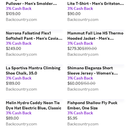
Pullover - Men's Smolder
Lite T-Shirt - Men's Gritstone
3% Cash Back
3% Cash Back
Blue, M
Heather, L
$109.00
$90.00
Backcountry.com
Backcountry.com
Norrona Falketind Flex1
Mammut Fall Line HS Thermo
Softshell Pant - Men's Caviar,
Hooded Jacket - Men's
3% Cash Back
3% Cash Back
L/Reg
Mammut Red, L
$249.00
$279.30
$399.00
Backcountry.com
Backcountry.com
La Sportiva Mantra Climbing
Shimano Eleganza Short
Shoe Chalk, 35.0
Sleeve Jersey - Women's
3% Cash Back
3% Cash Back
Periwinkle, L
$189.00
$60.00
$150.00
Backcountry.com
Backcountry.com
Melin Hydro Caddy Neon Tie
Fishpond Shallow Fly Puck
Dye Hat Electric Blue, Classic
Ember, One Size
3% Cash Back
3% Cash Back
$89.00
$5.95
Backcountry.com
Backcountry.com