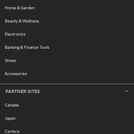
Home & Garden
Beauty & Wellness
Electronics
Banking & Finance Tools
Shoes
Accessories
PARTNER SITES
Canada
Japan
Cartera