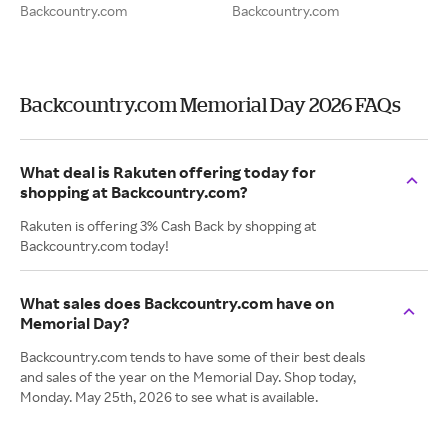
Backcountry.com
Backcountry.com
Backcountry.com Memorial Day 2026 FAQs
What deal is Rakuten offering today for
shopping at Backcountry.com?
Rakuten is offering 3% Cash Back by shopping at
Backcountry.com today!
What sales does Backcountry.com have on
Memorial Day?
Backcountry.com tends to have some of their best deals
and sales of the year on the Memorial Day. Shop today,
Monday. May 25th, 2026 to see what is available.