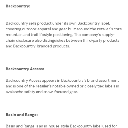
Backcountry:
Backcountry sells product under its own Backcountry label,
covering outdoor apparel and gear built around the retailer’s core
mountain and trail lifestyle positioning. The company’s supply-
chain disclosure also distinguishes between third-party products
and Backcountry-branded products.
Backcountry Access:
Backcountry Access appears in Backcountry’s brand assortment
and is one of the retailer’s notable owned or closely tied labels in
avalanche safety and snow-focused gear.
Basin and Range:
Basin and Range is an in-house-style Backcountry label used for