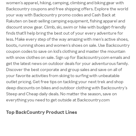
women's apparel, hiking, camping, climbing and biking gear with
Backcountry coupons and free shipping offers. Explore the world
your way with Backcountry promo codes and Cash Back at
Rakuten on best-selling camping equipment, fishing apparel and
discount snow gear. Climb, ski, swim or hike with budget-friendly
finds that'll help bring the best out of your every adventure for
less. Make every step of the way amazing with men's active shoes,
boots, running shoes and women's shoes on sale. Use Backcountry
coupon codes to save on kid's clothing and master the mountain
with snow clothes on sale. Sign up for Backcountry.com emails and
get the latest news on outdoor deals for your adventurous family.
Discover the best corporate and group sales and save on all of
your favorite activities from skiing to surfing with unbeatable
outlet pricing. Get free tips on tackling your next trek and shop
deep discounts on bikes and outdoor clothing with Backcountry's
Steep and Cheap daily deals. No matter the season, save on
everything you need to get outside at Backcountry.com
Top BackCountry Product Lines