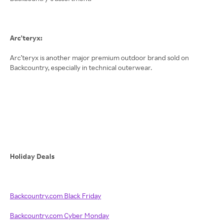
Arc’teryx:
Arc’teryx is another major premium outdoor brand sold on
Backcountry, especially in technical outerwear.
Holiday Deals
Backcountry.com Black Friday
Backcountry.com Cyber Monday