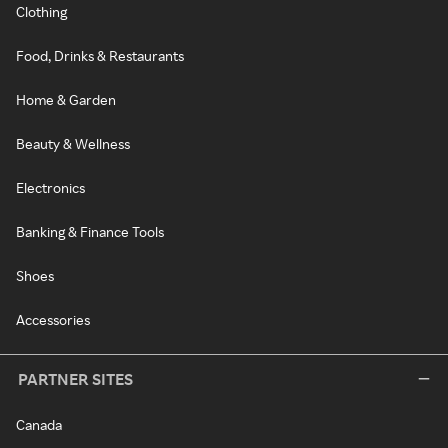
Clothing
Food, Drinks & Restaurants
Home & Garden
Beauty & Wellness
Electronics
Banking & Finance Tools
Shoes
Accessories
PARTNER SITES
Canada