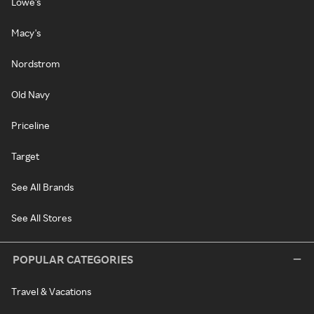
Lowe's
Macy's
Nordstrom
Old Navy
Priceline
Target
See All Brands
See All Stores
POPULAR CATEGORIES
Travel & Vacations