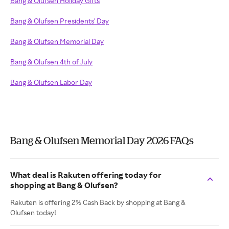
Bang & Olufsen Holiday Gifts
Bang & Olufsen Presidents' Day
Bang & Olufsen Memorial Day
Bang & Olufsen 4th of July
Bang & Olufsen Labor Day
Bang & Olufsen Memorial Day 2026 FAQs
What deal is Rakuten offering today for
shopping at Bang & Olufsen?
Rakuten is offering 2% Cash Back by shopping at Bang &
Olufsen today!