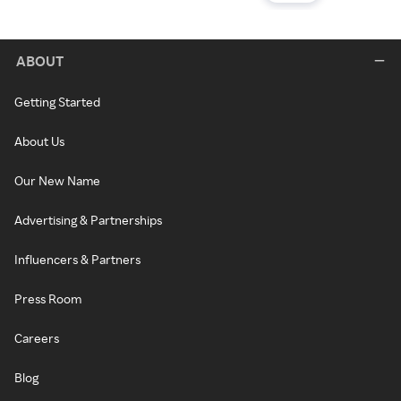
ABOUT
Getting Started
About Us
Our New Name
Advertising & Partnerships
Influencers & Partners
Press Room
Careers
Blog