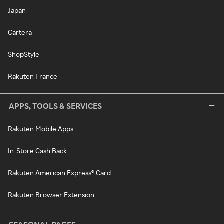
Japan
Cartera
ShopStyle
Rakuten France
APPS, TOOLS & SERVICES
Rakuten Mobile Apps
In-Store Cash Back
Rakuten American Express® Card
Rakuten Browser Extension