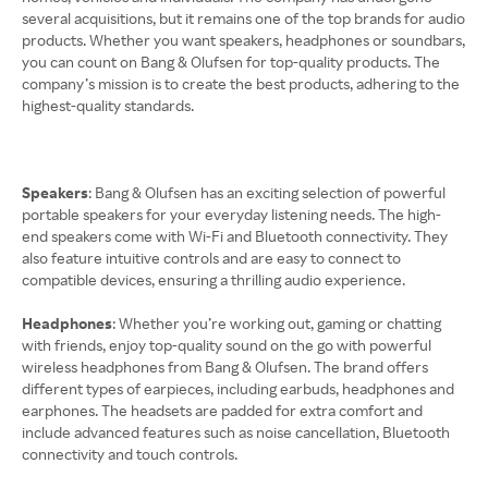
several acquisitions, but it remains one of the top brands for audio
products. Whether you want speakers, headphones or soundbars,
you can count on Bang & Olufsen for top-quality products. The
company’s mission is to create the best products, adhering to the
highest-quality standards.
Speakers
: Bang & Olufsen has an exciting selection of powerful
portable speakers for your everyday listening needs. The high-
end speakers come with Wi-Fi and Bluetooth connectivity. They
also feature intuitive controls and are easy to connect to
compatible devices, ensuring a thrilling audio experience.
Headphones
: Whether you’re working out, gaming or chatting
with friends, enjoy top-quality sound on the go with powerful
wireless headphones from Bang & Olufsen. The brand offers
different types of earpieces, including earbuds, headphones and
earphones. The headsets are padded for extra comfort and
include advanced features such as noise cancellation, Bluetooth
connectivity and touch controls.