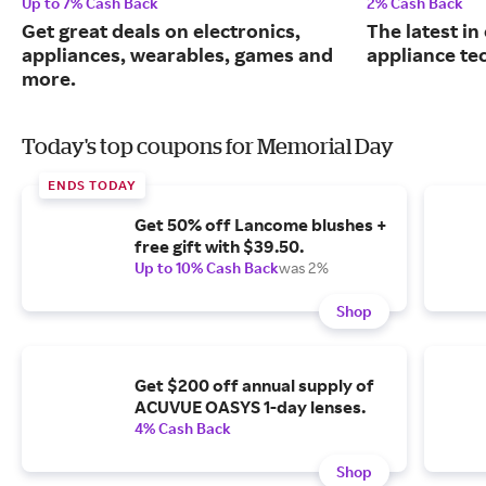
Up to 7% Cash Back
2% Cash Back
Get great deals on electronics,
The latest in
appliances, wearables, games and
appliance te
more.
Today's top coupons for Memorial Day
ENDS TODAY
Get 50% off Lancome blushes +
free gift with $39.50.
Up to 10% Cash Back
was 2%
Shop
Get $200 off annual supply of
ACUVUE OASYS 1-day lenses.
4% Cash Back
Shop