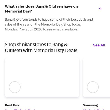
What sales does Bang & Olufsen have on
Memorial Day?
Bang & Olufsen tends to have some of their best deals and
sales of the year on the Memorial Day. Shop today,
Monday. May 25th, 2026 to see what is available.
Shop similar stores to Bang &
See All
Olufsen with Memorial Day Deals
Best Buy
Samsung