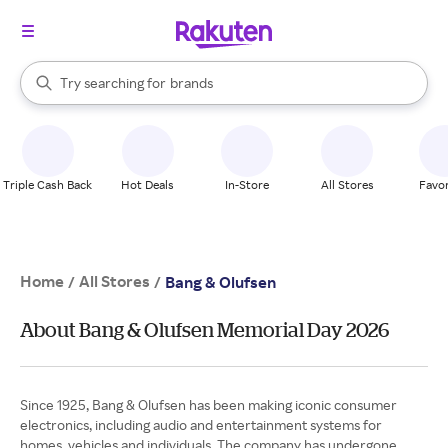
stores
When autocomplete results are available, use the up and down arrow k
Try searching for
brands
Search Rakuten
groceries
stores
Triple Cash Back
Hot Deals
In-Store
All Stores
Favor
Home
All Stores
/
/
Bang & Olufsen
About Bang & Olufsen Memorial Day 2026
Since 1925, Bang & Olufsen has been making iconic consumer
electronics, including audio and entertainment systems for
homes, vehicles and individuals. The company has undergone