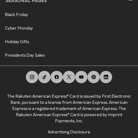
SEASONAL PAGES
Black Friday
Cyber Monday
Holiday Gifts
Presidents Day Sales
The Rakuten American Express® Card is issued by First Electronic
Bank, pursuant to a license from American Express. American
Express is a registered trademark of American Express. The
Rakuten American Express® Card is powered by Imprint
Payments, Inc.
Advertising Disclosure