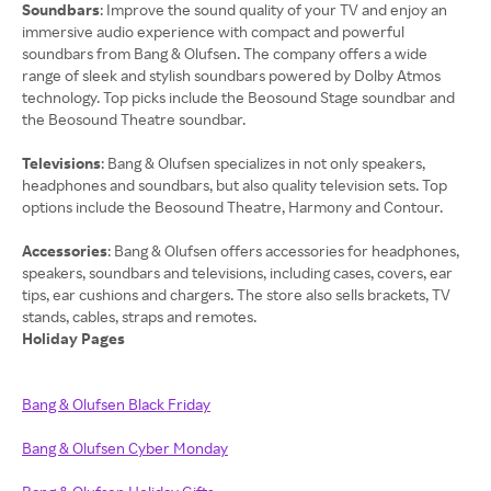
Soundbars
: Improve the sound quality of your TV and enjoy an
immersive audio experience with compact and powerful
soundbars from Bang & Olufsen. The company offers a wide
range of sleek and stylish soundbars powered by Dolby Atmos
technology. Top picks include the Beosound Stage soundbar and
the Beosound Theatre soundbar.
Televisions
: Bang & Olufsen specializes in not only speakers,
headphones and soundbars, but also quality television sets. Top
options include the Beosound Theatre, Harmony and Contour.
Accessories
: Bang & Olufsen offers accessories for headphones,
speakers, soundbars and televisions, including cases, covers, ear
tips, ear cushions and chargers. The store also sells brackets, TV
Holiday Pages
Bang & Olufsen Black Friday
Bang & Olufsen Cyber Monday