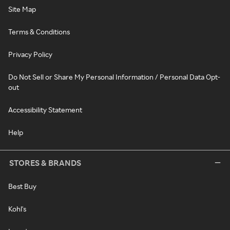
Site Map
Terms & Conditions
Privacy Policy
Do Not Sell or Share My Personal Information / Personal Data Opt-
out
Accessibility Statement
Help
STORES & BRANDS
Best Buy
Kohl's