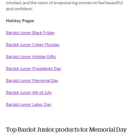
mindset, and the vision of empowering women to feel beautiful
and confident.
Holiday Pages
Bardot Junior Black Friday
Bardot Junior Cyber Monday
Bardot Junior Holiday Gifts
Bardot Junior Presidents' Day
Bardot Junior Memorial Day
Bardot Junior 4th of July
Bardot Junior Labor Day
Top Bardot Junior products for Memorial Day