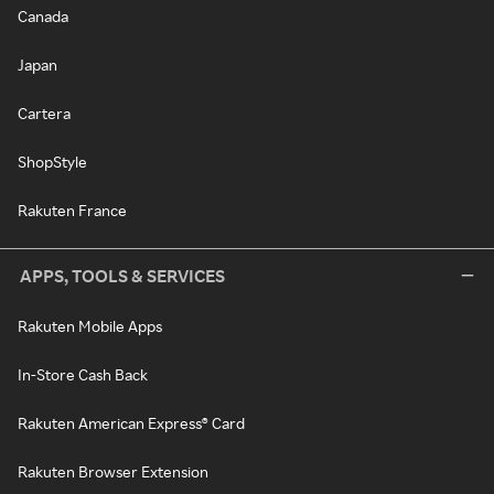
Canada
Japan
Cartera
ShopStyle
Rakuten France
APPS, TOOLS & SERVICES
Rakuten Mobile Apps
In-Store Cash Back
Rakuten American Express® Card
Rakuten Browser Extension