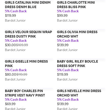
GIRLS CATALINA MINI DENIM
GIRLS CHARLOTTE MINI
DRESS DENIM BLUE
DRESS BLISS PINK
5% Cash Back
5% Cash Back
$119.99
$99.99
Bardot Junior
Bardot Junior
GIRLS VELOUR SEQUIN WRAP
GIRLS OLIVIA MINI DRESS
DRESS DUSTY PINK
ORCHID WHT
5% Cash Back
5% Cash Back
$30.00
$109.99
$139.99
Bardot Junior
Bardot Junior
GIRLS GISELLE MINI DRESS
BABY GIRL RILEY BOUCLE
PINK
DRESS SOFT PINK
5% Cash Back
5% Cash Back
$80.00
$119.99
$119.99
Bardot Junior
Bardot Junior
BABY BOY CHARLES PIN
GIRLS NEVELLE MINI DRESS
STRIPE VEST NAVY PINST
ORCHID WHT
5% Cash Back
5% Cash Back
$69.99
$139.99
Bardot Junior
Bardot Junior