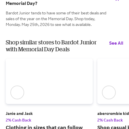
Memorial Day?
Bardot Junior tends to have some of their best deals and
sales of the year on the Memorial Day. Shop today,
Monday. May 25th, 2026 to see what is available.
Shop similar stores to Bardot Junior
See All
with Memorial Day Deals
Janie and Jack
abercrombie kid
2% Cash Back
2% Cash Back
Clothing in sizes that can follow
Shop casual k