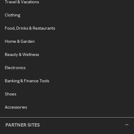
Travel & Vacations
Clothing
Food, Drinks & Restaurants
Home & Garden
Beauty & Wellness
Electronics
Banking & Finance Tools
Shoes
Accessories
PARTNER SITES