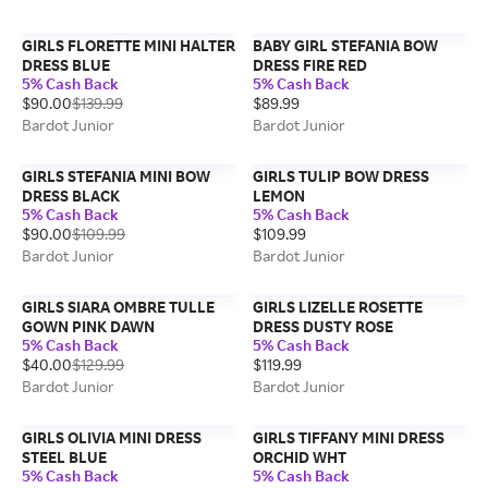
GIRLS FLORETTE MINI HALTER
BABY GIRL STEFANIA BOW
DRESS BLUE
DRESS FIRE RED
5% Cash Back
5% Cash Back
$90.00
$139.99
$89.99
Bardot Junior
Bardot Junior
GIRLS STEFANIA MINI BOW
GIRLS TULIP BOW DRESS
DRESS BLACK
LEMON
5% Cash Back
5% Cash Back
$90.00
$109.99
$109.99
Bardot Junior
Bardot Junior
GIRLS SIARA OMBRE TULLE
GIRLS LIZELLE ROSETTE
GOWN PINK DAWN
DRESS DUSTY ROSE
5% Cash Back
5% Cash Back
$40.00
$129.99
$119.99
Bardot Junior
Bardot Junior
GIRLS OLIVIA MINI DRESS
GIRLS TIFFANY MINI DRESS
STEEL BLUE
ORCHID WHT
5% Cash Back
5% Cash Back