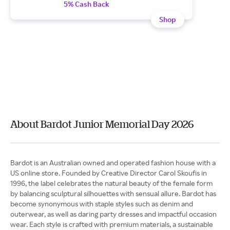
5% Cash Back
Shop
About Bardot Junior Memorial Day 2026
Bardot is an Australian owned and operated fashion house with a
US online store. Founded by Creative Director Carol Skoufis in
1996, the label celebrates the natural beauty of the female form
by balancing sculptural silhouettes with sensual allure. Bardot has
become synonymous with staple styles such as denim and
outerwear, as well as daring party dresses and impactful occasion
wear. Each style is crafted with premium materials, a sustainable