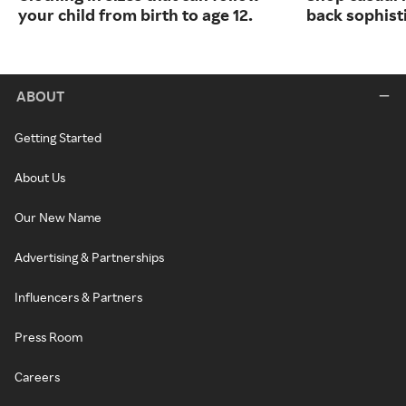
your child from birth to age 12.
back sophist
ABOUT
Getting Started
About Us
Our New Name
Advertising & Partnerships
Influencers & Partners
Press Room
Careers