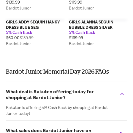
$139.99
$119.99
Bardot Junior
Bardot Junior
GIRLS ADDY SEQUIN HANKY
GIRLS ALANNA SEQUIN
DRESS BLUE SEQ
BUBBLE DRESS SILVER
5% Cash Back
5% Cash Back
$60.00
$139.99
$169.99
Bardot Junior
Bardot Junior
Bardot Junior Memorial Day 2026 FAQs
What deal is Rakuten offering today for
shopping at Bardot Junior?
Rakuten is offering 5% Cash Back by shopping at Bardot
Junior today!
What sales does Bardot Junior have on