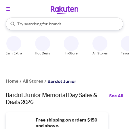
stores
When autocomplete results are available, use the up and down arrow k
Try searching for
brands
Search Rakuten
groceries
stores
Earn Extra
Hot Deals
In-Store
All Stores
Favor
Home
All Stores
/
/
Bardot Junior
Bardot Junior Memorial Day Sales &
See All
Deals 2026
Free shipping on orders $150
and above.