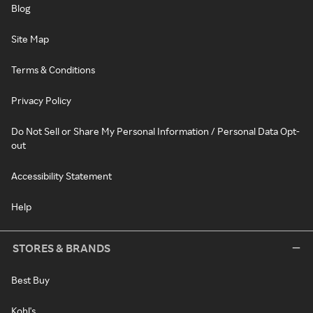
Blog
Site Map
Terms & Conditions
Privacy Policy
Do Not Sell or Share My Personal Information / Personal Data Opt-
out
Accessibility Statement
Help
STORES & BRANDS
Best Buy
Kohl's