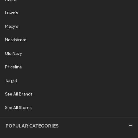
Lowe's
Macy's
Nordstrom
Old Navy
Priceline
Target
See All Brands
See All Stores
POPULAR CATEGORIES