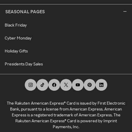
SEASONAL PAGES
Black Friday
Cyber Monday
Holiday Gifts
Presidents Day Sales
The Rakuten American Express® Card is issued by First Electronic
Bank, pursuant to a license from American Express. American
Express is a registered trademark of American Express. The
Rakuten American Express® Card is powered by Imprint
Payments, Inc.