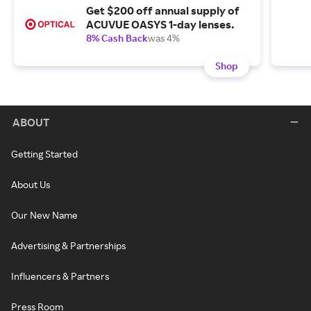
Get $200 off annual supply of
ACUVUE OASYS 1-day lenses.
8% Cash Back
was 4%
Shop
ABOUT
Getting Started
About Us
Our New Name
Advertising & Partnerships
Influencers & Partners
Press Room