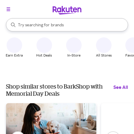
stores
When autocomplete results are available, use the up and down arrow k
Try searching for
brands
Search Rakuten
groceries
stores
Earn Extra
Hot Deals
In-Store
All Stores
Favor
Shop similar stores to BarkShop with
See All
Memorial Day Deals