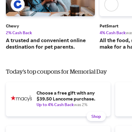
Chewy
PetSmart
2% Cash Back
4% Cash Back
wa
A trusted and convenient online
All the food,
destination for pet parents.
make for a ha
Today's top coupons for Memorial Day
Choose a free gift with any
$39.50 Lancome purchase.
Up to 4% Cash Back
was 2%
Shop