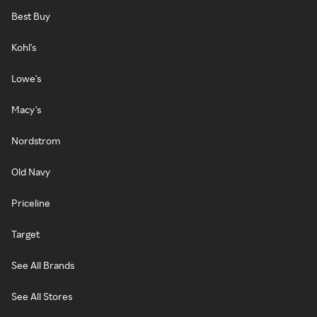
Best Buy
Kohl's
Lowe's
Macy's
Nordstrom
Old Navy
Priceline
Target
See All Brands
See All Stores