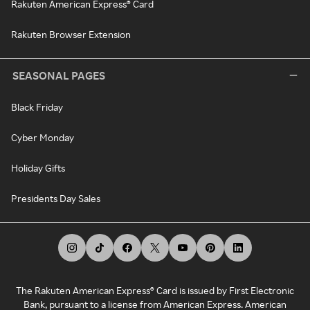
Rakuten American Express® Card
Rakuten Browser Extension
SEASONAL PAGES
Black Friday
Cyber Monday
Holiday Gifts
Presidents Day Sales
The Rakuten American Express® Card is issued by First Electronic
Bank, pursuant to a license from American Express. American