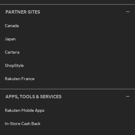
PARTNER SITES
Canada
Japan
Cartera
ShopStyle
Rakuten France
APPS, TOOLS & SERVICES
Rakuten Mobile Apps
In-Store Cash Back