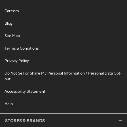
Careers
Blog
Site Map
Terms & Conditions
Privacy Policy
Do Not Sell or Share My Personal Information / Personal Data Opt-
out
Accessibility Statement
Help
STORES & BRANDS