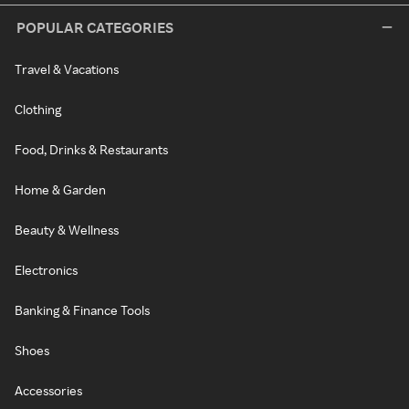
POPULAR CATEGORIES
Travel & Vacations
Clothing
Food, Drinks & Restaurants
Home & Garden
Beauty & Wellness
Electronics
Banking & Finance Tools
Shoes
Accessories