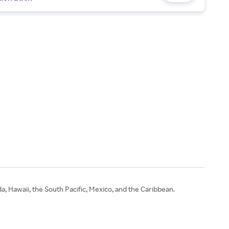
 Hawaii, the South Pacific, Mexico, and the Caribbean.