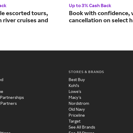
ack
Up to 3% Cash Back
le escorted tours,
Book with confidence, 
 river cruises and
cancellation on select h
STORES & BRANDS
ed
Best Buy
Kohl's
me
Lowe's
 Partnerships
Macy's
 Partners
Nordstrom
Old Navy
Priceline
Target
See All Brands
itions
See All Stores