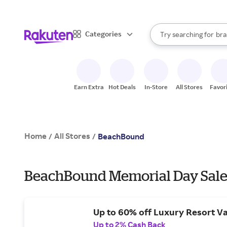
sto
When autocomplete result
Categories
Try searching for
bra
Search Rakuten
gro
sto
Earn Extra
Hot Deals
In-Store
All Stores
Favor
Home
All Stores
/
/
BeachBound
BeachBound Memorial Day Sale
Up to 60% off Luxury Resort Va
Up to 2% Cash Back