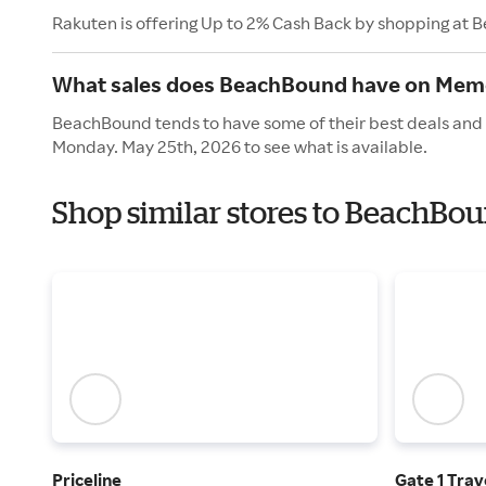
Rakuten is offering Up to 2% Cash Back by shopping at
What sales does BeachBound have on Memo
BeachBound tends to have some of their best deals and 
Monday. May 25th, 2026 to see what is available.
Shop similar stores to BeachBo
Priceline
Gate 1 Trav