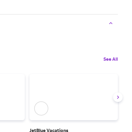
See All
JetBlue Vacations
Alas