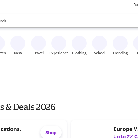
Re
res
s are available, use the up and down arrow keys to review results. When
nds
ceries
res
ites
New
Travel
Experiences
Clothing
School
Trending
Stores
s & Deals 2026
cations.
Europe V
Shop
Up to 2% C