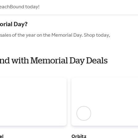
 BeachBound today!
rial Day?
sales of the year on the Memorial Day. Shop today,
und with Memorial Day Deals
el
Orbitz