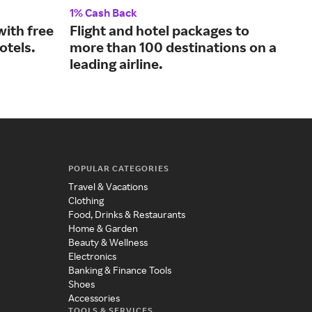
1% Cash Back
1.25
with free
Flight and hotel packages to
Awa
otels.
more than 100 destinations on a
for
leading airline.
POPULAR CATEGORIES
Travel & Vacations
Clothing
Food, Drinks & Restaurants
Home & Garden
Beauty & Wellness
Electronics
Banking & Finance Tools
Shoes
Accessories
TOOLS & SERVICES