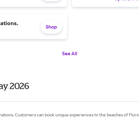
ations.
Shop
See All
ay 2026
ons. Customers can book unique experiences to the beaches of Florida,