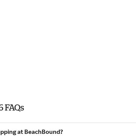
6 FAQs
hopping at BeachBound?