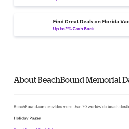
Find Great Deals on Florida Vac
Up to 2% Cash Back
About BeachBound Memorial D
BeachBound.com provides more than 70 worldwide beach destinati
Holiday Pages