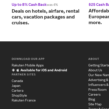
Up to 8% Cash Back
$25 Cash B
was 4%
Affordab
Deals on hotels, airfare, rental
European
cars, vacation packages and
more.
cruises.
DOWNLOAD OUR APP
ABOUT
Rakuten Mobile Apps
Getting Start
Available for iOS and Android
About Us
PARTNER SITES
Our New Na
Advertising &
Canada
Influencers &
Japan
Press Room
Cartera
Careers
ShopStyle
Blog
Rakuten France
Site Map
Terms & Cond