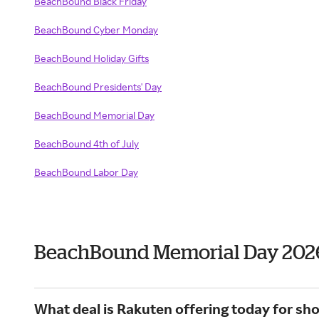
BeachBound Black Friday
BeachBound Cyber Monday
BeachBound Holiday Gifts
BeachBound Presidents' Day
BeachBound Memorial Day
BeachBound 4th of July
BeachBound Labor Day
BeachBound Memorial Day 202
What deal is Rakuten offering today for s