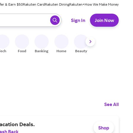
fer & Earn $50
Rakuten Card
Rakuten Dining
Rakuten+
How We Make Money
 ready, press enter to select.
Sign In
Join Now
Tech
Food
Banking
Home
Beauty
Shoes
Fitness
A
See All
acation Deals.
Shop
ash Back