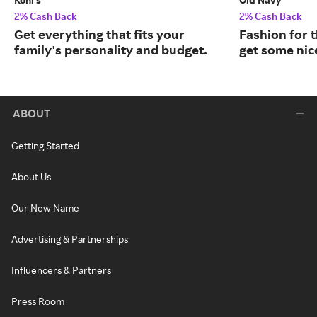
2% Cash Back
2% Cash Back
Get everything that fits your
Fashion for t
family's personality and budget.
get some nic
ABOUT
Getting Started
About Us
Our New Name
Advertising & Partnerships
Influencers & Partners
Press Room