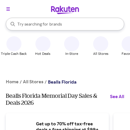
stores
When autocomplete results are available, use the up and down arrow k
Try searching for
brands
Search Rakuten
groceries
stores
Triple Cash Back
Hot Deals
In-Store
All Stores
Favor
Home
All Stores
/
/
Bealls Florida
Bealls Florida Memorial Day Sales &
See All
Deals 2026
Get up to 70% off tax-free
deals + free shipping at $99+.