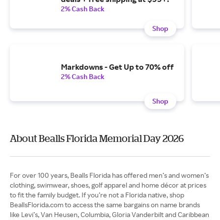
2% Cash Back
Shop
Markdowns - Get Up to 70% off
2% Cash Back
Shop
About Bealls Florida Memorial Day 2026
For over 100 years, Bealls Florida has offered men’s and women’s
clothing, swimwear, shoes, golf apparel and home décor at prices
to fit the family budget. If you’re not a Florida native, shop
BeallsFlorida.com to access the same bargains on name brands
like Levi’s, Van Heusen, Columbia, Gloria Vanderbilt and Caribbean