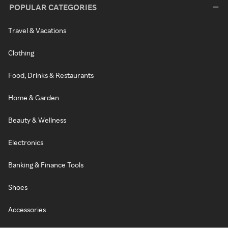
POPULAR CATEGORIES
Travel & Vacations
Clothing
Food, Drinks & Restaurants
Home & Garden
Beauty & Wellness
Electronics
Banking & Finance Tools
Shoes
Accessories