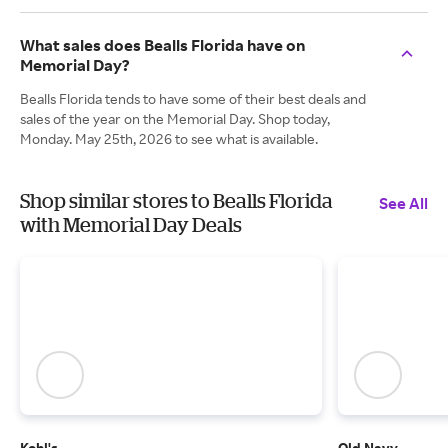
What sales does Bealls Florida have on
Memorial Day?
Bealls Florida tends to have some of their best deals and
sales of the year on the Memorial Day. Shop today,
Monday. May 25th, 2026 to see what is available.
Shop similar stores to Bealls Florida
See All
with Memorial Day Deals
Kohl's
Old Navy