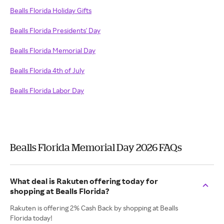
Bealls Florida Holiday Gifts
Bealls Florida Presidents' Day
Bealls Florida Memorial Day
Bealls Florida 4th of July
Bealls Florida Labor Day
Bealls Florida Memorial Day 2026 FAQs
What deal is Rakuten offering today for
shopping at Bealls Florida?
Rakuten is offering 2% Cash Back by shopping at Bealls
Florida today!