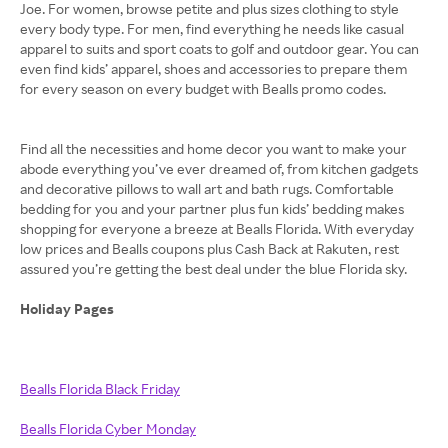
Joe. For women, browse petite and plus sizes clothing to style
every body type. For men, find everything he needs like casual
apparel to suits and sport coats to golf and outdoor gear. You can
even find kids’ apparel, shoes and accessories to prepare them
for every season on every budget with Bealls promo codes.
Find all the necessities and home decor you want to make your
abode everything you’ve ever dreamed of, from kitchen gadgets
and decorative pillows to wall art and bath rugs. Comfortable
bedding for you and your partner plus fun kids’ bedding makes
shopping for everyone a breeze at Bealls Florida. With everyday
low prices and Bealls coupons plus Cash Back at Rakuten, rest
assured you’re getting the best deal under the blue Florida sky.
Holiday Pages
Bealls Florida Black Friday
Bealls Florida Cyber Monday