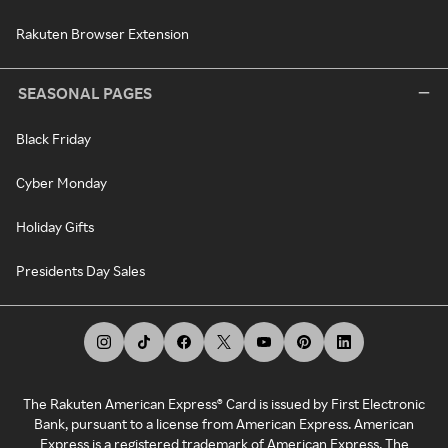
Rakuten Browser Extension
SEASONAL PAGES
Black Friday
Cyber Monday
Holiday Gifts
Presidents Day Sales
The Rakuten American Express® Card is issued by First Electronic
Bank, pursuant to a license from American Express. American
Express is a registered trademark of American Express. The