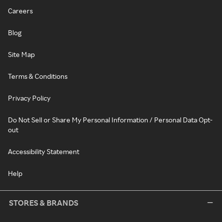
Careers
Blog
Site Map
Terms & Conditions
Privacy Policy
Do Not Sell or Share My Personal Information / Personal Data Opt-
out
Accessibility Statement
Help
STORES & BRANDS