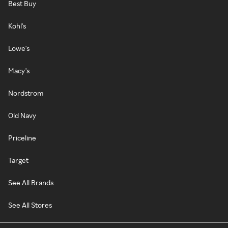
Best Buy
Kohl's
Lowe's
Macy's
Nordstrom
Old Navy
Priceline
Target
See All Brands
See All Stores