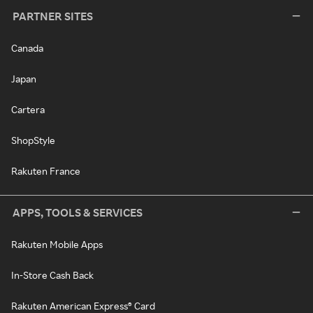
PARTNER SITES
Canada
Japan
Cartera
ShopStyle
Rakuten France
APPS, TOOLS & SERVICES
Rakuten Mobile Apps
In-Store Cash Back
Rakuten American Express® Card