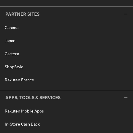
PARTNER SITES
Canada
Japan
Cartera
ShopStyle
Rakuten France
APPS, TOOLS & SERVICES
Rakuten Mobile Apps
In-Store Cash Back