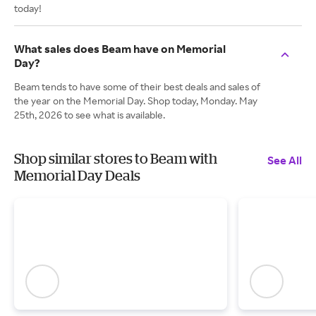
today!
What sales does Beam have on Memorial
Day?
Beam tends to have some of their best deals and sales of
the year on the Memorial Day. Shop today, Monday. May
25th, 2026 to see what is available.
Shop similar stores to Beam with
See All
Memorial Day Deals