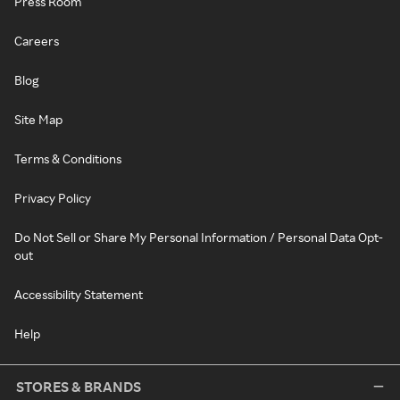
Press Room
Careers
Blog
Site Map
Terms & Conditions
Privacy Policy
Do Not Sell or Share My Personal Information / Personal Data Opt-
out
Accessibility Statement
Help
STORES & BRANDS