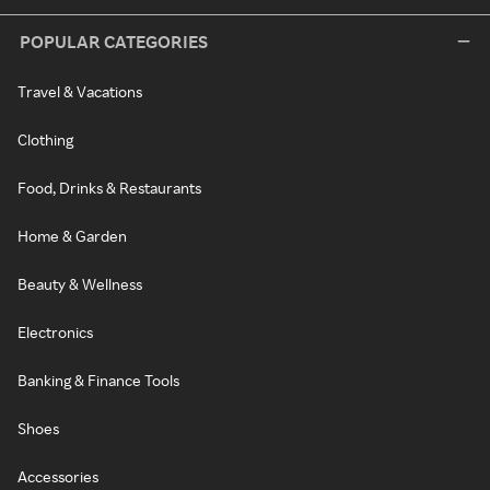
POPULAR CATEGORIES
Travel & Vacations
Clothing
Food, Drinks & Restaurants
Home & Garden
Beauty & Wellness
Electronics
Banking & Finance Tools
Shoes
Accessories