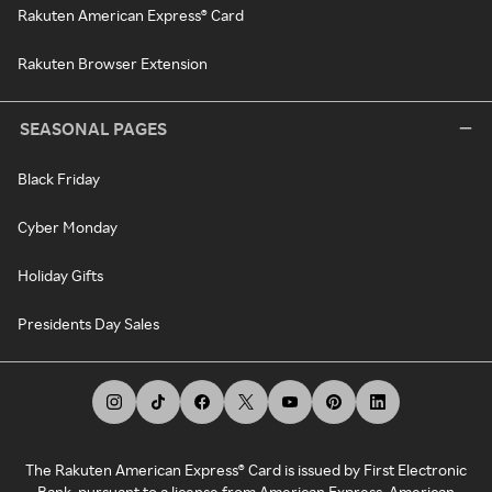
Rakuten American Express® Card
Rakuten Browser Extension
SEASONAL PAGES
Black Friday
Cyber Monday
Holiday Gifts
Presidents Day Sales
The Rakuten American Express® Card is issued by First Electronic
Bank, pursuant to a license from American Express. American