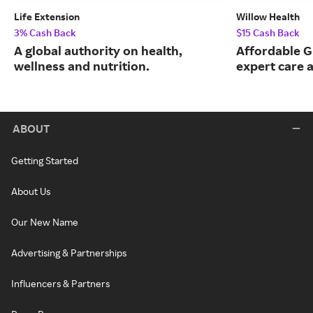
Life Extension
Willow Health
3% Cash Back
$15 Cash Back
A global authority on health,
Affordable G
wellness and nutrition.
expert care a
ABOUT
Getting Started
About Us
Our New Name
Advertising & Partnerships
Influencers & Partners