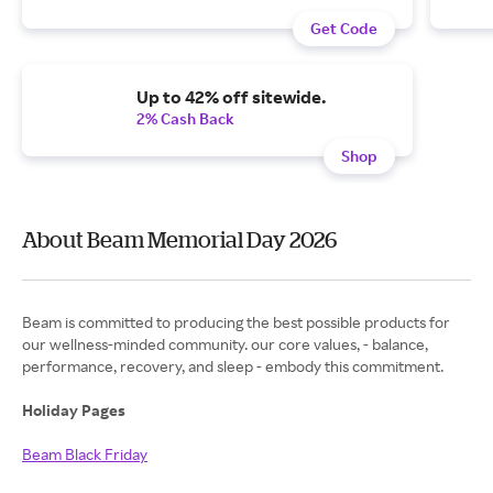
Get Code
Up to 42% off sitewide.
2% Cash Back
Shop
About Beam Memorial Day 2026
Beam is committed to producing the best possible products for
our wellness-minded community. our core values, - balance,
performance, recovery, and sleep - embody this commitment.
Holiday Pages
Beam Black Friday