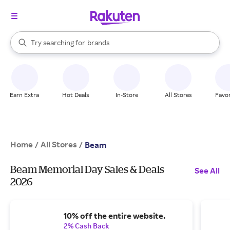
stores
When autocomplete results are available, use the up and down arrow k
Try searching for
brands
Search Rakuten
groceries
stores
Earn Extra
Hot Deals
In-Store
All Stores
Favor
Home
All Stores
/
/
Beam
Beam Memorial Day Sales & Deals
See All
2026
10% off the entire website.
2% Cash Back