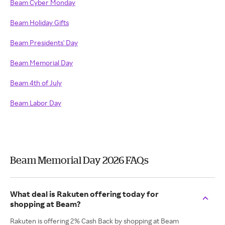
Beam Cyber Monday
Beam Holiday Gifts
Beam Presidents' Day
Beam Memorial Day
Beam 4th of July
Beam Labor Day
Beam Memorial Day 2026 FAQs
What deal is Rakuten offering today for
shopping at Beam?
Rakuten is offering 2% Cash Back by shopping at Beam