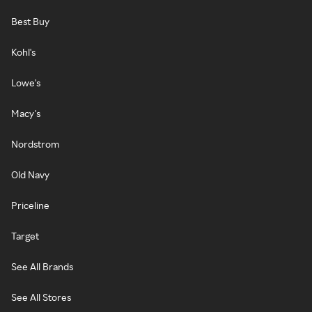
Best Buy
Kohl's
Lowe's
Macy's
Nordstrom
Old Navy
Priceline
Target
See All Brands
See All Stores