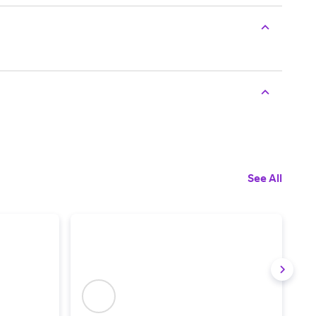
See All