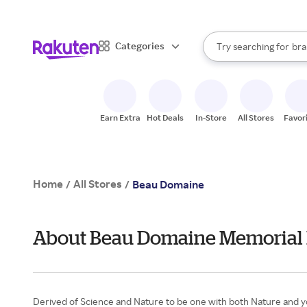
sto
When autocomplete result
Categories
Try searching for
bra
Search Rakuten
gro
sto
Earn Extra
Hot Deals
In-Store
All Stores
Favor
Home
All Stores
/
/
Beau Domaine
About Beau Domaine Memorial