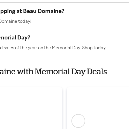
hopping at Beau Domaine?
 Domaine today!
morial Day?
 sales of the year on the Memorial Day. Shop today,
maine with Memorial Day Deals