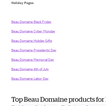
Holiday Pages
Beau Domaine Black Friday
Beau Domaine Cyber Monday
Beau Domaine Holiday Gifts
Beau Domaine Presidents' Day
Beau Domaine Memorial Day
Beau Domaine 4th of July
Beau Domaine Labor Day
Top Beau Domaine products for