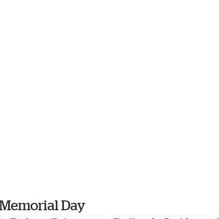
 Memorial Day