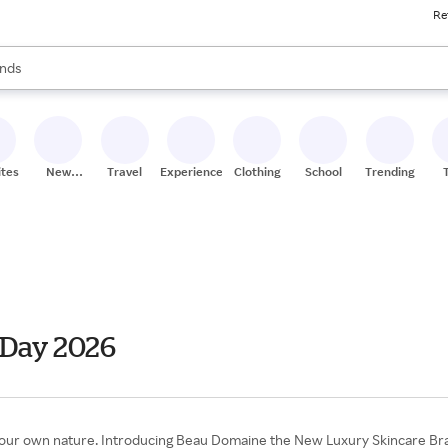
Re
res
s are available, use the up and down arrow keys to review results. When
nds
ceries
res
ites
New
Travel
Experiences
Clothing
School
Trending
Stores
 Day 2026