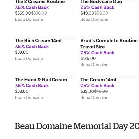
The 2 Creams Routine
The Bodycare Duo
7.5% Cash Back
7.5% Cash Back
$369.00
$396.00
$49.00
$58.00
Beau Domaine
Beau Domaine
The Rich Cream 14ml
Brad's Complete Routine 
7.5% Cash Back
Travel Size
$39.00
7.5% Cash Back
Beau Domaine
$129.00
Beau Domaine
The Hand & Nail Cream
The Cream 14ml
7.5% Cash Back
7.5% Cash Back
$38.00
$39.00
$49.00
Beau Domaine
Beau Domaine
Beau Domaine Memorial Day 2