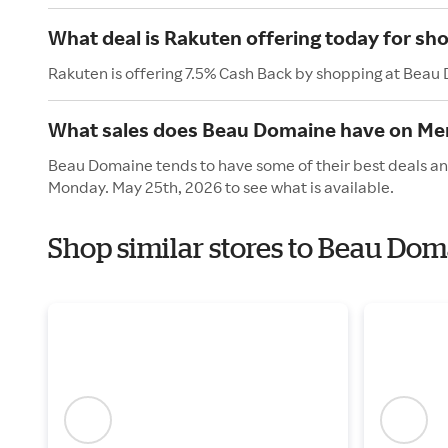
What deal is Rakuten offering today for s
Rakuten is offering 7.5% Cash Back by shopping at Beau
What sales does Beau Domaine have on Me
Beau Domaine tends to have some of their best deals and
Monday. May 25th, 2026 to see what is available.
Shop similar stores to Beau Do