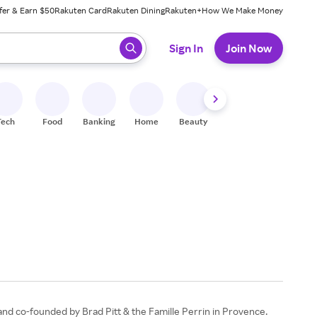
fer & Earn $50
Rakuten Card
Rakuten Dining
Rakuten+
How We Make Money
 ready, press enter to select.
Sign In
Join Now
Tech
Food
Banking
Home
Beauty
Shoes
Fitness
A