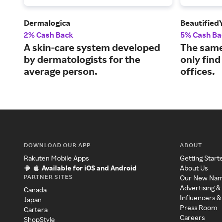
Dermalogica
Beautified
2% Cash Back
5% Cash Ba
A skin-care system developed
The same
by dermatologists for the
only find
average person.
offices.
DOWNLOAD OUR APP
ABOUT
Rakuten Mobile Apps
Getting Start
Available for iOS and Android
About Us
PARTNER SITES
Our New Na
Advertising &
Canada
Influencers &
Japan
Press Room
Cartera
Careers
ShopStyle