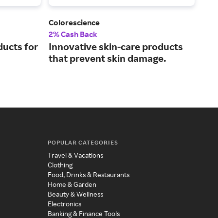
Colorescience
KOR
2% Cash Back
5% 
ducts for
Innovative skin-care products
Usi
that prevent skin damage.
ing
ski
POPULAR CATEGORIES
Travel & Vacations
Clothing
Food, Drinks & Restaurants
Home & Garden
Beauty & Wellness
Electronics
Banking & Finance Tools