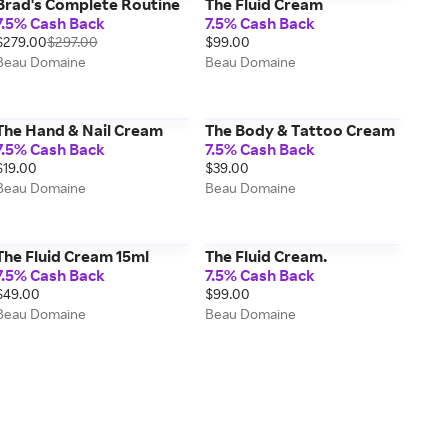
Brad's Complete Routine
The Fluid Cream
7.5% Cash Back
7.5% Cash Back
$279.00
$297.00
$99.00
Beau Domaine
Beau Domaine
The Hand & Nail Cream
The Body & Tattoo Cream
7.5% Cash Back
7.5% Cash Back
$19.00
$39.00
Beau Domaine
Beau Domaine
The Fluid Cream 15ml
The Fluid Cream.
7.5% Cash Back
7.5% Cash Back
$49.00
$99.00
Beau Domaine
Beau Domaine