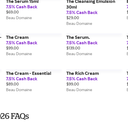
The Serum 15ml
The Cleansing Emulsion
7.5% Cash Back
30ml
$69.00
7.5% Cash Back
Beau Domaine
$29.00
Beau Domaine
-
The Cream
The Serum.
7.5% Cash Back
7.5% Cash Back
$99.00
$139.00
Beau Domaine
Beau Domaine
The Cream - Essential
The Rich Cream
7.5% Cash Back
7.5% Cash Back
$89.00
$99.00
Beau Domaine
Beau Domaine
026 FAQs