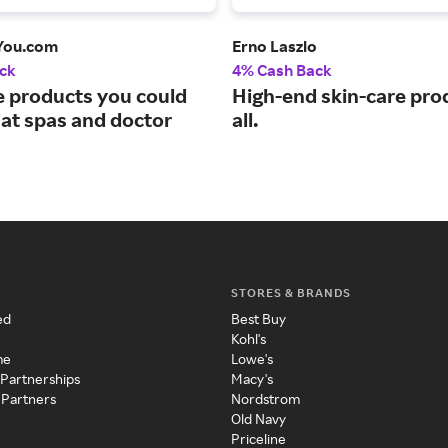
You.com
Erno Laszlo
ck
4% Cash Back
 products you could
High-end skin-care pro
 at spas and doctor
all.
STORES & BRANDS
ed
Best Buy
Kohl's
me
Lowe's
 Partnerships
Macy's
 Partners
Nordstrom
Old Navy
Priceline