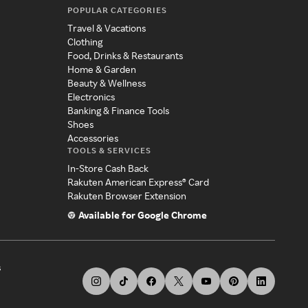
POPULAR CATEGORIES
Travel & Vacations
Clothing
Food, Drinks & Restaurants
Home & Garden
Beauty & Wellness
Electronics
Banking & Finance Tools
Shoes
Accessories
TOOLS & SERVICES
In-Store Cash Back
Rakuten American Express® Card
Rakuten Browser Extension
Available for Google Chrome
s