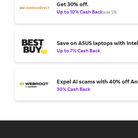
Get 30% off.
Up to 10% Cash Back
was 5%
Save on ASUS laptops with Inte
Up to 7% Cash Back
Expel AI scams with 40% off Ant
30% Cash Back