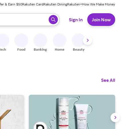
fer & Earn $50
Rakuten Card
Rakuten Dining
Rakuten+
How We Make Money
 ready, press enter to select.
Sign In
Join Now
Tech
Food
Banking
Home
Beauty
Shoes
Fitness
A
See All