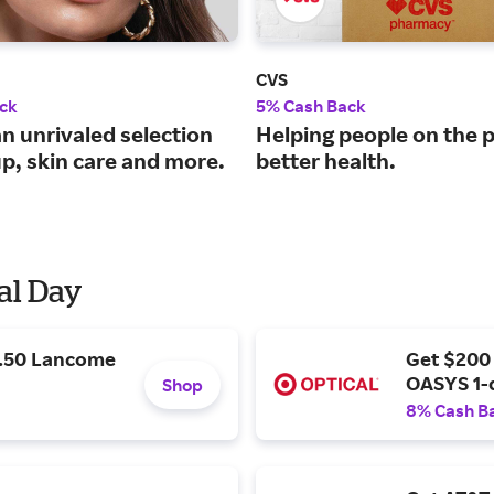
CVS
ck
5% Cash Back
n unrivaled selection
Helping people on the p
p, skin care and more.
better health.
al Day
9.50 Lancome
Get $200
OASYS 1-
Shop
8% Cash B