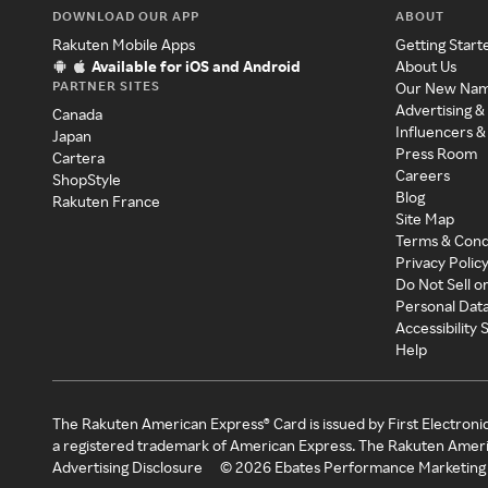
DOWNLOAD OUR APP
ABOUT
Rakuten Mobile Apps
Getting Start
Available for iOS and Android
About Us
PARTNER SITES
Our New Na
Advertising &
Canada
Influencers &
Japan
Press Room
Cartera
Careers
ShopStyle
Blog
Rakuten France
Site Map
Terms & Cond
Privacy Polic
Do Not Sell o
Personal Dat
Accessibility
Help
The Rakuten American Express® Card is issued by First Electroni
a registered trademark of American Express. The Rakuten Ameri
Advertising Disclosure
©
2026
Ebates Performance Marketing 