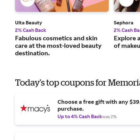
Ulta Beauty
Sephora
2% Cash Back
2% Cash Ba
Fabulous cosmetics and skin
Explore a
care at the most-loved beauty
of makeu
destination.
Today's top coupons for Memori
Choose a free gift with any $3
purchase.
Up to 4% Cash Back
was 2%