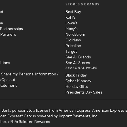
STORES & BRANDS
ed
Best Buy
Kohl's
me
Lowe's
 Partnerships
Macy's
 Partners
Nordstrom
Old Navy
Priceline
Target
See All Brands
itions
See All Stores
SEASONAL PAGES
y
r Share My Personal Information /
Black Friday
a Opt-out
Cyber Monday
 Statement
Holiday Gifts
Presidents Day Sales
c Bank, pursuant to a license from American Express. American Express i
can Express® Card is powered by Imprint Payments, Inc.
Inc., d/b/a Rakuten Rewards