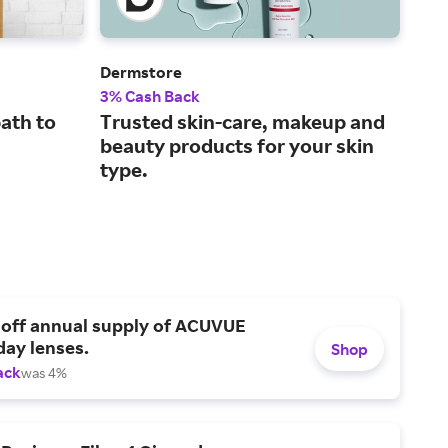
Dermstore
Fra
3% Cash Back
2% 
ath to
Trusted skin-care, makeup and
Top
beauty products for your skin
gre
type.
 off annual supply of ACUVUE
day lenses.
Shop
ack
was 4%