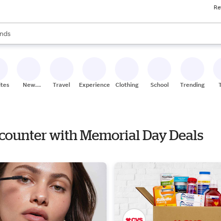
Re
res
s are available, use the up and down arrow keys to review results. When
nds
ceries
res
ites
New
Travel
Experiences
Clothing
School
Trending
Stores
ncounter with Memorial Day Deals