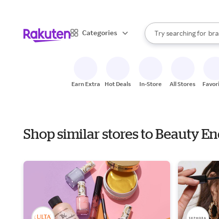
sto
When autocomplete result
Categories
Try searching for
bra
Search Rakuten
gro
sto
Earn Extra
Hot Deals
In-Store
All Stores
Favor
Shop similar stores to Beauty E