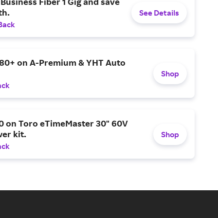
Business Fiber 1 Gig and save
h.
See Details
Back
$80+ on A-Premium & YHT Auto
Shop
ack
0 on Toro eTimeMaster 30" 60V
er kit.
Shop
ack