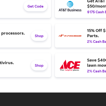
Get AT&T 
$50/mont
Get Code
$175 Cash 
15% Off 
l processors.
Parts.
Shop
2% Cash B
Save $40
ivirus.
lawn mow
Shop
2% Cash B