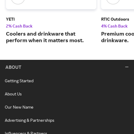
YETI
RTIC Outdoors
2% Cash Back
4% Cash Back
Coolers and drinkware that
Premium cool
perform when it matters most.
drinkware.
ABOUT
Getting Started
About Us
Our New Name
Advertising & Partnerships
Influencers & Partners