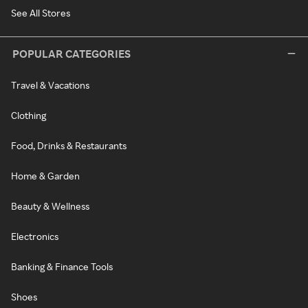
See All Stores
POPULAR CATEGORIES
Travel & Vacations
Clothing
Food, Drinks & Restaurants
Home & Garden
Beauty & Wellness
Electronics
Banking & Finance Tools
Shoes