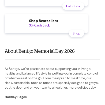
Get Code
Shop Bestsellers
3% Cash Back
Shop
About Bentgo Memorial Day 2026
At Bentgo, we’re passionate about supporting you in living a
healthy and balanced lifestyle by putting you in complete control
of what you eat on the go. From meal prep to meal time, our
sleek, sustainable lunch solutions are specially designed to get you
out the door and on your way to a healthier, more delicious day.
Holiday Pages