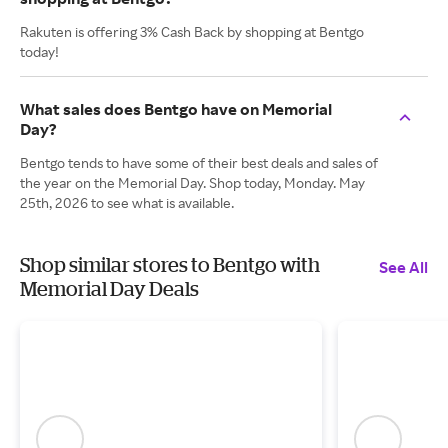
Rakuten is offering 3% Cash Back by shopping at Bentgo
today!
What sales does Bentgo have on Memorial
Day?
Bentgo tends to have some of their best deals and sales of
the year on the Memorial Day. Shop today, Monday. May
25th, 2026 to see what is available.
Shop similar stores to Bentgo with
See All
Memorial Day Deals