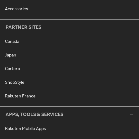
Accessories
PARTNER SITES
Canada
Japan
Cartera
ShopStyle
Rakuten France
APPS, TOOLS & SERVICES
Rakuten Mobile Apps