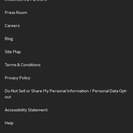
Press Room
Careers
Blog
Site Map
Terms & Conditions
Privacy Policy
Do Not Sell or Share My Personal Information / Personal Data Opt-
out
Accessibility Statement
Help