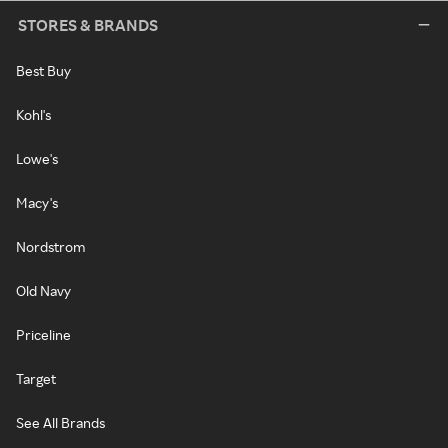
STORES & BRANDS
Best Buy
Kohl's
Lowe's
Macy's
Nordstrom
Old Navy
Priceline
Target
See All Brands