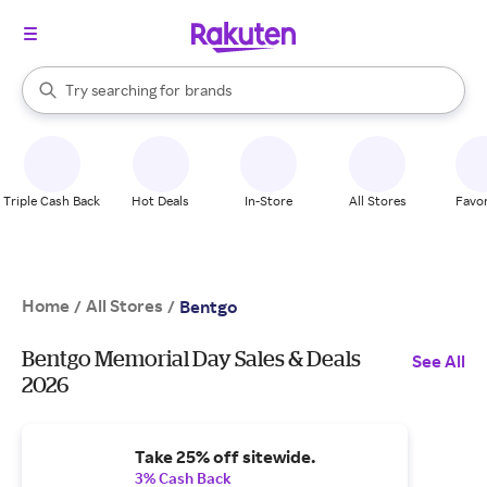
stores
When autocomplete results are available, use the up and down arrow k
Try searching for
brands
Search Rakuten
groceries
stores
Triple Cash Back
Hot Deals
In-Store
All Stores
Favor
Home
All Stores
/
/
Bentgo
Bentgo Memorial Day Sales & Deals
See All
2026
Take 25% off sitewide.
3% Cash Back