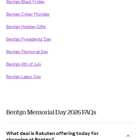
Bentgo Black Friday
Bentgo Cyber Monday
Bentgo Holiday Gifts
Bentgo Presidents' Day
Bentgo Memorial Day
Bentgo 4th of July
Bentgo Labor Day
Bentgo Memorial Day 2026 FAQs
What deal is Rakuten offering today for
shopping at Bentgo?