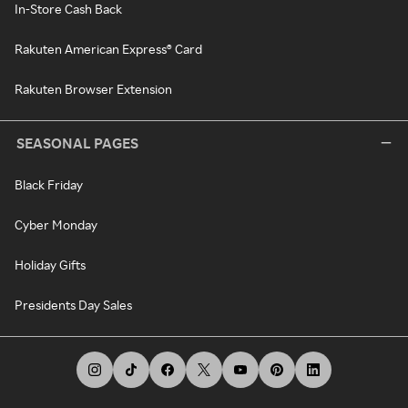
In-Store Cash Back
Rakuten American Express® Card
Rakuten Browser Extension
SEASONAL PAGES
Black Friday
Cyber Monday
Holiday Gifts
Presidents Day Sales