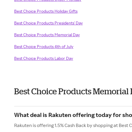
Best Choice Products Holiday Gifts
Best Choice Products Presidents' Day
Best Choice Products Memorial Day
Best Choice Products 4th of July
Best Choice Products Labor Day
Best Choice Products Memorial
What deal is Rakuten offering today for sh
Rakuten is offering 1.5% Cash Back by shopping at Best 