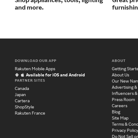
and more.
furnishi
DOWNLOAD OUR APP
ABOUT
Rakuten Mobile Apps
Getting Start
Available for iOS and Android
About Us
PARTNER SITES
Our New Na
Advertising &
Canada
Influencers &
Japan
Press Room
Cartera
Careers
ShopStyle
Blog
Rakuten France
Site Map
Terms & Cond
Privacy Polic
Do Not Sell o