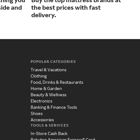
side and
the best prices with fast
hom
delivery.
POPULAR CATEGORIES
Travel & Vacations
Clothing
Food, Drinks & Restaurants
Home & Garden
Beauty & Wellness
Electronics
Banking & Finance Tools
Shoes
Accessories
TOOLS & SERVICES
In-Store Cash Back
Rakuten American Express® Card