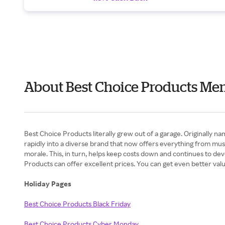
About Best Choice Products Me
Best Choice Products literally grew out of a garage. Originally n
rapidly into a diverse brand that now offers everything from mus
morale. This, in turn, helps keep costs down and continues to dev
Products can offer excellent prices. You can get even better va
Holiday Pages
Best Choice Products Black Friday
Best Choice Products Cyber Monday