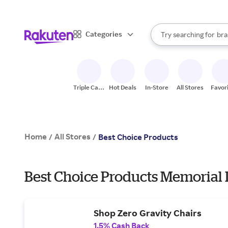
sto
When autocomplete result
Categories
Try searching for
bra
Search Rakuten
gro
sto
Triple Cash
Hot Deals
In-Store
All Stores
Favor
Back
Home
All Stores
/
/
Best Choice Products
Best Choice Products Memorial 
Shop Zero Gravity Chairs
1.5% Cash Back