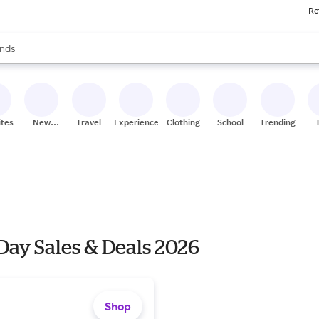
Re
res
s are available, use the up and down arrow keys to review results. When
nds
ceries
res
ites
New
Travel
Experiences
Clothing
School
Trending
Stores
Day Sales & Deals 2026
Shop