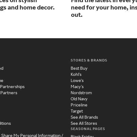
ngs and home decor.
need for your home, in
out.
STORES & BRANDS
ed
Best Buy
Kohl's
me
Lowe's
 Partnerships
Macy's
 Partners
Nordstrom
Old Navy
Priceline
Target
See All Brands
itions
See All Stores
SEASONAL PAGES
y
r Share My Personal Information /
Black Friday