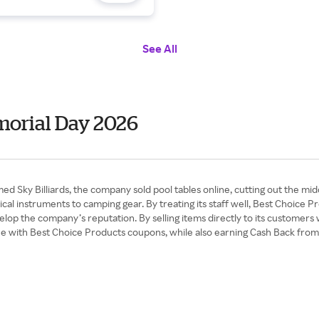
See All
morial Day 2026
amed Sky Billiards, the company sold pool tables online, cutting out the
ical instruments to camping gear. By treating its staff well, Best Choic
elop the company’s reputation. By selling items directly to its customers 
lue with Best Choice Products coupons, while also earning Cash Back fro