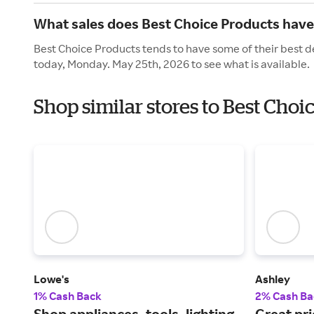
What sales does Best Choice Products hav
Best Choice Products tends to have some of their best d
today, Monday. May 25th, 2026 to see what is available.
Shop similar stores to Best Cho
Lowe's
Ashley
1% Cash Back
2% Cash Ba
Shop appliances, tools, lighting
Great pri