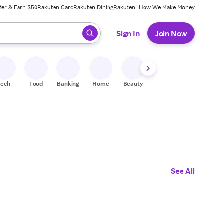
fer & Earn $50
Rakuten Card
Rakuten Dining
Rakuten+
How We Make Money
 ready, press enter to select.
Sign In
Join Now
Tech
Food
Banking
Home
Beauty
Shoes
Fitness
A
See All