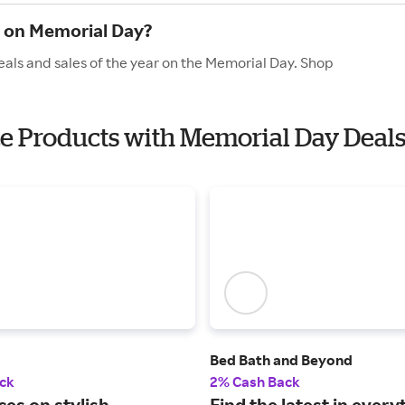
e on Memorial Day?
eals and sales of the year on the Memorial Day. Shop
ice Products with Memorial Day Deal
Bed Bath and Beyond
ck
2% Cash Back
ces on stylish
Find the latest in every