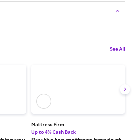
s
See All
Mattress Firm
Ove
Up to 4% Cash Back
2% 
thing you
Buy the top mattress brands at
Fin