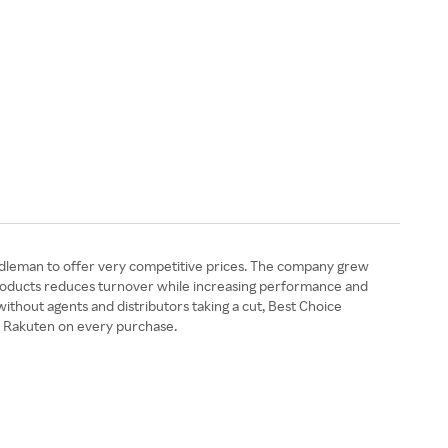
 middleman to offer very competitive prices. The company grew
e Products reduces turnover while increasing performance and
without agents and distributors taking a cut, Best Choice
m Rakuten on every purchase.