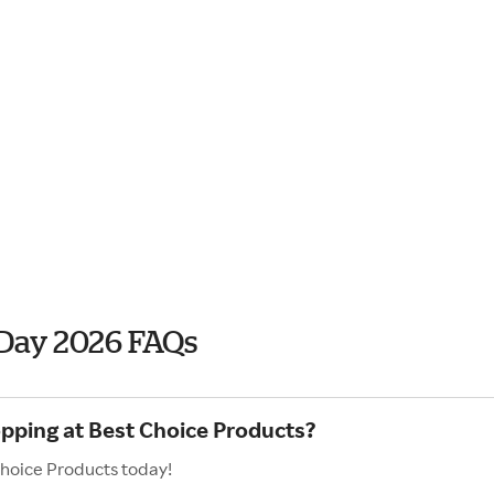
 Day 2026 FAQs
opping at Best Choice Products?
Choice Products today!