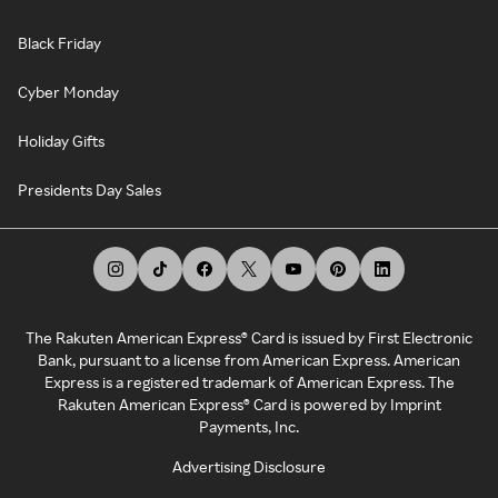
Black Friday
Cyber Monday
Holiday Gifts
Presidents Day Sales
The Rakuten American Express® Card is issued by First Electronic
Bank, pursuant to a license from American Express. American
Express is a registered trademark of American Express. The
Rakuten American Express® Card is powered by Imprint
Payments, Inc.
Advertising Disclosure