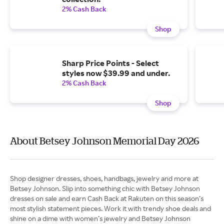
2% Cash Back
Shop
Sharp Price Points - Select
styles now $39.99 and under.
2% Cash Back
Shop
About Betsey Johnson Memorial Day 2026
Shop designer dresses, shoes, handbags, jewelry and more at
Betsey Johnson. Slip into something chic with Betsey Johnson
dresses on sale and earn Cash Back at Rakuten on this season’s
most stylish statement pieces. Work it with trendy shoe deals and
shine on a dime with women’s jewelry and Betsey Johnson