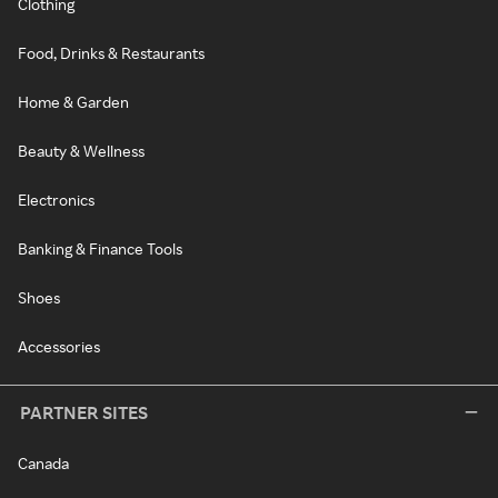
Clothing
Food, Drinks & Restaurants
Home & Garden
Beauty & Wellness
Electronics
Banking & Finance Tools
Shoes
Accessories
PARTNER SITES
Canada