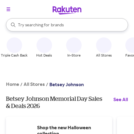
stores
When autocomplete results are available, use the up and down arrow k
Try searching for
brands
Search Rakuten
groceries
stores
Triple Cash Back
Hot Deals
In-Store
All Stores
Favor
Home
All Stores
/
/
Betsey Johnson
Betsey Johnson Memorial Day Sales
See All
& Deals 2026
Shop the new Halloween
collection.