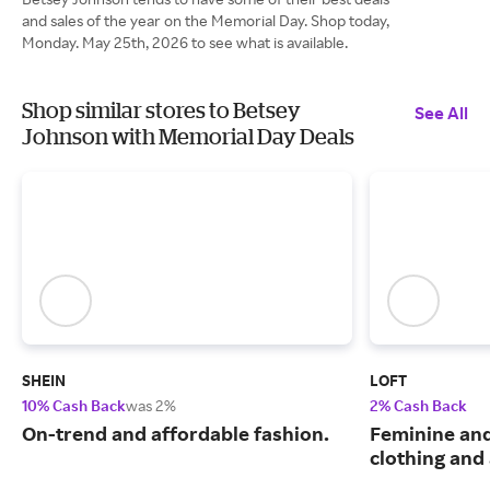
and sales of the year on the Memorial Day. Shop today,
Monday. May 25th, 2026 to see what is available.
Shop similar stores to Betsey
See All
Johnson with Memorial Day Deals
SHEIN
LOFT
10% Cash Back
was 2%
2% Cash Back
On-trend and affordable fashion.
Feminine an
clothing and