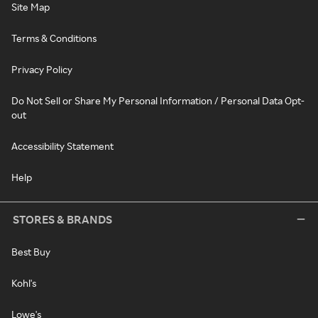
Site Map
Terms & Conditions
Privacy Policy
Do Not Sell or Share My Personal Information / Personal Data Opt-
out
Accessibility Statement
Help
STORES & BRANDS
Best Buy
Kohl's
Lowe's