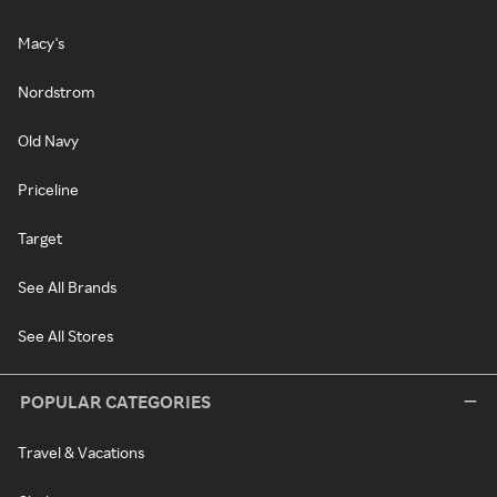
Macy's
Nordstrom
Old Navy
Priceline
Target
See All Brands
See All Stores
POPULAR CATEGORIES
Travel & Vacations