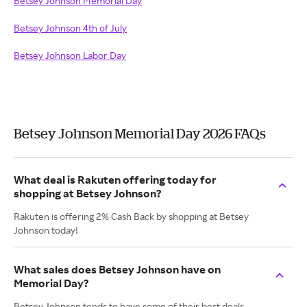
Betsey Johnson Memorial Day
Betsey Johnson 4th of July
Betsey Johnson Labor Day
Betsey Johnson Memorial Day 2026 FAQs
What deal is Rakuten offering today for
shopping at Betsey Johnson?
Rakuten is offering 2% Cash Back by shopping at Betsey
Johnson today!
What sales does Betsey Johnson have on
Memorial Day?
Betsey Johnson tends to have some of their best deals