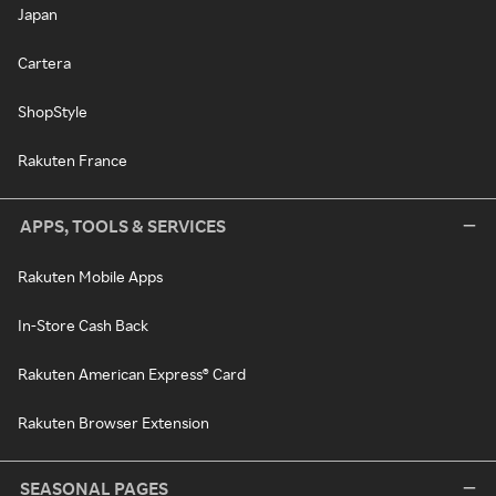
Japan
Cartera
ShopStyle
Rakuten France
APPS, TOOLS & SERVICES
Rakuten Mobile Apps
In-Store Cash Back
Rakuten American Express® Card
Rakuten Browser Extension
SEASONAL PAGES