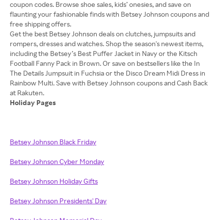
coupon codes. Browse shoe sales, kids’ onesies, and save on
flaunting your fashionable finds with Betsey Johnson coupons and
free shipping offers.
Get the best Betsey Johnson deals on clutches, jumpsuits and
rompers, dresses and watches. Shop the season's newest items,
including the Betsey’s Best Puffer Jacket in Navy or the Kitsch
Football Fanny Pack in Brown. Or save on bestsellers like the In
The Details Jumpsuit in Fuchsia or the Disco Dream Midi Dress in
Rainbow Multi. Save with Betsey Johnson coupons and Cash Back
Holiday Pages
Betsey Johnson Black Friday
Betsey Johnson Cyber Monday
Betsey Johnson Holiday Gifts
Betsey Johnson Presidents' Day