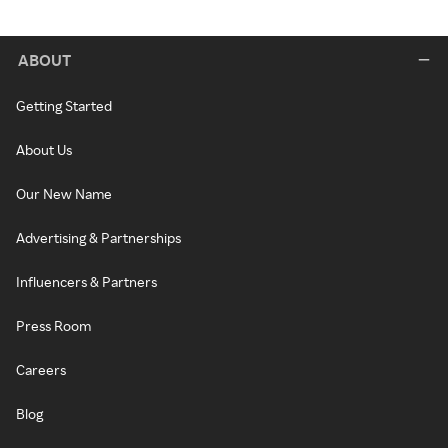
ABOUT
Getting Started
About Us
Our New Name
Advertising & Partnerships
Influencers & Partners
Press Room
Careers
Blog