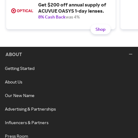
Get $200 off annual supply of
ACUVUE OASYS 1-day lenses.
8% Cash Back
was 4%
Shop
ABOUT
Getting Started
About Us
Our New Name
Advertising & Partnerships
Influencers & Partners
Press Room