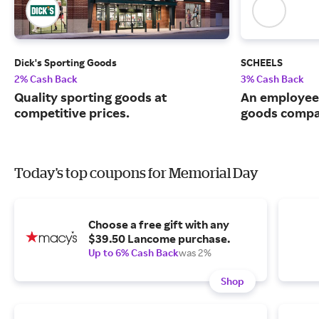
Dick's Sporting Goods
SCHEELS
2% Cash Back
3% Cash Back
Quality sporting goods at
An employee
competitive prices.
goods compa
Today's top coupons for Memorial Day
Choose a free gift with any
$39.50 Lancome purchase.
Up to 6% Cash Back
was 2%
Shop