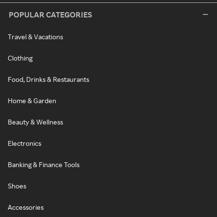
POPULAR CATEGORIES
Travel & Vacations
Clothing
Food, Drinks & Restaurants
Home & Garden
Beauty & Wellness
Electronics
Banking & Finance Tools
Shoes
Accessories