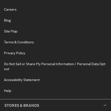
Careers
Blog
Site Map
Terms & Conditions
Privacy Policy
Do Not Sell or Share My Personal Information / Personal Data Opt-
out
Accessibility Statement
Help
STORES & BRANDS