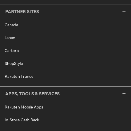
PARTNER SITES
Canada
Japan
Cartera
ShopStyle
Rakuten France
APPS, TOOLS & SERVICES
Rakuten Mobile Apps
In-Store Cash Back