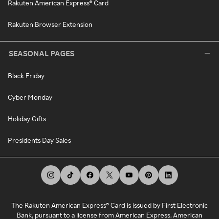
Rakuten American Express® Card
Rakuten Browser Extension
SEASONAL PAGES
Black Friday
Cyber Monday
Holiday Gifts
Presidents Day Sales
The Rakuten American Express® Card is issued by First Electronic
Bank, pursuant to a license from American Express. American