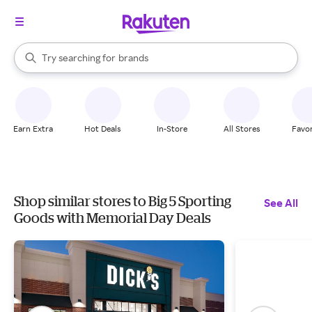
stores
When autocomplete results are available, use the up and down arrow k
Try searching for
brands
Search Rakuten
groceries
stores
Earn Extra
Hot Deals
In-Store
All Stores
Favor
Shop similar stores to Big 5 Sporting
See All
Goods with Memorial Day Deals