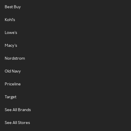
Best Buy
Kohl's
Lowe's
Macy's
Nordstrom
Old Navy
Priceline
Target
See All Brands
See All Stores