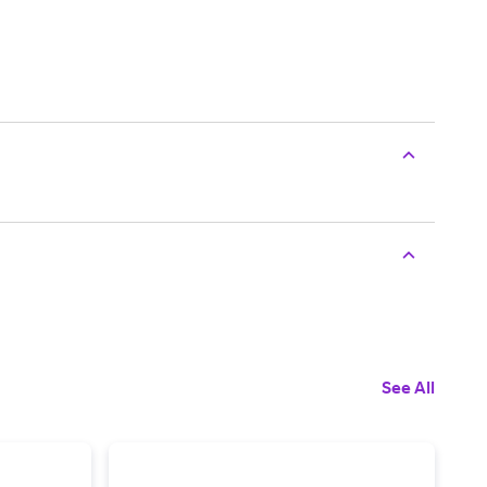
See All