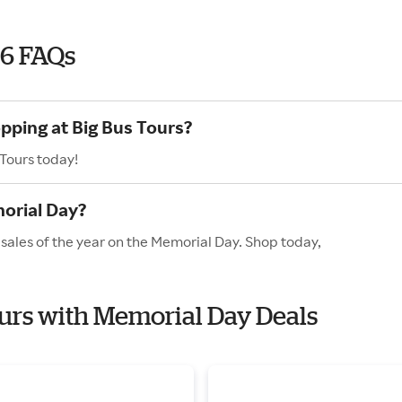
26 FAQs
opping at Big Bus Tours?
 Tours today!
orial Day?
 sales of the year on the Memorial Day. Shop today,
Tours with Memorial Day Deals