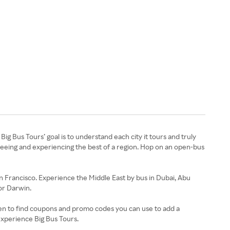
Big Bus Tours’ goal is to understand each city it tours and truly
seeing and experiencing the best of a region. Hop on an open-bus
n Francisco. Experience the Middle East by bus in Dubai, Abu
or Darwin.
uten to find coupons and promo codes you can use to add a
experience Big Bus Tours.