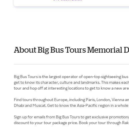
About Big Bus Tours Memorial 
Big Bus Tours is the largest operator of open-top sightseeing bus t
get to know its character, culture and landmarks. This makes eac
tour and hop off at interesting locations to get to know a new ar
Find tours throughout Europe, including Paris, London, Vienna an
Dhabi and Muscat. Get to know the Asia-Pacific region in a who
Sign up for emails from Big Bus Tours to get exclusive promotion
discount to your tour package price. Book your tour through Ra