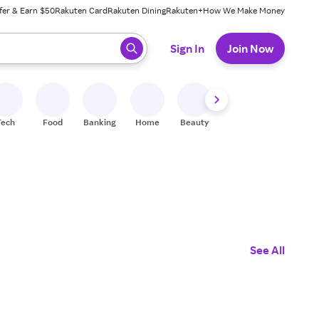
fer & Earn $50
Rakuten Card
Rakuten Dining
Rakuten+
How We Make Money
 ready, press enter to select.
Sign In
Join Now
Tech
Food
Banking
Home
Beauty
Shoes
Fitness
A
See All