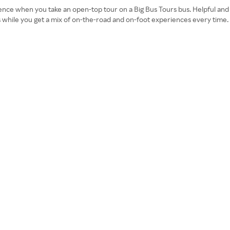
rience when you take an open-top tour on a Big Bus Tours bus. Helpful and 