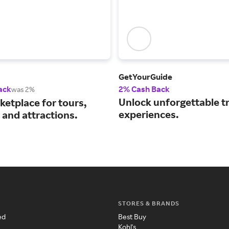
GetYourGuide
ack
2% Cash Back
was 2%
Unlock unforgettable t
ketplace for tours,
experiences.
s and attractions.
STORES & BRANDS
ed
Best Buy
Kohl's