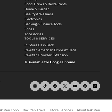
Food, Drinks & Restaurants
Home & Garden
Beauty & Wellness
Electronics
Banking & Finance Tools
Shoes
Accessories
TOOLS & SERVICES
In-Store Cash Back
Rakuten American Express® Card
Rakuten Browser Extension
Available for Google Chrome
s
akuten Kobo
Rakuten Travel
More Services
About Rakuten