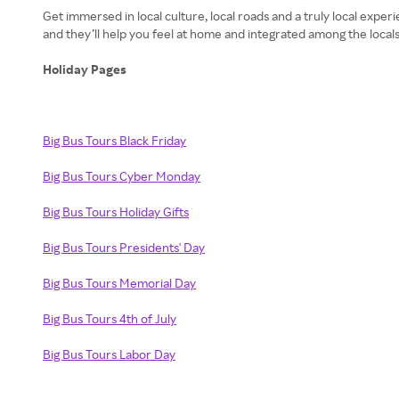
Get immersed in local culture, local roads and a truly local expe
Holiday Pages
Big Bus Tours Black Friday
Big Bus Tours Cyber Monday
Big Bus Tours Holiday Gifts
Big Bus Tours Presidents' Day
Big Bus Tours Memorial Day
Big Bus Tours 4th of July
Big Bus Tours Labor Day