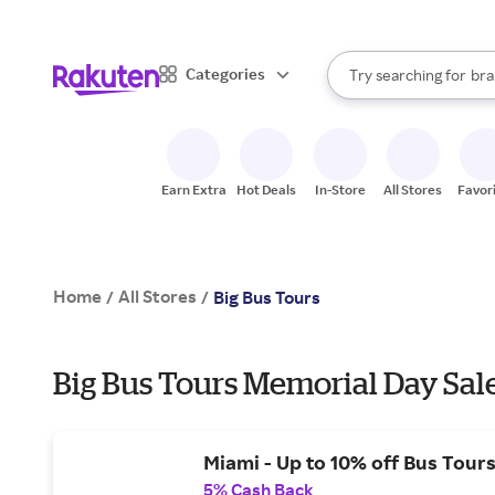
sto
When autocomplete result
Categories
Try searching for
bra
Search Rakuten
gro
sto
Earn Extra
Hot Deals
In-Store
All Stores
Favor
Home
All Stores
/
/
Big Bus Tours
Big Bus Tours Memorial Day Sal
Miami - Up to 10% off Bus Tours
5% Cash Back