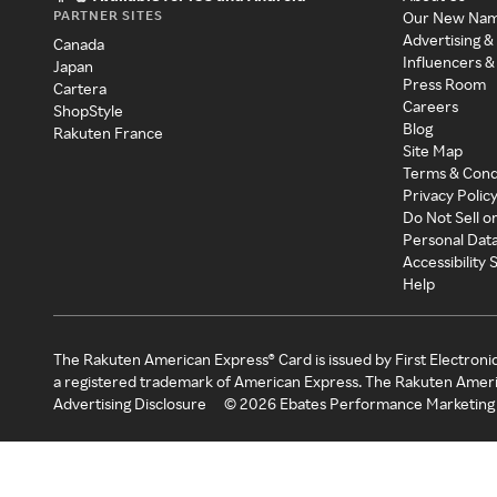
PARTNER SITES
Our New Na
Advertising &
Canada
Influencers &
Japan
Press Room
Cartera
Careers
ShopStyle
Blog
Rakuten France
Site Map
Terms & Cond
Privacy Polic
Do Not Sell o
Personal Dat
Accessibility
Help
The Rakuten American Express® Card is issued by First Electroni
a registered trademark of American Express. The Rakuten Ameri
Advertising Disclosure
©
2026
Ebates Performance Marketing 