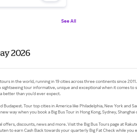
See All
Day 2026
ours in the world, running in 19 cities across three continents since 2011. 
h sightseeing tour informative, unique and exceptional when it comes to 
ea better than you’d ever expect.
d Budapest. Tour top cities in America like Philadelphia, New York and Sa
le new way when you book a Big Bus Tour in Hong Kong, Sydney, Shanghai 
al offers, discounts, news and more. Visit the Big Bus Tours page at Rak
kuten to earn Cash Back towards your quarterly Big Fat Check while you 