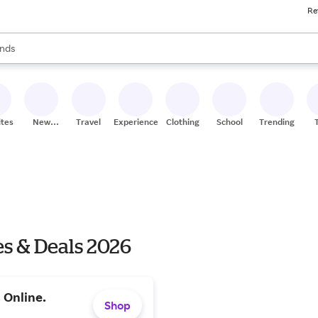
Re
res
s are available, use the up and down arrow keys to review results. When
nds
ceries
res
ites
New
Travel
Experiences
Clothing
School
Trending
Stores
es & Deals 2026
 Online.
Shop