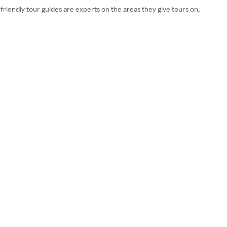
friendly tour guides are experts on the areas they give tours on,