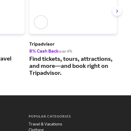
Tripadvisor
Sea
8% Cash Back
2% 
was 4%
ravel
A m
Find tickets, tours, attractions,
tha
and more—and book right on
mat
Tripadvisor.
POPULAR CATEGORIES
Travel & Vacations
Clothing