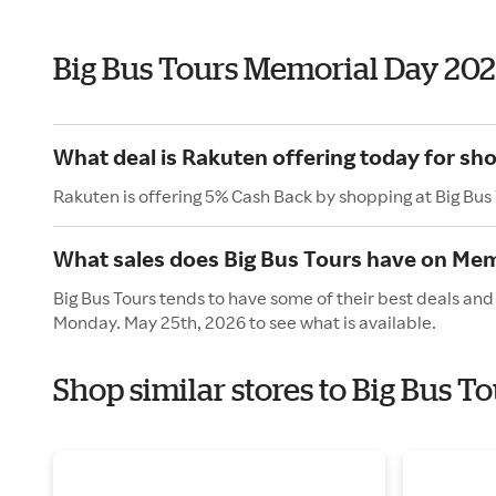
Big Bus Tours Memorial Day 20
What deal is Rakuten offering today for sh
Rakuten is offering 5% Cash Back by shopping at Big Bus
What sales does Big Bus Tours have on Mem
Big Bus Tours tends to have some of their best deals and
Monday. May 25th, 2026 to see what is available.
Shop similar stores to Big Bus 