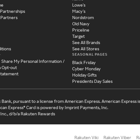
me
Lowe's
 Partnerships
Macy's
 Partners
Nordstrom
Old Navy
Priceline
Target
See All Brands
itions
See All Stores
SEASONAL PAGES
y
r Share My Personal Information /
Black Friday
a Opt-out
Cyber Monday
 Statement
Holiday Gifts
Presidents Day Sales
c Bank, pursuant to a license from American Express. American Express i
can Express® Card is powered by Imprint Payments, Inc.
Inc., d/b/a Rakuten Rewards
Rakuten Viki
Rakuten Viber
R