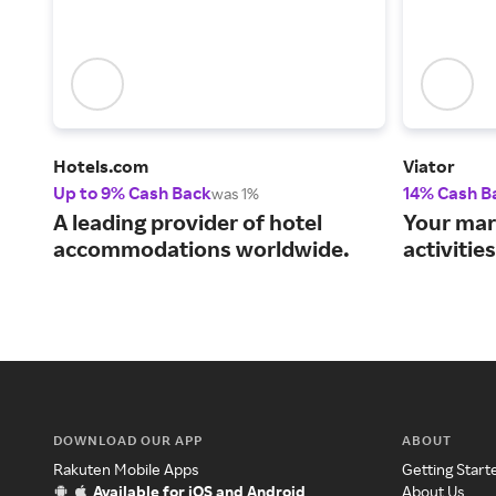
Hotels.com
Viator
Up to 9% Cash Back
14% Cash B
was 1%
A leading provider of hotel
Your mar
accommodations worldwide.
activitie
DOWNLOAD OUR APP
ABOUT
Rakuten Mobile Apps
Getting Start
Available for iOS and Android
About Us