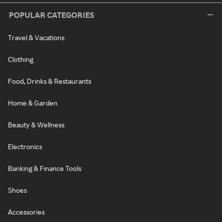
POPULAR CATEGORIES
Travel & Vacations
Clothing
Food, Drinks & Restaurants
Home & Garden
Beauty & Wellness
Electronics
Banking & Finance Tools
Shoes
Accessories