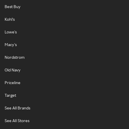
Best Buy
Kohl's
Lowe's
Macy's
Nordstrom
Old Navy
Priceline
Target
See All Brands
See All Stores