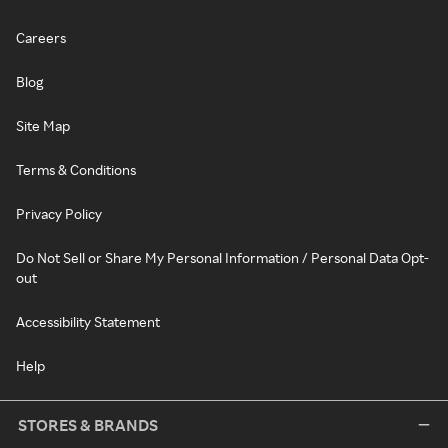
Careers
Blog
Site Map
Terms & Conditions
Privacy Policy
Do Not Sell or Share My Personal Information / Personal Data Opt-
out
Accessibility Statement
Help
STORES & BRANDS