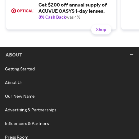
Get $200 off annual supply of
ACUVUE OASYS 1-day lenses.
8% Cash Back
was 4%
Shop
ABOUT
Getting Started
About Us
Our New Name
Advertising & Partnerships
Influencers & Partners
Press Room