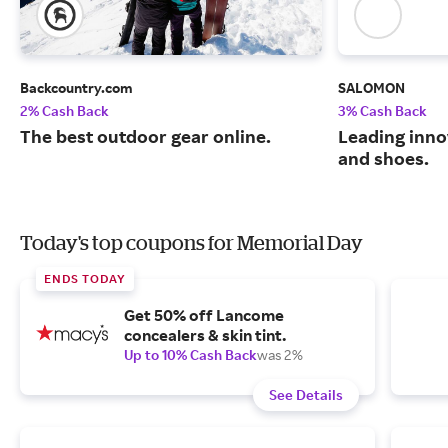
Backcountry.com
SALOMON
2% Cash Back
3% Cash Back
The best outdoor gear online.
Leading inno
and shoes.
Today's top coupons for Memorial Day
ENDS TODAY
Get 50% off Lancome
concealers & skin tint.
Up to 10% Cash Back
was 2%
See Details