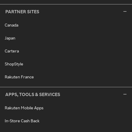
PARTNER SITES
Canada
Japan
Cartera
ShopStyle
Rakuten France
APPS, TOOLS & SERVICES
Rakuten Mobile Apps
In-Store Cash Back