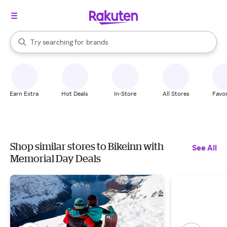
stores
When autocomplete results are available, use the up and down arrow k
Try searching for
brands
Search Rakuten
groceries
stores
Earn Extra
Hot Deals
In-Store
All Stores
Favor
Shop similar stores to Bikeinn with
See All
Memorial Day Deals