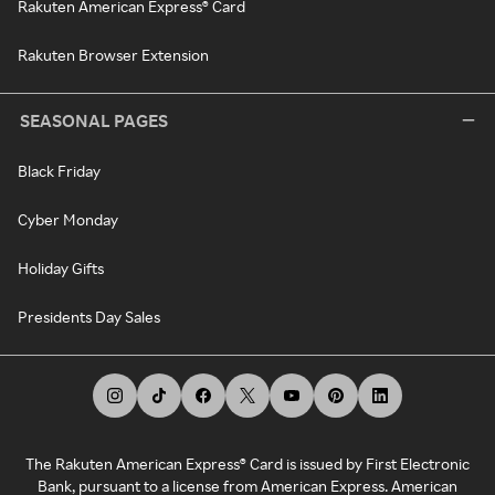
Rakuten American Express® Card
Rakuten Browser Extension
SEASONAL PAGES
Black Friday
Cyber Monday
Holiday Gifts
Presidents Day Sales
The Rakuten American Express® Card is issued by First Electronic
Bank, pursuant to a license from American Express. American