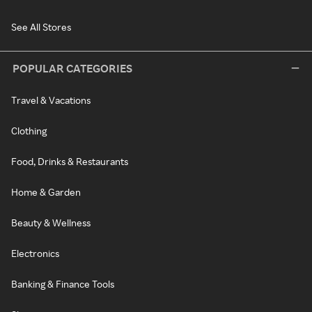
See All Stores
POPULAR CATEGORIES
Travel & Vacations
Clothing
Food, Drinks & Restaurants
Home & Garden
Beauty & Wellness
Electronics
Banking & Finance Tools