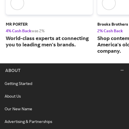
MR PORTER
Brooks Brothers
4% Cash Back
was 2%
2% Cash Back
World-class experts at connecting
Shop contem
you to leading men's brands.
America's ol
company.
ABOUT
Getting Started
About Us
Our New Name
Advertising & Partnerships