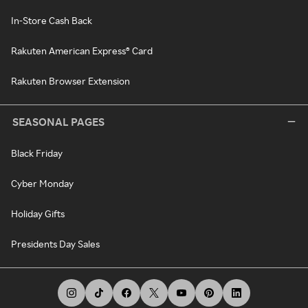
In-Store Cash Back
Rakuten American Express® Card
Rakuten Browser Extension
SEASONAL PAGES
Black Friday
Cyber Monday
Holiday Gifts
Presidents Day Sales