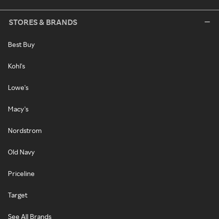
STORES & BRANDS
Best Buy
Kohl's
Lowe's
Macy's
Nordstrom
Old Navy
Priceline
Target
See All Brands