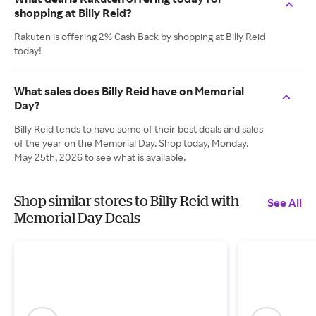
shopping at Billy Reid?
Rakuten is offering 2% Cash Back by shopping at Billy Reid
today!
What sales does Billy Reid have on Memorial
Day?
Billy Reid tends to have some of their best deals and sales
of the year on the Memorial Day. Shop today, Monday.
May 25th, 2026 to see what is available.
Shop similar stores to Billy Reid with
See All
Memorial Day Deals