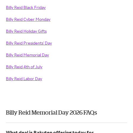
Billy Reid Black Friday
Billy Reid Cyber Monday
Billy Reid Holiday Gifts
Billy Reid Presidents' Day
Billy Reid Memorial Day
Billy Reid 4th of July
Billy Reid Labor Day
Billy Reid Memorial Day 2026 FAQs
What deal is Rakuten offering today for