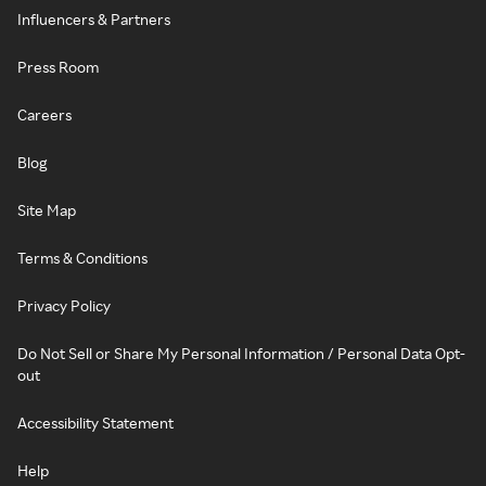
Influencers & Partners
Press Room
Careers
Blog
Site Map
Terms & Conditions
Privacy Policy
Do Not Sell or Share My Personal Information / Personal Data Opt-
out
Accessibility Statement
Help