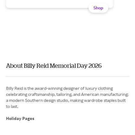
Shop
About Billy Reid Memorial Day 2026
Billy Reid is the award-winning designer of luxury clothing
celebrating craftsmanship, tailoring, and American manufacturing;
a modern Southern design studio, making wardrobe staples built
to last.
Holiday Pages