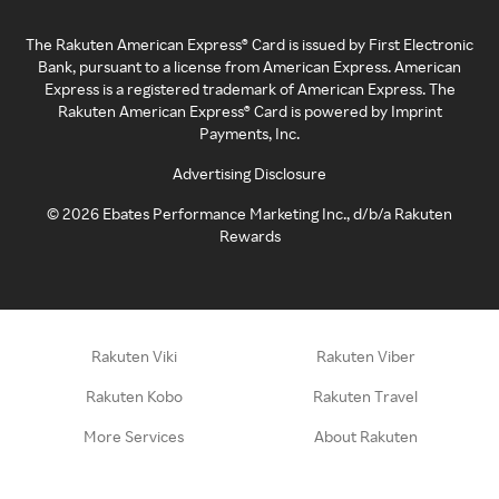
The Rakuten American Express® Card is issued by First Electronic
Bank, pursuant to a license from American Express. American
Express is a registered trademark of American Express. The
Rakuten American Express® Card is powered by Imprint
Payments, Inc.
Advertising Disclosure
©
2026
Ebates Performance Marketing Inc., d/b/a Rakuten
Rewards
Rakuten Viki
Rakuten Viber
Rakuten Kobo
Rakuten Travel
More Services
About Rakuten