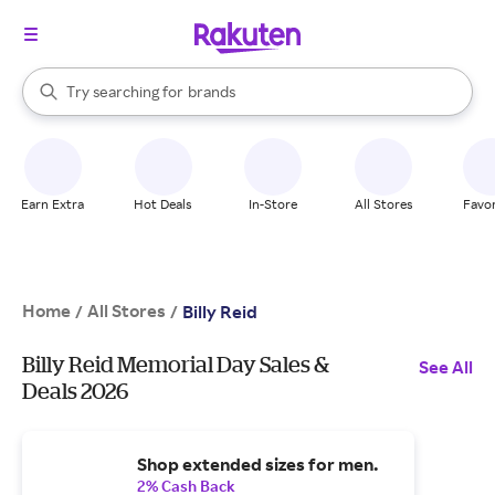
stores
When autocomplete results are available, use the up and down arrow k
Try searching for
brands
Search Rakuten
groceries
stores
Earn Extra
Hot Deals
In-Store
All Stores
Favor
Home
All Stores
/
/
Billy Reid
Billy Reid Memorial Day Sales &
See All
Deals 2026
Shop extended sizes for men.
2% Cash Back