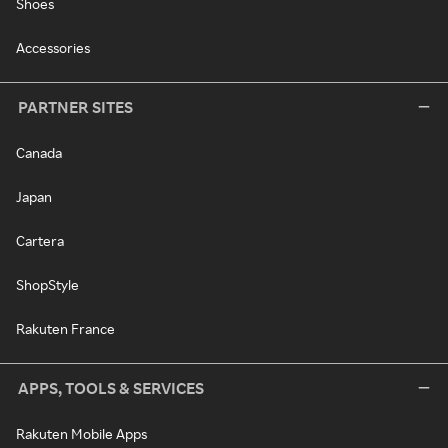
Shoes
Accessories
PARTNER SITES
Canada
Japan
Cartera
ShopStyle
Rakuten France
APPS, TOOLS & SERVICES
Rakuten Mobile Apps