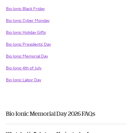
Bio Ionic Black Friday
Bio Ionic Cyber Monday
Bio Ionic Holiday Gifts
Bio Ionic Presidents' Day
Bio Ionic Memorial Day
Bio Ionic 4th of July
Bio Ionic Labor Day
Bio Ionic Memorial Day 2026 FAQs