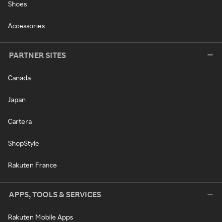
Shoes
Accessories
PARTNER SITES
Canada
Japan
Cartera
ShopStyle
Rakuten France
APPS, TOOLS & SERVICES
Rakuten Mobile Apps