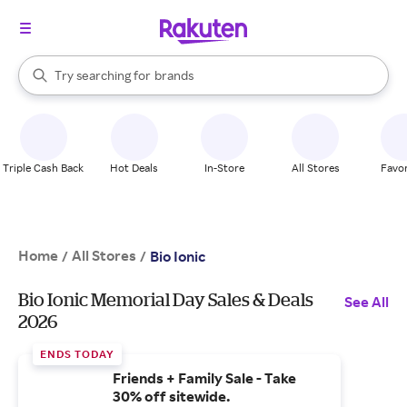
stores
When autocomplete results are available, use the up and down arrow k
Try searching for
brands
Search Rakuten
groceries
stores
Triple Cash Back
Hot Deals
In-Store
All Stores
Favor
Home
All Stores
/
/
Bio Ionic
Bio Ionic Memorial Day Sales & Deals
See All
2026
ENDS TODAY
Friends + Family Sale - Take
30% off sitewide.