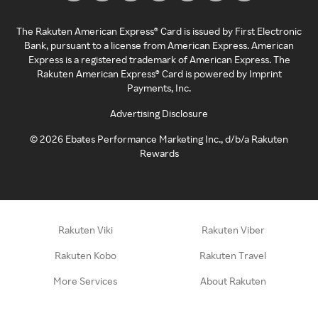
The Rakuten American Express® Card is issued by First Electronic
Bank, pursuant to a license from American Express. American
Express is a registered trademark of American Express. The
Rakuten American Express® Card is powered by Imprint
Payments, Inc.
Advertising Disclosure
©
2026
Ebates Performance Marketing Inc., d/b/a Rakuten
Rewards
Rakuten Viki
Rakuten Viber
Rakuten Kobo
Rakuten Travel
More Services
About Rakuten