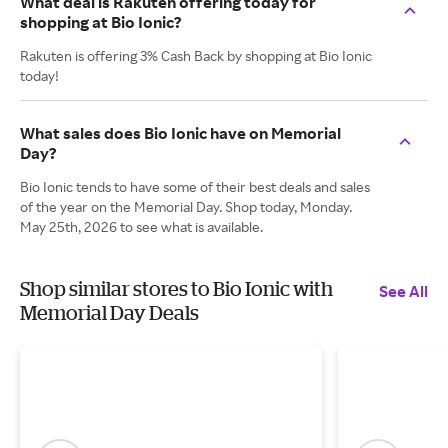
What deal is Rakuten offering today for
shopping at Bio Ionic?
Rakuten is offering 3% Cash Back by shopping at Bio Ionic
today!
What sales does Bio Ionic have on Memorial
Day?
Bio Ionic tends to have some of their best deals and sales
of the year on the Memorial Day. Shop today, Monday.
May 25th, 2026 to see what is available.
Shop similar stores to Bio Ionic with
See All
Memorial Day Deals