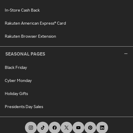
In-Store Cash Back
Rakuten American Express® Card
Rakuten Browser Extension
SEASONAL PAGES
Black Friday
Cyber Monday
Holiday Gifts
Presidents Day Sales