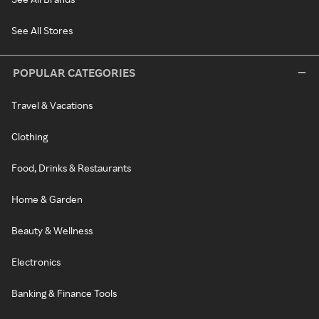
See All Stores
POPULAR CATEGORIES
Travel & Vacations
Clothing
Food, Drinks & Restaurants
Home & Garden
Beauty & Wellness
Electronics
Banking & Finance Tools