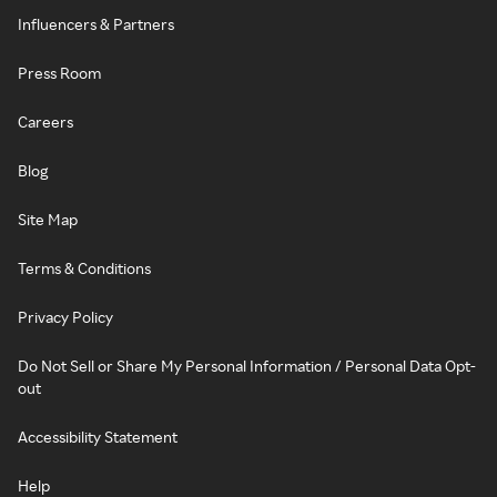
Influencers & Partners
Press Room
Careers
Blog
Site Map
Terms & Conditions
Privacy Policy
Do Not Sell or Share My Personal Information / Personal Data Opt-
out
Accessibility Statement
Help