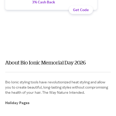
3% Cash Back
Get Code
About Bio Ionic Memorial Day 2026
Bio Ionic styling tools have revolutionized heat styling and allow
you to create beautiful, long-lasting styles without compromising
the health of your hair. The Way Nature Intended.
Holiday Pages