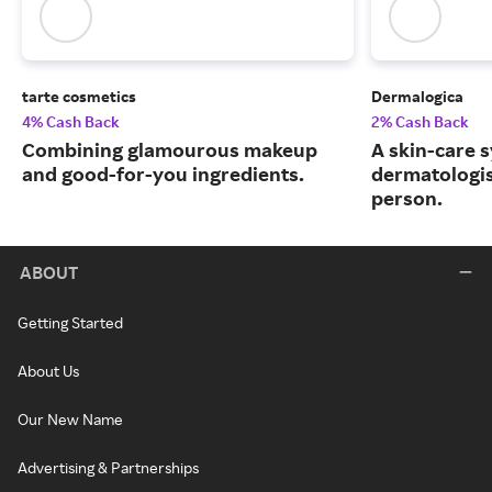
tarte cosmetics
Dermalogica
4% Cash Back
2% Cash Back
Combining glamourous makeup
A skin-care 
and good-for-you ingredients.
dermatologis
person.
ABOUT
Getting Started
About Us
Our New Name
Advertising & Partnerships