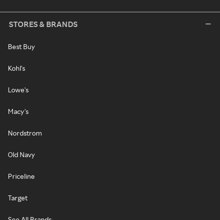
STORES & BRANDS
Best Buy
Kohl's
Lowe's
Macy's
Nordstrom
Old Navy
Priceline
Target
See All Brands