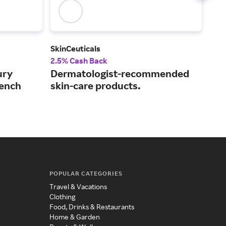
SkinCeuticals
Est
2.5% Cash Back
3% 
ury
Dermatologist-recommended
Exp
rench
skin-care products.
wit
POPULAR CATEGORIES
Travel & Vacations
Clothing
Food, Drinks & Restaurants
Home & Garden