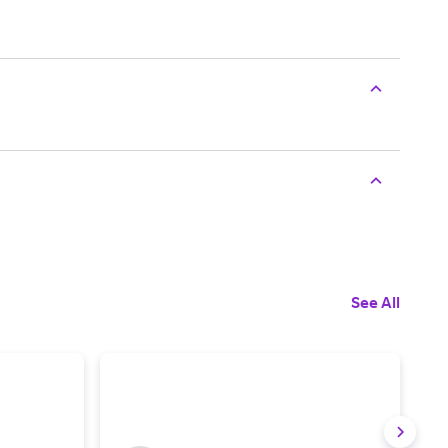
See All