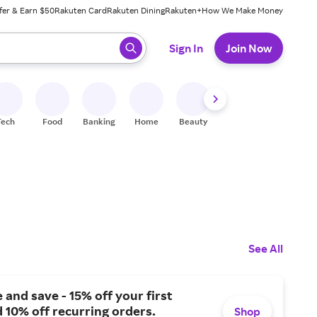
fer & Earn $50
Rakuten Card
Rakuten Dining
Rakuten+
How We Make Money
 ready, press enter to select.
Sign In
Join Now
Tech
Food
Banking
Home
Beauty
Shoes
Fitness
A
See All
 and save - 15% off your first
 10% off recurring orders.
Shop