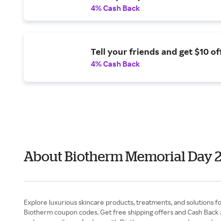
4% Cash Back
Tell your friends and get $10 off
4% Cash Back
About Biotherm Memorial Day 
Explore luxurious skincare products, treatments, and solutions fo
Biotherm coupon codes. Get free shipping offers and Cash Back at