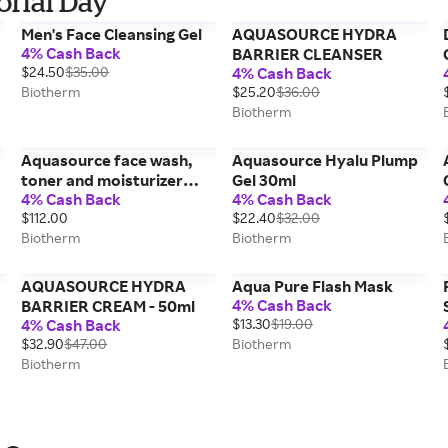
orial Day
Men's Face Cleansing Gel
AQUASOURCE HYDRA
4% Cash Back
y
BARRIER CLEANSER
$24.50
$35.00
4% Cash Back
Biotherm
$25.20
$36.00
Biotherm
Aquasource face wash,
Aquasource Hyalu Plump
toner and moisturizer
Gel 30ml
4% Cash Back
4% Cash Back
hydrating set
$112.00
$22.40
$32.00
Biotherm
Biotherm
AQUASOURCE HYDRA
Aqua Pure Flash Mask
4% Cash Back
BARRIER CREAM - 50ml
4% Cash Back
$13.30
$19.00
$32.90
$47.00
Biotherm
Biotherm