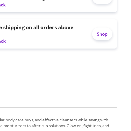
ack
e shipping on all orders above
Shop
ack
lar body care buys, and effective cleansers while saving with
isturizers to after sun solutions. Glow on, fight lines, and