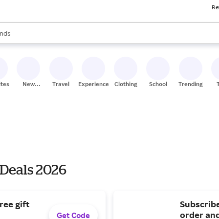
Re
res
s are available, use the up and down arrow keys to review results. When
nds
ceries
res
ites
New
Travel
Experiences
Clothing
School
Trending
Stores
 Deals 2026
ree gift
Subscribe
order and
Get Code