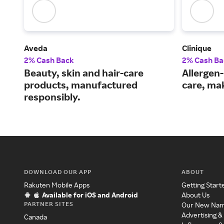
Aveda
Clinique
2% Cash Back
2% Cash Ba
Beauty, skin and hair-care
Allergen-
products, manufactured
care, ma
responsibly.
DOWNLOAD OUR APP
ABOUT
Rakuten Mobile Apps
Getting Start
Available for iOS and Android
About Us
PARTNER SITES
Our New Na
Advertising &
Canada