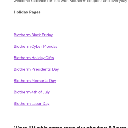
welcome radiance for less with Biotherm coupons and everyday s
Holiday Pages
Biotherm Black Friday
Biotherm Cyber Monday
Biotherm Holiday Gifts
Biotherm Presidents' Day
Biotherm Memorial Day
Biotherm 4th of July
Biotherm Labor Day