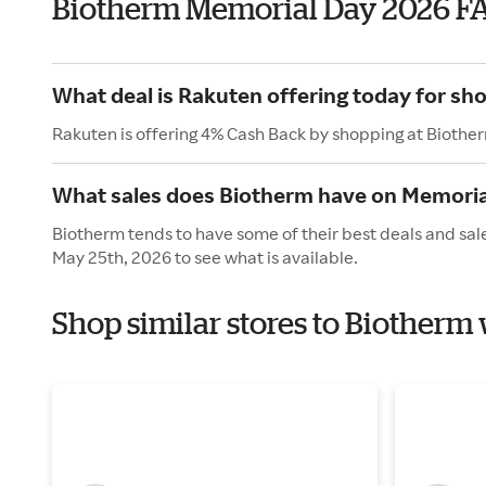
Biotherm Memorial Day 2026 F
What deal is Rakuten offering today for sh
Rakuten is offering 4% Cash Back by shopping at Biothe
What sales does Biotherm have on Memoria
Biotherm tends to have some of their best deals and sal
May 25th, 2026 to see what is available.
Shop similar stores to Biotherm