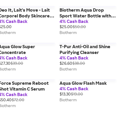
Deo It, Lait's Move - Lait
Biotherm Aqua Drop
Corporel Body Skincare
Sport Water Bottle with
4% Cash Back
4% Cash Back
Set
Skincare for Women
$25.00
$25.00
$50.00
Biotherm
Biotherm
Aqua Glow Super
T-Pur Anti-Oil and Shine
Concentrate
Purifying Cleanser
4% Cash Back
4% Cash Back
$27.30
$39.00
$26.60
$38.00
Biotherm
Biotherm
Force Supreme Reboot
Aqua Glow Flash Mask
4% Cash Back
Shot Vitamin C Serum
4% Cash Back
$13.30
$19.00
$50.40
$72.00
Biotherm
Biotherm