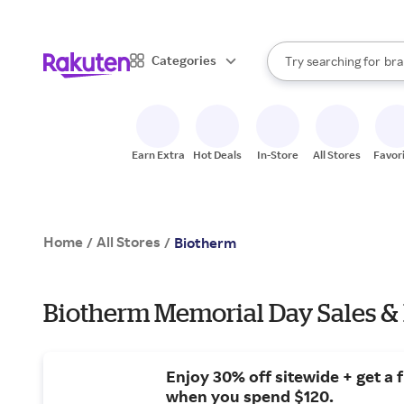
sto
When autocomplete result
Categories
Try searching for
bra
Search Rakuten
gro
sto
Earn Extra
Hot Deals
In-Store
All Stores
Favor
Home
All Stores
/
/
Biotherm
Biotherm Memorial Day Sales &
Enjoy 30% off sitewide + get a f
when you spend $120.