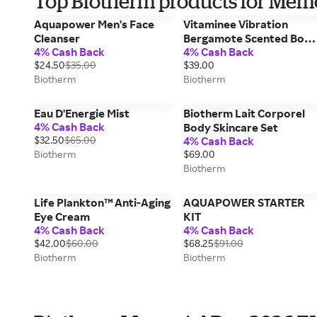
Top Biotherm products for Mem
Aquapower Men's Face
Vitaminee Vibration
Cleanser
Bergamote Scented Bod
4% Cash Back
4% Cash Back
Mist
$24.50
$35.00
$39.00
Biotherm
Biotherm
Eau D'Energie Mist
Biotherm Lait Corporel
4% Cash Back
Body Skincare Set
$32.50
$65.00
4% Cash Back
Biotherm
$69.00
Biotherm
Life Plankton™ Anti-Aging
AQUAPOWER STARTER
Eye Cream
KIT
4% Cash Back
4% Cash Back
$42.00
$60.00
$68.25
$91.00
Biotherm
Biotherm