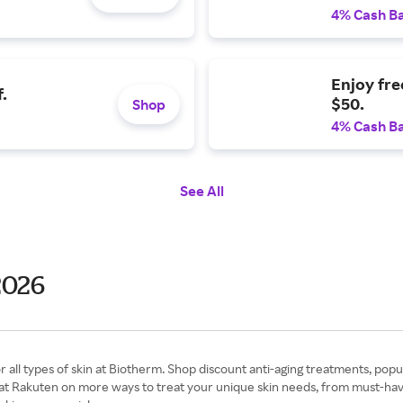
4% Cash B
Enjoy fre
.
$50.
Shop
4% Cash B
See All
2026
r all types of skin at Biotherm. Shop discount anti-aging treatments, popu
 Rakuten on more ways to treat your unique skin needs, from must-have mo