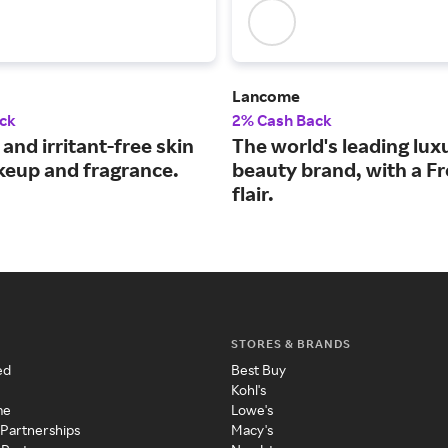
Lancome
ck
2% Cash Back
 and irritant-free skin
The world's leading lux
keup and fragrance.
beauty brand, with a F
flair.
STORES & BRANDS
ed
Best Buy
Kohl's
me
Lowe's
 Partnerships
Macy's