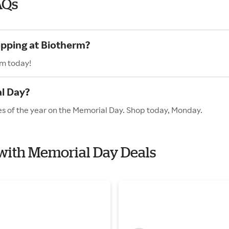
AQs
opping at Biotherm?
rm today!
l Day?
es of the year on the Memorial Day. Shop today, Monday.
 with Memorial Day Deals