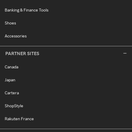
Banking & Finance Tools
Shoes
Accessories
PARTNER SITES
Canada
Japan
Cartera
ShopStyle
Rakuten France