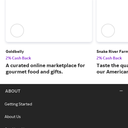
Goldbelly
Snake River Far
2% Cash Back
2% Cash Back
A curated online marketplace for
Taste the qua
gourmet food and gifts.
our American
ABOUT
Getting Started
About Us