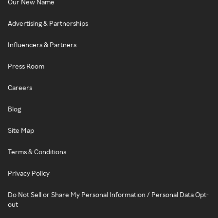
Our New Name
Advertising & Partnerships
Influencers & Partners
Press Room
Careers
Blog
Site Map
Terms & Conditions
Privacy Policy
Do Not Sell or Share My Personal Information / Personal Data Opt-
out