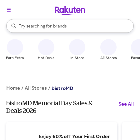
stores
When autocomplete results are available, use the up and down arrow k
Try searching for
brands
Search Rakuten
groceries
stores
Earn Extra
Hot Deals
In-Store
All Stores
Favor
Home
All Stores
/
/
bistroMD
bistroMD Memorial Day Sales &
See All
Deals 2026
Enjoy 60% off Your First Order