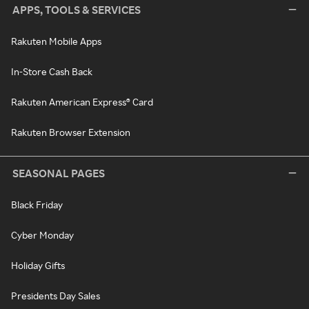
APPS, TOOLS & SERVICES
Rakuten Mobile Apps
In-Store Cash Back
Rakuten American Express® Card
Rakuten Browser Extension
SEASONAL PAGES
Black Friday
Cyber Monday
Holiday Gifts
Presidents Day Sales