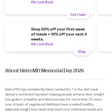
6% Cash Back
Get Code
Shop 50% off your first week
of meals + 10% off your next 4
weeks.
6% Cash Back
Shop
About bistroMD Memorial Day 2026
BistroMD has consistently been ranked No. 1 in the diet meal
delivery world and has been helping people achieve their weight
loss goals in a healthy and delicious way for more than 20 years
now. A team of registered dietitians have created healthy,
balanced weight loss meals that meet your individual needs and