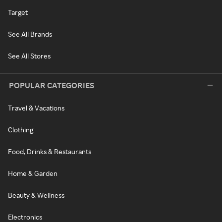
Target
See All Brands
See All Stores
POPULAR CATEGORIES
Travel & Vacations
Clothing
Food, Drinks & Restaurants
Home & Garden
Beauty & Wellness
Electronics