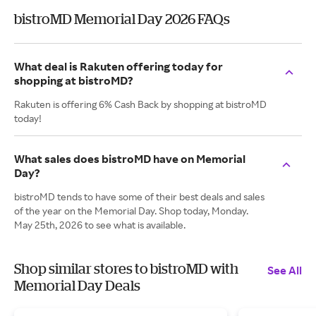
bistroMD Memorial Day 2026 FAQs
What deal is Rakuten offering today for
shopping at bistroMD?
Rakuten is offering 6% Cash Back by shopping at bistroMD
today!
What sales does bistroMD have on Memorial
Day?
bistroMD tends to have some of their best deals and sales
of the year on the Memorial Day. Shop today, Monday.
May 25th, 2026 to see what is available.
Shop similar stores to bistroMD with
See All
Memorial Day Deals