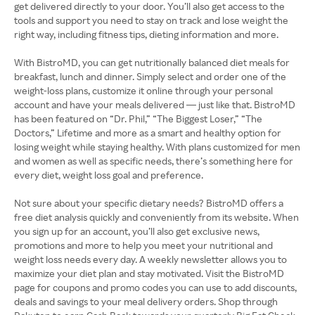
get delivered directly to your door. You’ll also get access to the
tools and support you need to stay on track and lose weight the
right way, including fitness tips, dieting information and more.
With BistroMD, you can get nutritionally balanced diet meals for
breakfast, lunch and dinner. Simply select and order one of the
weight-loss plans, customize it online through your personal
account and have your meals delivered — just like that. BistroMD
has been featured on “Dr. Phil,” “The Biggest Loser,” “The
Doctors,” Lifetime and more as a smart and healthy option for
losing weight while staying healthy. With plans customized for men
and women as well as specific needs, there’s something here for
every diet, weight loss goal and preference.
Not sure about your specific dietary needs? BistroMD offers a
free diet analysis quickly and conveniently from its website. When
you sign up for an account, you’ll also get exclusive news,
promotions and more to help you meet your nutritional and
weight loss needs every day. A weekly newsletter allows you to
maximize your diet plan and stay motivated. Visit the BistroMD
page for coupons and promo codes you can use to add discounts,
deals and savings to your meal delivery orders. Shop through