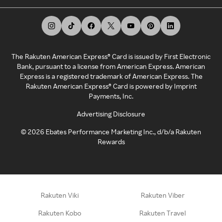
The Rakuten American Express® Card is issued by First Electronic
Bank, pursuant to a license from American Express. American
Express is a registered trademark of American Express. The
Rakuten American Express® Card is powered by Imprint
Payments, Inc.
Advertising Disclosure
©
2026
Ebates Performance Marketing Inc., d/b/a Rakuten
Rewards
Rakuten Viki
Rakuten Viber
Rakuten Kobo
Rakuten Travel