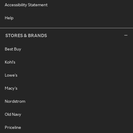
Accessibility Statement
Help
STORES & BRANDS
Best Buy
Kohl's
Lowe's
Macy's
Nordstrom
Old Navy
Priceline