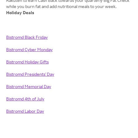
Rakuten to earn Cash Back towards your quarterly Big Fat Check
Holiday Deals
Bistromd Black Friday
Bistromd Cyber Monday
Bistromd Holiday Gifts
Bistromd Presidents' Day
Bistromd Memorial Day
Bistromd 4th of July
Bistromd Labor Day