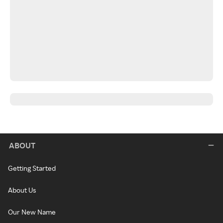
ABOUT
Getting Started
About Us
Our New Name