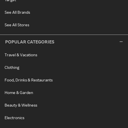
See All Brands
See All Stores
POPULAR CATEGORIES
Travel & Vacations
Clothing
Food, Drinks & Restaurants
Home & Garden
Beauty & Wellness
Electronics