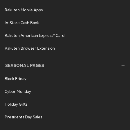
Rakuten Mobile Apps
In-Store Cash Back
Rakuten American Express® Card
Rakuten Browser Extension
SEASONAL PAGES
Black Friday
Cyber Monday
Holiday Gifts
Presidents Day Sales