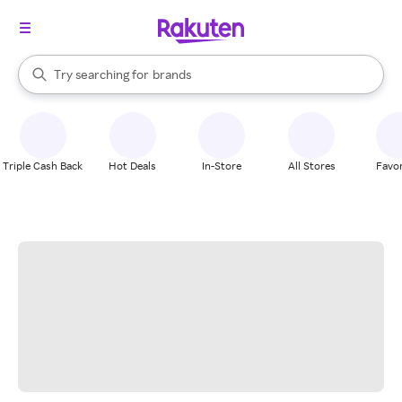
stores
When autocomplete results are available, use the up and down arrow k
Try searching for
brands
Search Rakuten
groceries
stores
Triple Cash Back
Hot Deals
In-Store
All Stores
Favor