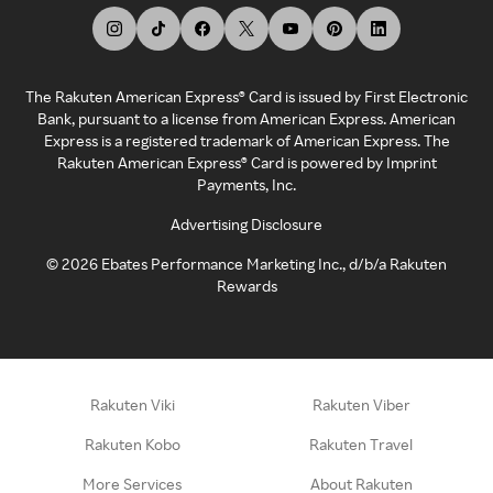
The Rakuten American Express® Card is issued by First Electronic
Bank, pursuant to a license from American Express. American
Express is a registered trademark of American Express. The
Rakuten American Express® Card is powered by Imprint
Payments, Inc.
Advertising Disclosure
©
2026
Ebates Performance Marketing Inc., d/b/a Rakuten
Rewards
Rakuten Viki
Rakuten Viber
Rakuten Kobo
Rakuten Travel
More Services
About Rakuten