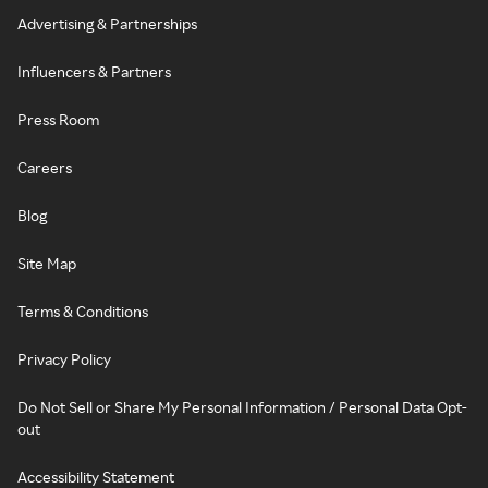
Advertising & Partnerships
Influencers & Partners
Press Room
Careers
Blog
Site Map
Terms & Conditions
Privacy Policy
Do Not Sell or Share My Personal Information / Personal Data Opt-
out
Accessibility Statement