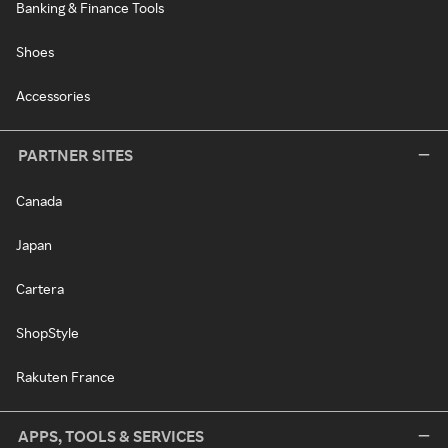
Banking & Finance Tools
Shoes
Accessories
PARTNER SITES
Canada
Japan
Cartera
ShopStyle
Rakuten France
APPS, TOOLS & SERVICES