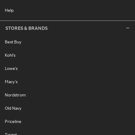
Help
STORES & BRANDS
Best Buy
Kohl's
Lowe's
Macy's
Nordstrom
Old Navy
Priceline
Target