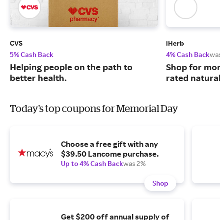
CVS
iHerb
5% Cash Back
4% Cash Back
wa
Helping people on the path to
Shop for mor
better health.
rated natura
Today's top coupons for Memorial Day
Choose a free gift with any
$39.50 Lancome purchase.
Up to 4% Cash Back
was 2%
Shop
Get $200 off annual supply of