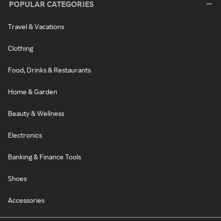
POPULAR CATEGORIES
Travel & Vacations
Clothing
Food, Drinks & Restaurants
Home & Garden
Beauty & Wellness
Electronics
Banking & Finance Tools
Shoes
Accessories