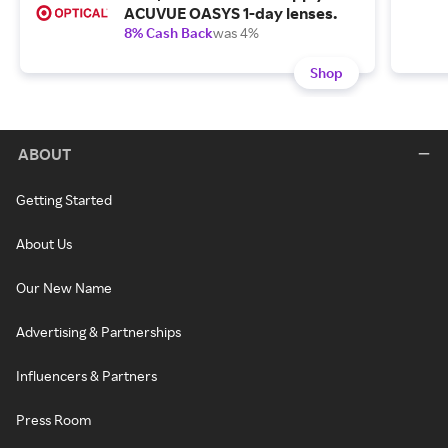
ACUVUE OASYS 1-day lenses.
8% Cash Back
was 4%
Shop
ABOUT
Getting Started
About Us
Our New Name
Advertising & Partnerships
Influencers & Partners
Press Room