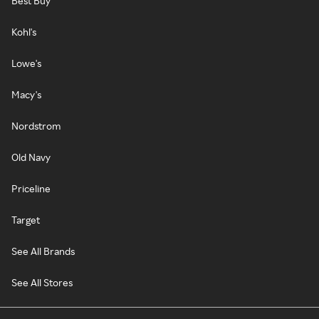
Best Buy
Kohl's
Lowe's
Macy's
Nordstrom
Old Navy
Priceline
Target
See All Brands
See All Stores