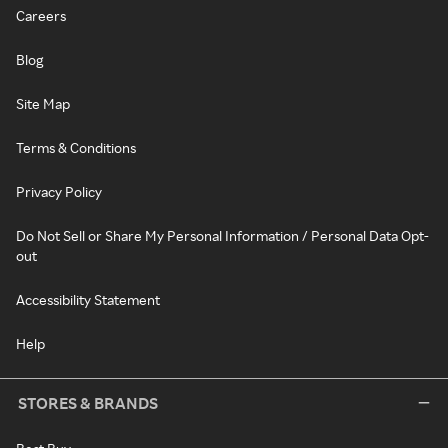
Careers
Blog
Site Map
Terms & Conditions
Privacy Policy
Do Not Sell or Share My Personal Information / Personal Data Opt-
out
Accessibility Statement
Help
STORES & BRANDS