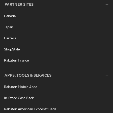
PARTNER SITES
Canada
Japan
Cartera
ShopStyle
Rakuten France
APPS, TOOLS & SERVICES
Rakuten Mobile Apps
In-Store Cash Back
Rakuten American Express® Card