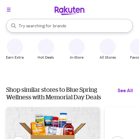
stores
When autocomplete results are available, use the up and down arrow k
Try searching for
brands
Search Rakuten
groceries
stores
Earn Extra
Hot Deals
In-Store
All Stores
Favor
Shop similar stores to Blue Spring
See All
Wellness with Memorial Day Deals