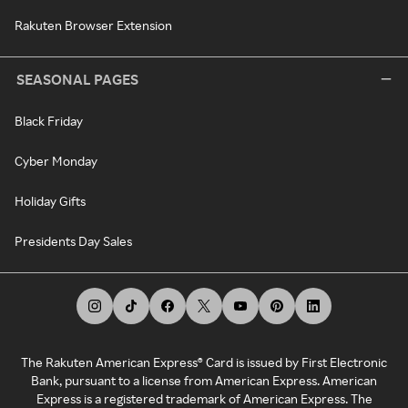
Rakuten Browser Extension
SEASONAL PAGES
Black Friday
Cyber Monday
Holiday Gifts
Presidents Day Sales
The Rakuten American Express® Card is issued by First Electronic
Bank, pursuant to a license from American Express. American
Express is a registered trademark of American Express. The