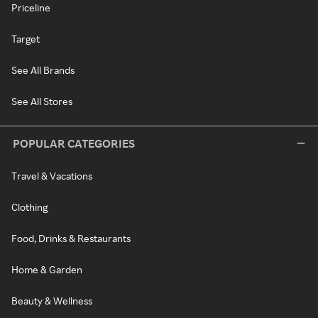
Priceline
Target
See All Brands
See All Stores
POPULAR CATEGORIES
Travel & Vacations
Clothing
Food, Drinks & Restaurants
Home & Garden
Beauty & Wellness