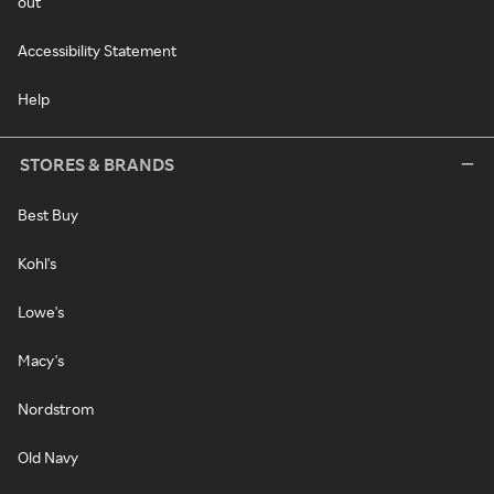
out
Accessibility Statement
Help
STORES & BRANDS
Best Buy
Kohl's
Lowe's
Macy's
Nordstrom
Old Navy