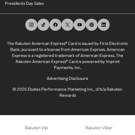
Presidents Day Sales
The Rakuten American Express® Card is issued by First Electronic
Bank, pursuant to a license from American Express. American
Express is a registered trademark of American Express. The
Rakuten American Express® Card is powered by Imprint
Payments, Inc.
Advertising Disclosure
©
2026
Ebates Performance Marketing Inc., d/b/a Rakuten
Rewards
Rakuten Viki
Rakuten Viber