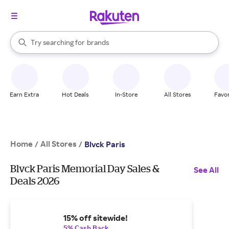
stores
When autocomplete results are available, use the up and down arrow k
Try searching for
brands
Search Rakuten
groceries
stores
Earn Extra
Hot Deals
In-Store
All Stores
Favor
Home
All Stores
/
/
Blvck Paris
Blvck Paris Memorial Day Sales &
See All
Deals 2026
15% off sitewide!
5% Cash Back