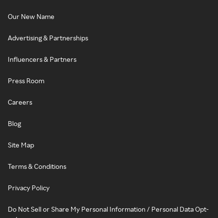
Our New Name
Advertising & Partnerships
Influencers & Partners
Press Room
Careers
Blog
Site Map
Terms & Conditions
Privacy Policy
Do Not Sell or Share My Personal Information / Personal Data Opt-