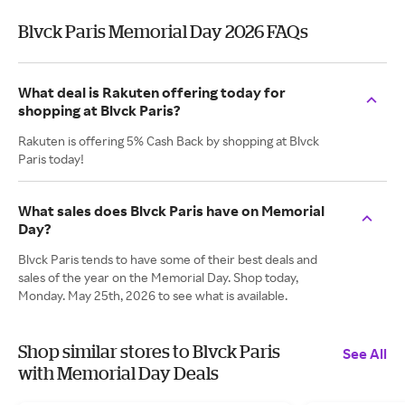
Blvck Paris Memorial Day 2026 FAQs
What deal is Rakuten offering today for
shopping at Blvck Paris?
Rakuten is offering 5% Cash Back by shopping at Blvck
Paris today!
What sales does Blvck Paris have on Memorial
Day?
Blvck Paris tends to have some of their best deals and
sales of the year on the Memorial Day. Shop today,
Monday. May 25th, 2026 to see what is available.
Shop similar stores to Blvck Paris
See All
with Memorial Day Deals