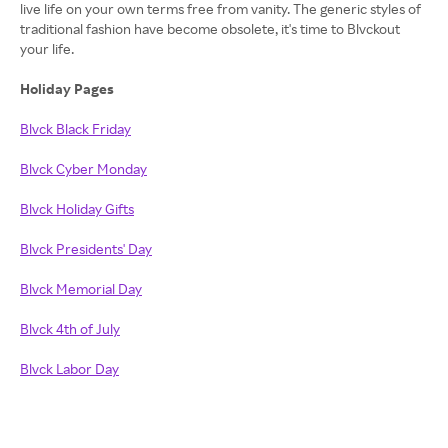
live life on your own terms free from vanity. The generic styles of
traditional fashion have become obsolete, it's time to Blvckout
your life.
Holiday Pages
Blvck Black Friday
Blvck Cyber Monday
Blvck Holiday Gifts
Blvck Presidents' Day
Blvck Memorial Day
Blvck 4th of July
Blvck Labor Day