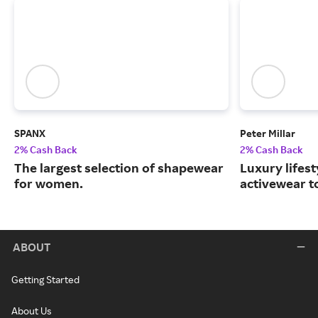
SPANX
Peter Millar
2% Cash Back
2% Cash Back
The largest selection of shapewear
Luxury lifest
for women.
activewear to
ABOUT
Getting Started
About Us