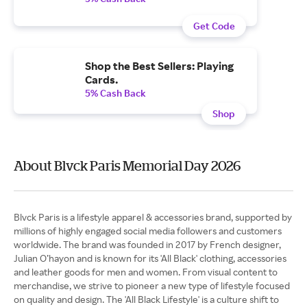
Get Code
Shop the Best Sellers: Playing
Cards.
5% Cash Back
Shop
About Blvck Paris Memorial Day 2026
Blvck Paris is a lifestyle apparel & accessories brand, supported by
millions of highly engaged social media followers and customers
worldwide. The brand was founded in 2017 by French designer,
Julian O’hayon and is known for its 'All Black' clothing, accessories
and leather goods for men and women. From visual content to
merchandise, we strive to pioneer a new type of lifestyle focused
on quality and design. The 'All Black Lifestyle' is a culture shift to