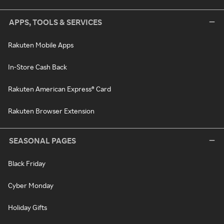
APPS, TOOLS & SERVICES
Rakuten Mobile Apps
In-Store Cash Back
Rakuten American Express® Card
Rakuten Browser Extension
SEASONAL PAGES
Black Friday
Cyber Monday
Holiday Gifts