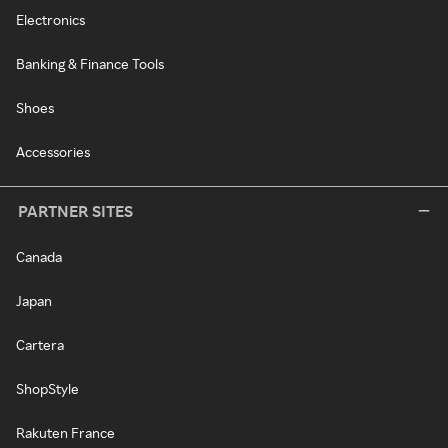
Electronics
Banking & Finance Tools
Shoes
Accessories
PARTNER SITES
Canada
Japan
Cartera
ShopStyle
Rakuten France