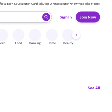
fer & Earn $50
Rakuten Card
Rakuten Dining
Rakuten+
How We Make Money
 ready, press enter to select.
Sign In
Join Now
Tech
Food
Banking
Home
Beauty
Shoes
Fitness
A
See All