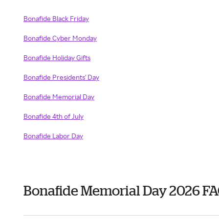
Bonafide Black Friday
Bonafide Cyber Monday
Bonafide Holiday Gifts
Bonafide Presidents' Day
Bonafide Memorial Day
Bonafide 4th of July
Bonafide Labor Day
Bonafide Memorial Day 2026 F