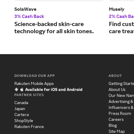
SolaWave
Musely
3% Cash Back
2% Cash Ba
Science-backed skin-care
Find cust
technology for all skin tones.
care tre
DOWNLOAD OUR APP
ABOUT
Rakuten Mobile Apps
Getting Start
Available for iOS and Android
About Us
PARTNER SITES
Our New Na
Advertising &
Canada
Influencers &
Japan
Press Room
Cartera
Careers
ShopStyle
Blog
Rakuten France
Site Map