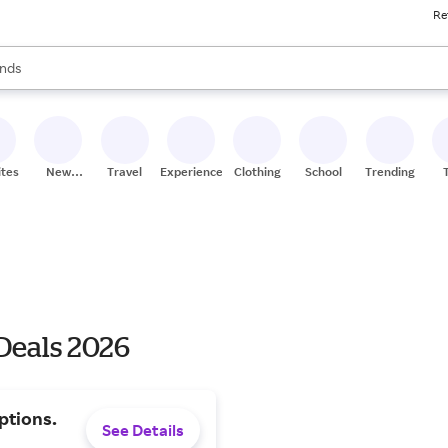
Re
res
s are available, use the up and down arrow keys to review results. When
nds
ceries
res
ites
New
Travel
Experiences
Clothing
School
Trending
Stores
Deals 2026
ptions.
See Details