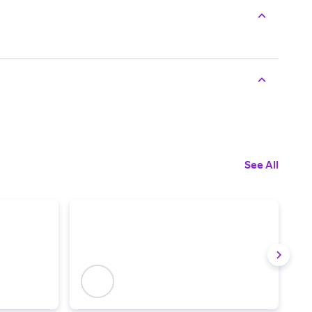
See All