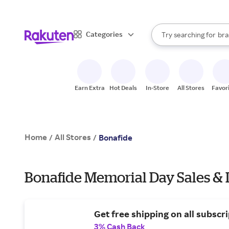
sto
When autocomplete result
Categories
Try searching for
bra
Search Rakuten
gro
sto
Earn Extra
Hot Deals
In-Store
All Stores
Favor
Home
All Stores
/
/
Bonafide
Bonafide Memorial Day Sales & 
Get free shipping on all subscri
3% Cash Back