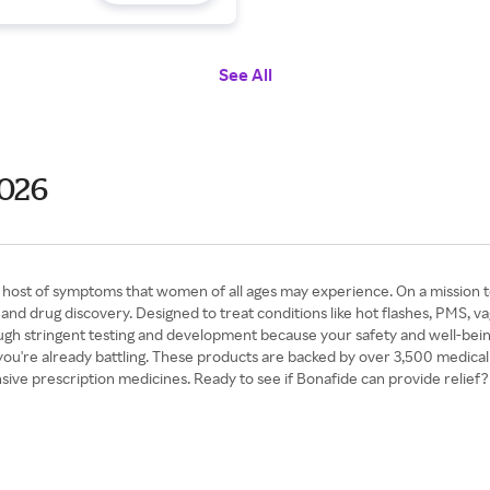
See All
2026
a host of symptoms that women of all ages may experience. On a mission t
d drug discovery. Designed to treat conditions like hot flashes, PMS, va
ugh stringent testing and development because your safety and well-being
you're already battling. These products are backed by over 3,500 medical
e prescription medicines. Ready to see if Bonafide can provide relief? 