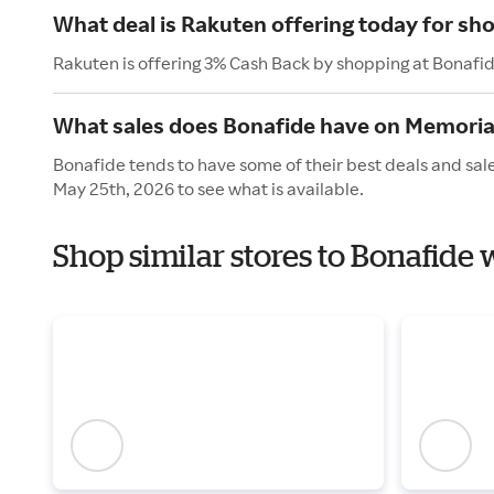
What deal is Rakuten offering today for sh
Rakuten is offering 3% Cash Back by shopping at Bonafi
What sales does Bonafide have on Memoria
Bonafide tends to have some of their best deals and sal
May 25th, 2026 to see what is available.
Shop similar stores to Bonafide