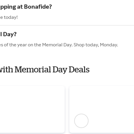
opping at Bonafide?
de today!
l Day?
es of the year on the Memorial Day. Shop today, Monday.
 with Memorial Day Deals