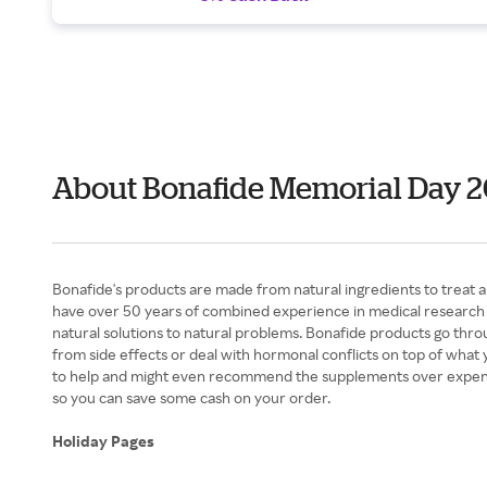
About Bonafide Memorial Day 
Bonafide's products are made from natural ingredients to treat 
have over 50 years of combined experience in medical research an
natural solutions to natural problems. Bonafide products go thro
from side effects or deal with hormonal conflicts on top of what 
to help and might even recommend the supplements over expensiv
so you can save some cash on your order.
Holiday Pages