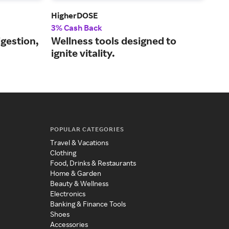
HigherDOSE
One
3% Cash Back
2% 
igestion,
Wellness tools designed to
Rej
ignite vitality.
mol
POPULAR CATEGORIES
Travel & Vacations
Clothing
Food, Drinks & Restaurants
Home & Garden
Beauty & Wellness
Electronics
Banking & Finance Tools
Shoes
Accessories