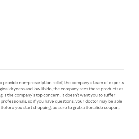
o provide non-prescription relief, the company's team of experts
ginal dryness and low libido, the company sees these products as
 is the company's top concern. It doesn't want you to suffer
 professionals, so if you have questions, your doctor may be able
Before you start shopping, be sure to grab a Bonafide coupon,