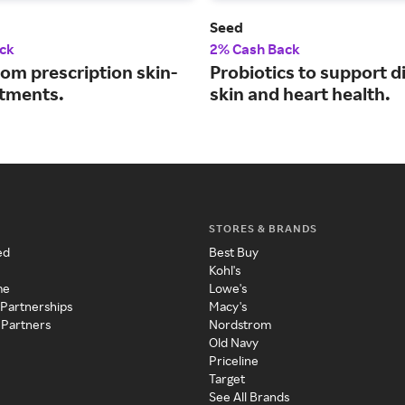
Seed
ck
2% Cash Back
om prescription skin-
Probiotics to support d
atments.
skin and heart health.
STORES & BRANDS
ed
Best Buy
Kohl's
me
Lowe's
 Partnerships
Macy's
 Partners
Nordstrom
Old Navy
Priceline
Target
See All Brands