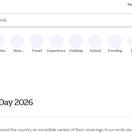
Re
res
s are available, use the up and down arrow keys to review results. When
nds
ceries
res
ites
New
Travel
Experiences
Clothing
School
Trending
Stores
 Day 2026
und the country an incredible variety of floor coverings. It currently st