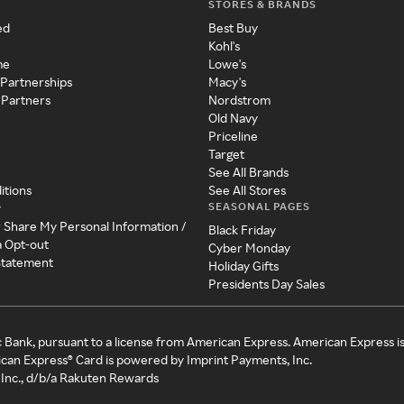
STORES & BRANDS
ed
Best Buy
Kohl's
me
Lowe's
 Partnerships
Macy's
 Partners
Nordstrom
Old Navy
Priceline
Target
See All Brands
itions
See All Stores
SEASONAL PAGES
y
r Share My Personal Information /
Black Friday
a Opt-out
Cyber Monday
 Statement
Holiday Gifts
Presidents Day Sales
c Bank, pursuant to a license from American Express. American Express i
can Express® Card is powered by Imprint Payments, Inc.
Inc., d/b/a Rakuten Rewards