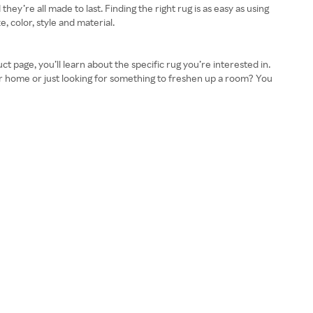
ey’re all made to last. Finding the right rug is as easy as using
, color, style and material.
 page, you’ll learn about the specific rug you’re interested in.
ur home or just looking for something to freshen up a room? You