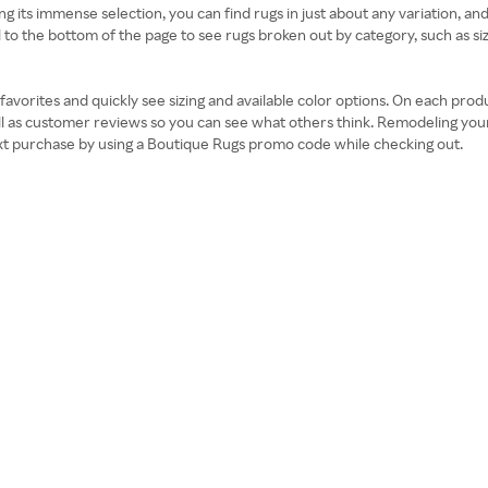
its immense selection, you can find rugs in just about any variation, and th
 to the bottom of the page to see rugs broken out by category, such as size
orites and quickly see sizing and available color options. On each product
well as customer reviews so you can see what others think. Remodeling yo
ext purchase by using a Boutique Rugs promo code while checking out.