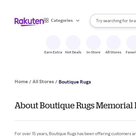
sto
When autocomplete result
Categories
Try searching for
bra
Search Rakuten
gro
sto
Earn Extra
Hot Deals
In-Store
All Stores
Favor
Home
All Stores
/
/
Boutique Rugs
About Boutique Rugs Memorial
For over 15 years, Boutique Rugs has been offering customers aro