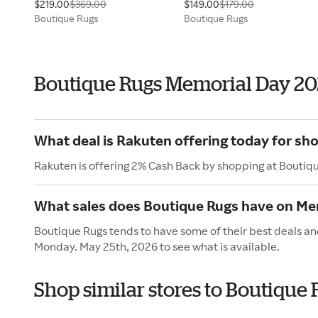
$219.00
$369.00
$149.00
$179.00
Boutique Rugs
Boutique Rugs
Boutique Rugs Memorial Day 2
What deal is Rakuten offering today for sh
Rakuten is offering 2% Cash Back by shopping at Boutiq
What sales does Boutique Rugs have on Me
Boutique Rugs tends to have some of their best deals an
Monday. May 25th, 2026 to see what is available.
Shop similar stores to Boutique