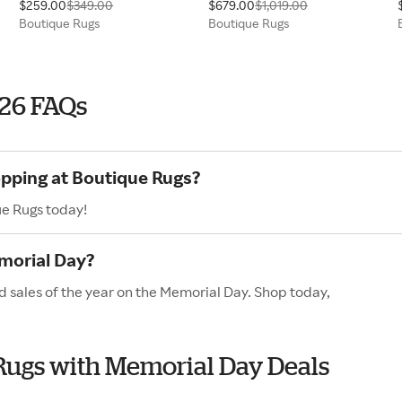
$259.00
$349.00
$679.00
$1,019.00
Boutique Rugs
Boutique Rugs
026 FAQs
opping at Boutique Rugs?
ue Rugs today!
morial Day?
d sales of the year on the Memorial Day. Shop today,
 Rugs with Memorial Day Deals