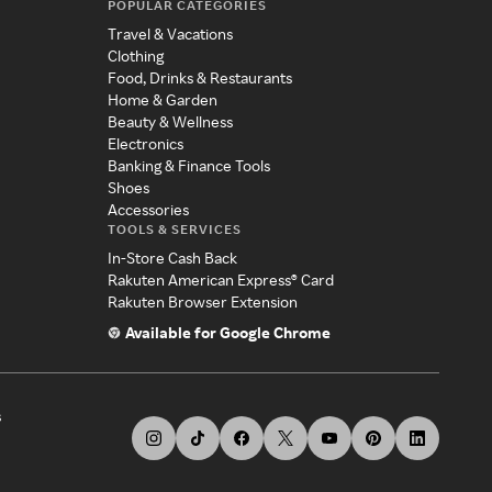
POPULAR CATEGORIES
Travel & Vacations
Clothing
Food, Drinks & Restaurants
Home & Garden
Beauty & Wellness
Electronics
Banking & Finance Tools
Shoes
Accessories
TOOLS & SERVICES
In-Store Cash Back
Rakuten American Express® Card
Rakuten Browser Extension
Available for Google Chrome
s