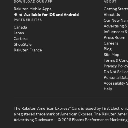
DOWNLOAD OUR APP
ABOUT
Rakuten Mobile Apps
Getting Start
Available for iOS and Android
About Us
PARTNER SITES
Our New Na
Advertising &
Canada
Influencers &
Japan
Press Room
Cartera
Careers
ShopStyle
Blog
Rakuten France
Site Map
Terms & Cond
Privacy Polic
Do Not Sell o
Personal Dat
Accessibility
Help
The Rakuten American Express® Card is issued by First Electroni
a registered trademark of American Express. The Rakuten Ameri
Advertising Disclosure
©
2026
Ebates Performance Marketing 