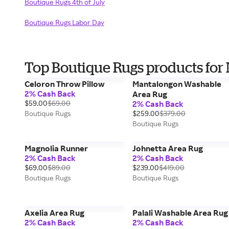
Boutique Rugs 4th of July
Boutique Rugs Labor Day
Top Boutique Rugs products for
Celoron Throw Pillow
Mantalongon Washable
2% Cash Back
Area Rug
$59.00
$69.00
2% Cash Back
Boutique Rugs
$259.00
$379.00
Boutique Rugs
Magnolia Runner
Johnetta Area Rug
2% Cash Back
2% Cash Back
$69.00
$89.00
$239.00
$419.00
Boutique Rugs
Boutique Rugs
Axelia Area Rug
Palali Washable Area Rug
2% Cash Back
2% Cash Back