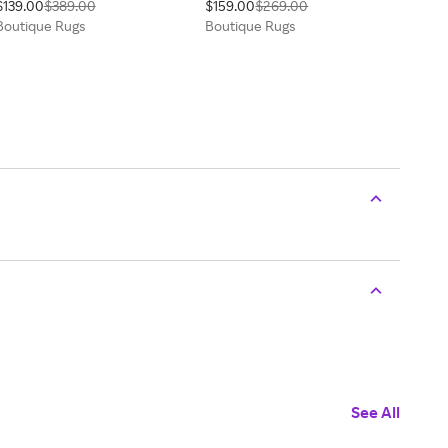
$139.00
$389.00
$159.00
$269.00
Boutique Rugs
Boutique Rugs
See All