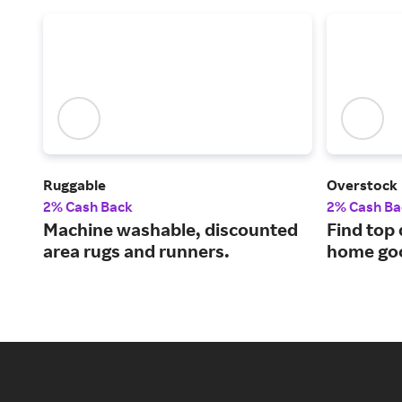
Ruggable
Overstock
2% Cash Back
2% Cash Ba
Machine washable, discounted
Find top 
area rugs and runners.
home goo