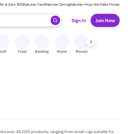
fer & Earn $50
Rakuten Card
Rakuten Dining
Rakuten+
How We Make Money
 ready, press enter to select.
Sign In
Join Now
Tech
Food
Banking
Home
Beauty
Shoes
Fitness
A
ocks over 40,000 products, ranging from small rugs suitable for