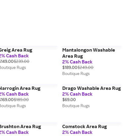
Greig Area Rug
Mantalongon Washable
2% Cash Back
Area Rug
$149.00
$239.00
2% Cash Back
Boutique Rugs
$189.00
$249.00
Boutique Rugs
Narrogin Area Rug
Drago Washable Area Rug
2% Cash Back
2% Cash Back
$169.00
$189.00
$69.00
Boutique Rugs
Boutique Rugs
Brushton Area Rug
Comstock Area Rug
2% Cash Back
2% Cash Back