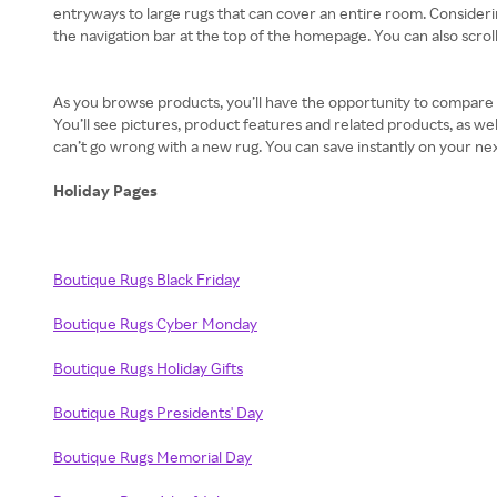
entryways to large rugs that can cover an entire room. Considering 
the navigation bar at the top of the homepage. You can also scroll
As you browse products, you’ll have the opportunity to compare fav
You’ll see pictures, product features and related products, as 
can’t go wrong with a new rug. You can save instantly on your n
Holiday Pages
Boutique Rugs Black Friday
Boutique Rugs Cyber Monday
Boutique Rugs Holiday Gifts
Boutique Rugs Presidents' Day
Boutique Rugs Memorial Day