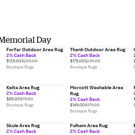
 Memorial Day
Forfar Outdoor Area Rug
Thanh Outdoor Area Rug
2% Cash Back
2% Cash Back
$129.00
$209.00
$179.00
$239.00
Boutique Rugs
Boutique Rugs
Keita Area Rug
Morcott Washable Area
2% Cash Back
Rug
$69.00
$79.00
2% Cash Back
Boutique Rugs
$149.00
$179.00
Boutique Rugs
Skule Area Rug
Fulham Area Rug
2% Cash Back
2% Cash Back