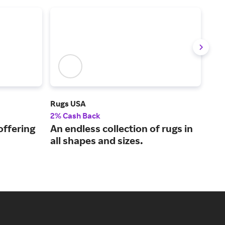
Rugs USA
Pla
2% Cash Back
2% 
 offering
An endless collection of rugs in
Qua
all shapes and sizes.
fur