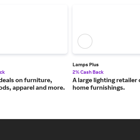
Lamps Plus
ck
2% Cash Back
deals on furniture,
A large lighting retailer
ds, apparel and more.
home furnishings.