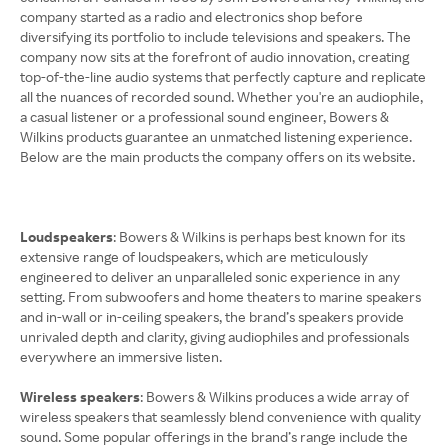
company started as a radio and electronics shop before
diversifying its portfolio to include televisions and speakers. The
company now sits at the forefront of audio innovation, creating
top-of-the-line audio systems that perfectly capture and replicate
all the nuances of recorded sound. Whether you're an audiophile,
a casual listener or a professional sound engineer, Bowers &
Wilkins products guarantee an unmatched listening experience.
Below are the main products the company offers on its website.
Loudspeakers
: Bowers & Wilkins is perhaps best known for its
extensive range of loudspeakers, which are meticulously
engineered to deliver an unparalleled sonic experience in any
setting. From subwoofers and home theaters to marine speakers
and in-wall or in-ceiling speakers, the brand’s speakers provide
unrivaled depth and clarity, giving audiophiles and professionals
everywhere an immersive listen.
Wireless speakers
: Bowers & Wilkins produces a wide array of
wireless speakers that seamlessly blend convenience with quality
sound. Some popular offerings in the brand’s range include the