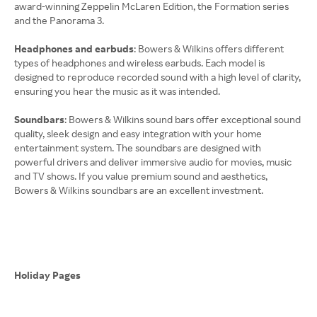
award-winning Zeppelin McLaren Edition, the Formation series
and the Panorama 3.
Headphones and earbuds
: Bowers & Wilkins offers different
types of headphones and wireless earbuds. Each model is
designed to reproduce recorded sound with a high level of clarity,
ensuring you hear the music as it was intended.
Soundbars
: Bowers & Wilkins sound bars offer exceptional sound
quality, sleek design and easy integration with your home
entertainment system. The soundbars are designed with
powerful drivers and deliver immersive audio for movies, music
and TV shows. If you value premium sound and aesthetics,
Bowers & Wilkins soundbars are an excellent investment.
Holiday Pages