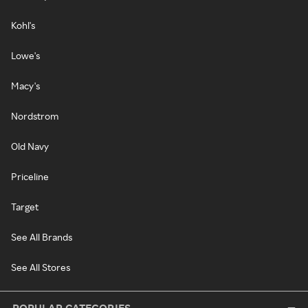
Kohl's
Lowe's
Macy's
Nordstrom
Old Navy
Priceline
Target
See All Brands
See All Stores