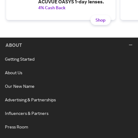
ACUVUE OASYS 1-day lenses.
4% Cash Back
Shop
ABOUT
Getting Started
About Us
Our New Name
Advertising & Partnerships
Influencers & Partners
Press Room