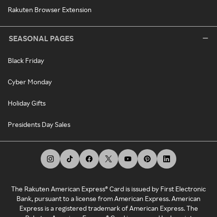
Rakuten Browser Extension
SEASONAL PAGES
Black Friday
Cyber Monday
Holiday Gifts
Presidents Day Sales
The Rakuten American Express® Card is issued by First Electronic
Bank, pursuant to a license from American Express. American
Express is a registered trademark of American Express. The