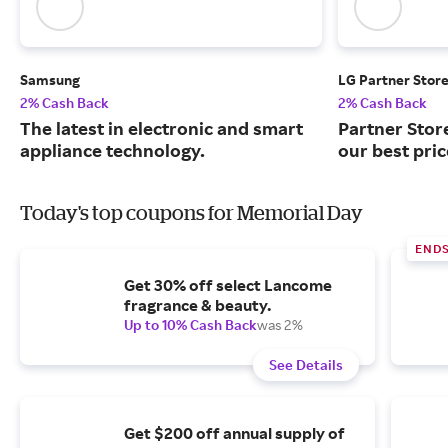
Samsung
LG Partner Stor
2% Cash Back
2% Cash Back
The latest in electronic and smart
Partner Stor
appliance technology.
our best pri
Today's top coupons for Memorial Day
END
Get 30% off select Lancome
fragrance & beauty.
Up to 10% Cash Back
was 2%
See Details
Get $200 off annual supply of