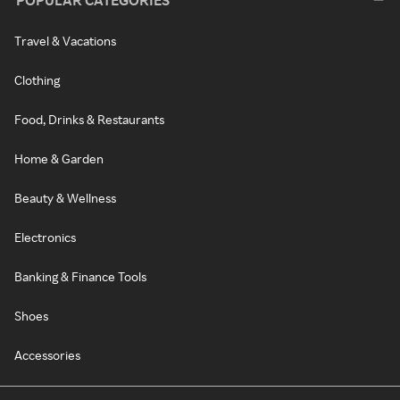
POPULAR CATEGORIES
Travel & Vacations
Clothing
Food, Drinks & Restaurants
Home & Garden
Beauty & Wellness
Electronics
Banking & Finance Tools
Shoes
Accessories