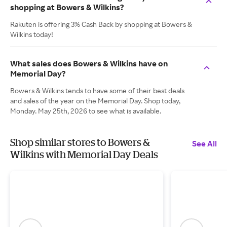
shopping at Bowers & Wilkins?
Rakuten is offering 3% Cash Back by shopping at Bowers &
Wilkins today!
What sales does Bowers & Wilkins have on
Memorial Day?
Bowers & Wilkins tends to have some of their best deals
and sales of the year on the Memorial Day. Shop today,
Monday. May 25th, 2026 to see what is available.
Shop similar stores to Bowers &
See All
Wilkins with Memorial Day Deals