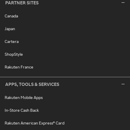
PARTNER SITES
Canada
Japan
Cartera
ShopStyle
Rakuten France
APPS, TOOLS & SERVICES
Rakuten Mobile Apps
In-Store Cash Back
Rakuten American Express® Card