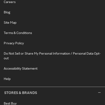
Careers
Blog
Site Map
Terms & Conditions
Privacy Policy
Do Not Sell or Share My Personal Information / Personal Data Opt-
out
Accessibility Statement
Help
STORES & BRANDS
Best Buy