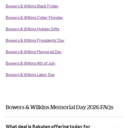
Bowers & Wilkins Black Friday
Bowers & Wilkins Cyber Monday
Bowers & Wilkins Holiday Gifts
Bowers & Wilkins Presidents' Day
Bowers & Wilkins Memorial Day
Bowers & Wilkins 4th of July
Bowers & Wilkins Labor Day
Bowers & Wilkins Memorial Day 2026 FAQs
What deal is Rakuten offering today for