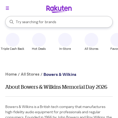
stores
When autocomplete results are available, use the up and down arrow k
Try searching for
brands
Search Rakuten
groceries
stores
Triple Cash Back
Hot Deals
In-Store
All Stores
Favor
Home
All Stores
/
/
Bowers & Wilkins
About Bowers & Wilkins Memorial Day 2026
Bowers & Wilkins is a British tech company that manufactures
high-fidelity audio equipment for professionals and regular
consumers. Founded in 1966 by John Bowers and Roy Wilkins, the