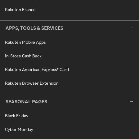
Rakuten France
APPS, TOOLS & SERVICES
Rakuten Mobile Apps
In-Store Cash Back
Rakuten American Express® Card
Rakuten Browser Extension
SEASONAL PAGES
Black Friday
Cyber Monday