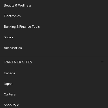
Beauty & Wellness
Electronics
Banking & Finance Tools
Shoes
Accessories
PARTNER SITES
Canada
Japan
Cartera
ShopStyle