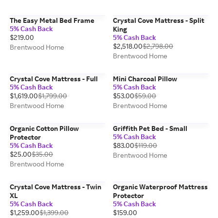
The Easy Metal Bed Frame
Crystal Cove Mattress - Split
5% Cash Back
King
$219.00
5% Cash Back
$2,518.00
$2,798.00
Brentwood Home
Brentwood Home
Crystal Cove Mattress - Full
Mini Charcoal Pillow
5% Cash Back
5% Cash Back
$1,619.00
$1,799.00
$53.00
$59.00
Brentwood Home
Brentwood Home
Organic Cotton Pillow
Griffith Pet Bed - Small
5% Cash Back
Protector
5% Cash Back
$83.00
$119.00
$25.00
$35.00
Brentwood Home
Brentwood Home
Crystal Cove Mattress - Twin
Organic Waterproof Mattress
XL
Protector
5% Cash Back
5% Cash Back
$1,259.00
$1,399.00
$159.00