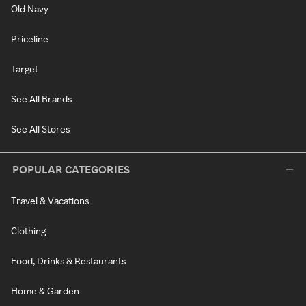
Old Navy
Priceline
Target
See All Brands
See All Stores
POPULAR CATEGORIES
Travel & Vacations
Clothing
Food, Drinks & Restaurants
Home & Garden