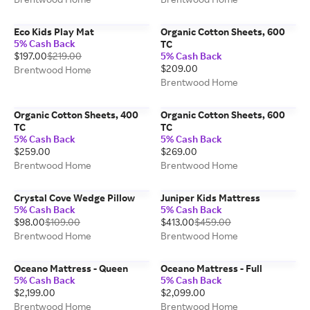
Eco Kids Play Mat
Organic Cotton Sheets, 600
5% Cash Back
TC
$197.00
$219.00
5% Cash Back
$209.00
Brentwood Home
Brentwood Home
Organic Cotton Sheets, 400
Organic Cotton Sheets, 600
TC
TC
5% Cash Back
5% Cash Back
$259.00
$269.00
Brentwood Home
Brentwood Home
Crystal Cove Wedge Pillow
Juniper Kids Mattress
5% Cash Back
5% Cash Back
$98.00
$109.00
$413.00
$459.00
Brentwood Home
Brentwood Home
Oceano Mattress - Queen
Oceano Mattress - Full
5% Cash Back
5% Cash Back
$2,199.00
$2,099.00
Brentwood Home
Brentwood Home