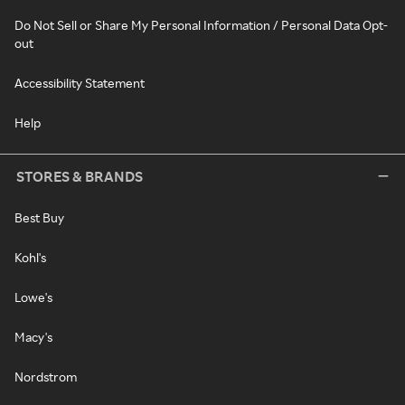
Do Not Sell or Share My Personal Information / Personal Data Opt-
out
Accessibility Statement
Help
STORES & BRANDS
Best Buy
Kohl's
Lowe's
Macy's
Nordstrom