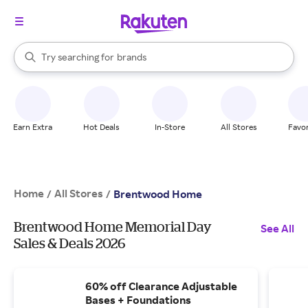
stores
When autocomplete results are available, use the up and down arrow k
Try searching for
brands
Search Rakuten
groceries
stores
Earn Extra
Hot Deals
In-Store
All Stores
Favor
Home
All Stores
/
/
Brentwood Home
Brentwood Home Memorial Day
See All
Sales & Deals 2026
60% off Clearance Adjustable
Bases + Foundations