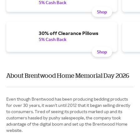
5% Cash Back
Shop
30% off Clearance Pillows
5% Cash Back
Shop
About Brentwood Home Memorial Day 2026
Even though Brentwood has been producing bedding products
for over 30 years, it wasn't until 2012 that it began selling directly
to consumers. Tired of seeing its products marked up and its
customers hassled by pushy salespeople, the company took
advantage of the digital boom and set up the Brentwood Home
website.