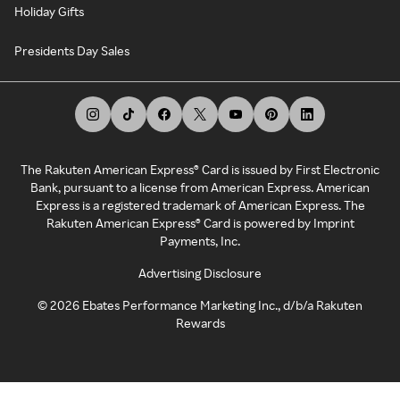
Holiday Gifts
Presidents Day Sales
The Rakuten American Express® Card is issued by First Electronic
Bank, pursuant to a license from American Express. American
Express is a registered trademark of American Express. The
Rakuten American Express® Card is powered by Imprint
Payments, Inc.
Advertising Disclosure
©
2026
Ebates Performance Marketing Inc., d/b/a Rakuten
Rewards