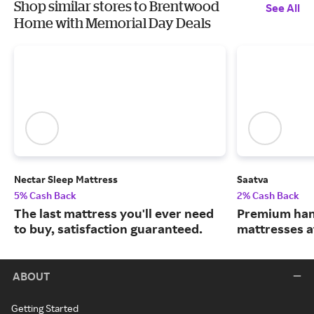
Shop similar stores to Brentwood
See All
Home with Memorial Day Deals
Nectar Sleep Mattress
Saatva
5% Cash Back
2% Cash Back
The last mattress you'll ever need
Premium han
to buy, satisfaction guaranteed.
mattresses a
ABOUT
Getting Started