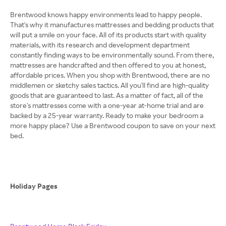
Brentwood knows happy environments lead to happy people.
That's why it manufactures mattresses and bedding products that
will put a smile on your face. All of its products start with quality
materials, with its research and development department
constantly finding ways to be environmentally sound. From there,
mattresses are handcrafted and then offered to you at honest,
affordable prices. When you shop with Brentwood, there are no
middlemen or sketchy sales tactics. All you'll find are high-quality
goods that are guaranteed to last. As a matter of fact, all of the
store's mattresses come with a one-year at-home trial and are
backed by a 25-year warranty. Ready to make your bedroom a
more happy place? Use a Brentwood coupon to save on your next
bed.
Holiday Pages