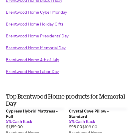
Brentwood Home Black Friday
Brentwood Home Cyber Monday
Brentwood Home Holiday Gifts
Brentwood Home Presidents' Day
Brentwood Home Memorial Day
Brentwood Home 4th of July
Brentwood Home Labor Day
Top Brentwood Home products for Memorial
Day
Cypress Hybrid Mattress -
Crystal Cove Pillow -
Full
Standard
5% Cash Back
5% Cash Back
$1,199.00
$98.00
$109.00
Brentwood Home
Brentwood Home