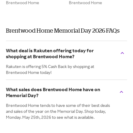
Brentwood Home
Brentwood Home
Brentwood Home Memorial Day 2026 FAQs
What deal is Rakuten offering today for
shopping at Brentwood Home?
Rakuten is offering 5% Cash Back by shopping at
Brentwood Home today!
What sales does Brentwood Home have on
Memorial Day?
Brentwood Home tends to have some of their best deals
and sales of the year on the Memorial Day. Shop today,
Monday. May 25th, 2026 to see what is available.