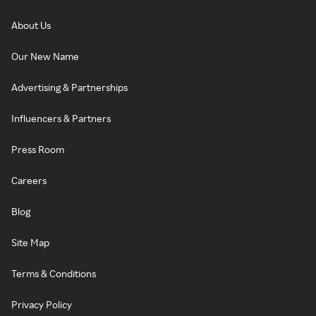
About Us
Our New Name
Advertising & Partnerships
Influencers & Partners
Press Room
Careers
Blog
Site Map
Terms & Conditions
Privacy Policy