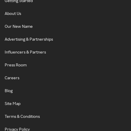
Getting Started
About Us
Our New Name
Advertising & Partnerships
Influencers & Partners
Press Room
Careers
Blog
Site Map
Terms & Conditions
Privacy Policy