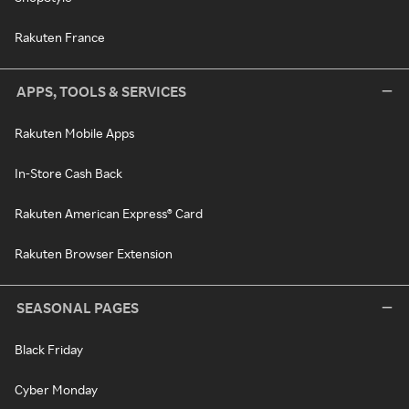
Rakuten France
APPS, TOOLS & SERVICES
Rakuten Mobile Apps
In-Store Cash Back
Rakuten American Express® Card
Rakuten Browser Extension
SEASONAL PAGES
Black Friday
Cyber Monday