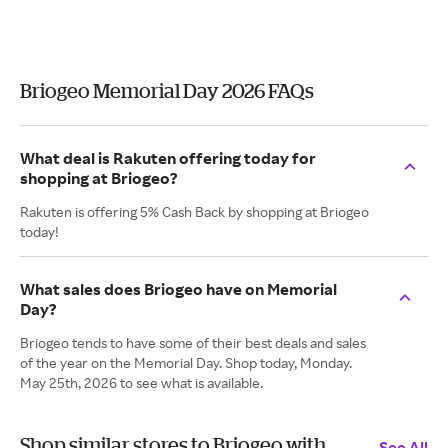
Briogeo Memorial Day 2026 FAQs
What deal is Rakuten offering today for
shopping at Briogeo?
Rakuten is offering 5% Cash Back by shopping at Briogeo
today!
What sales does Briogeo have on Memorial
Day?
Briogeo tends to have some of their best deals and sales
of the year on the Memorial Day. Shop today, Monday.
May 25th, 2026 to see what is available.
Shop similar stores to Briogeo with
See All