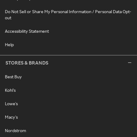
Do Not Sell or Share My Personal Information / Personal Data Opt-
out
Accessibility Statement
Help
STORES & BRANDS
Best Buy
Kohl's
Lowe's
Macy's
Nordstrom