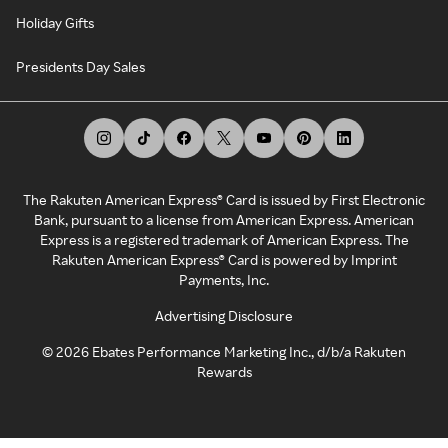
Holiday Gifts
Presidents Day Sales
The Rakuten American Express® Card is issued by First Electronic
Bank, pursuant to a license from American Express. American
Express is a registered trademark of American Express. The
Rakuten American Express® Card is powered by Imprint
Payments, Inc.
Advertising Disclosure
©
2026
Ebates Performance Marketing Inc., d/b/a Rakuten
Rewards