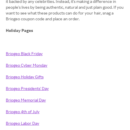
it backed by any celebrities. Instead, it's making a difference in
people's lives by being authentic, natural and just plain good. If you
want to see what these products can do for your hair, snag a
Briogeo coupon code and place an order.
Holiday Pages
Briogeo Black Friday
Briogeo Cyber Monday
Briogeo Holiday Gifts
Briogeo Presidents' Day
Briogeo Memorial Day
Briogeo 4th of July
Briogeo Labor Day