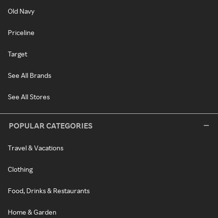
Old Navy
Priceline
Target
See All Brands
See All Stores
POPULAR CATEGORIES
Travel & Vacations
Clothing
Food, Drinks & Restaurants
Home & Garden