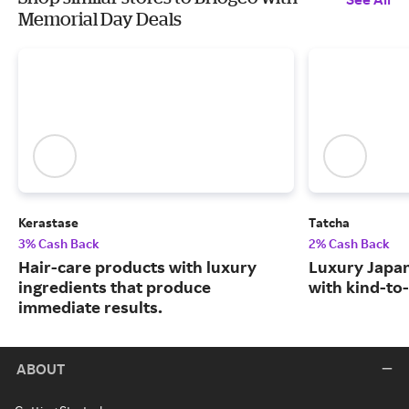
Memorial Day Deals
Kerastase
Tatcha
3% Cash Back
2% Cash Back
Hair-care products with luxury
Luxury Japa
ingredients that produce
with kind-to-
immediate results.
ABOUT