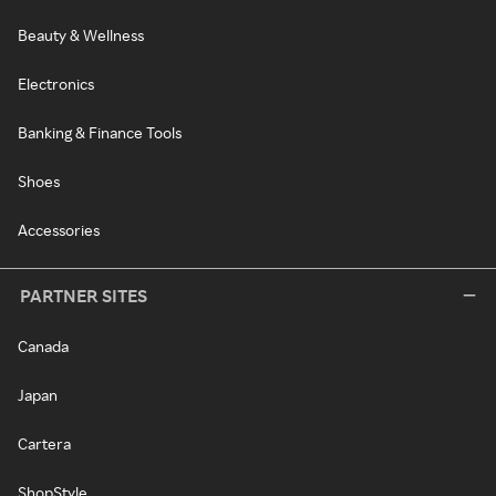
Beauty & Wellness
Electronics
Banking & Finance Tools
Shoes
Accessories
PARTNER SITES
Canada
Japan
Cartera
ShopStyle