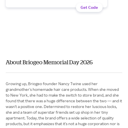
Get Code
About Briogeo Memorial Day 2026
Growing up, Briogeo founder Nancy Twine used her
grandmother's homemade hair care products. When she moved
to New York, she had to make the switch to store brand, and she
found that there was a huge difference between the two — and it
wasn't a positive one. Determined to restore her luscious locks,
she and a team of superstar friends set up shop in her tiny
apartment. Today, the brand offers a wide selection of quality
products, but it emphasizes that it's not a huge corporation nor is