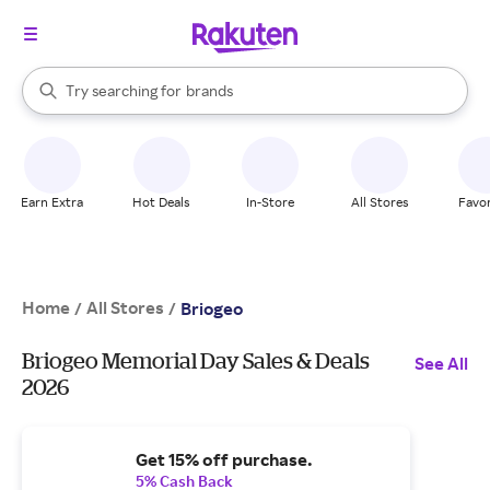
stores
When autocomplete results are available, use the up and down arrow k
Try searching for
brands
Search Rakuten
groceries
stores
Earn Extra
Hot Deals
In-Store
All Stores
Favor
Home
All Stores
/
/
Briogeo
Briogeo Memorial Day Sales & Deals
See All
2026
Get 15% off purchase.
5% Cash Back