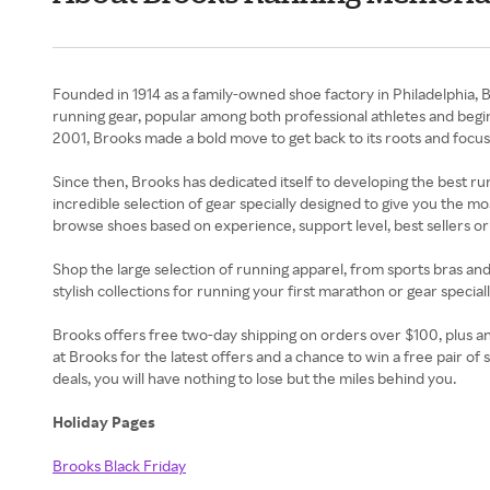
Founded in 1914 as a family-owned shoe factory in Philadelphia, 
running gear, popular among both professional athletes and begi
2001, Brooks made a bold move to get back to its roots and focus
Since then, Brooks has dedicated itself to developing the best r
incredible selection of gear specially designed to give you the m
browse shoes based on experience, support level, best sellers or 
Shop the large selection of running apparel, from sports bras and
stylish collections for running your first marathon or gear speci
Brooks offers free two-day shipping on orders over $100, plus an u
at Brooks for the latest offers and a chance to win a free pair
deals, you will have nothing to lose but the miles behind you.
Holiday Pages
Brooks Black Friday