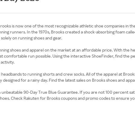
Brooks is now one of the most recognizable athletic shoe companies in t
nning runners. In the 1970s, Brooks created a shock-absorbing foam call
 solely on running shoes and gear.
unning shoes and apparel on the market at an affordable price. With the 
ost comfortable run possible. Using the interactive ShoeFinder, find the 
activity.
 headbands to running shorts and crew socks. All of the apparel at Brooks
ally designed for a rainy day. Find the latest sales on Brooks shoes and a
nbeatable 90-Day True Blue Guarantee. If you are not 100 percent satisfied
 of shoes. Check Rakuten for Brooks coupons and promo codes to ensure yo