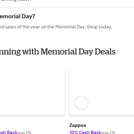
emorial Day?
nd sales of the year on the Memorial Day. Shop today,
unning with Memorial Day Deals
Zappos
ash Back
10% Cash Back
was 2%
was 2%