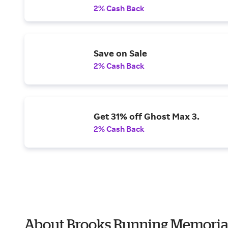
2% Cash Back
Save on Sale
2% Cash Back
Get 31% off Ghost Max 3.
2% Cash Back
About Brooks Running Memoria