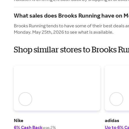
What sales does Brooks Running have on M
Brooks Running tends to have some of their best deals a
Monday. May 25th, 2026 to see what is available.
Shop similar stores to Brooks R
Nike
adidas
6% Cash Back
Up to 6% C
was 2%