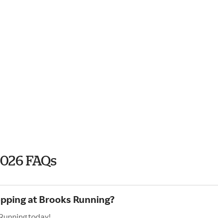
2026 FAQs
opping at Brooks Running?
 Running today!