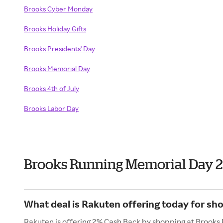
Brooks
Cyber Monday
Brooks
Holiday Gifts
Brooks Presidents' Day
Brooks Memorial Day
Brooks 4th of July
Brooks Labor Day
Brooks Running Memorial Day 
What deal is Rakuten offering today for sh
Rakuten is offering 2% Cash Back by shopping at Brooks