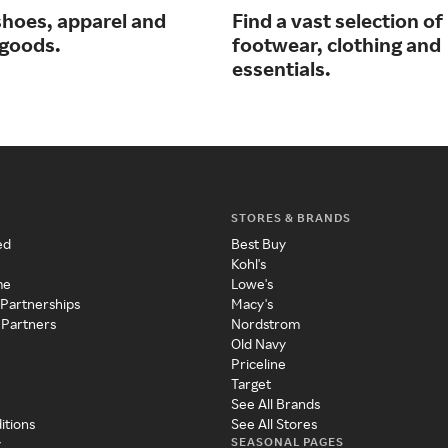
shoes, apparel and
Find a vast selection of
 goods.
footwear, clothing and
essentials.
STORES & BRANDS
ed
Best Buy
Kohl's
me
Lowe's
 Partnerships
Macy's
 Partners
Nordstrom
Old Navy
Priceline
Target
See All Brands
itions
See All Stores
SEASONAL PAGES
y