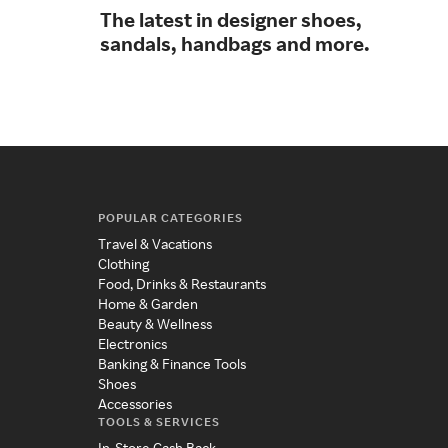
The latest in designer shoes,
A w
sandals, handbags and more.
foo
POPULAR CATEGORIES
Travel & Vacations
Clothing
Food, Drinks & Restaurants
Home & Garden
Beauty & Wellness
Electronics
Banking & Finance Tools
Shoes
Accessories
TOOLS & SERVICES
In-Store Cash Back