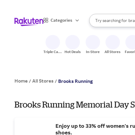
sto
When autocomplete result
Categories
Try searching for
bra
Search Rakuten
gro
sto
Triple Cash
Hot Deals
In-Store
All Stores
Favor
Back
Home
All Stores
/
/
Brooks Running
Brooks Running Memorial Day S
Enjoy up to 33% off women's r
shoes.