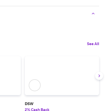
See All
DSW
Cro
2% Cash Back
3% 