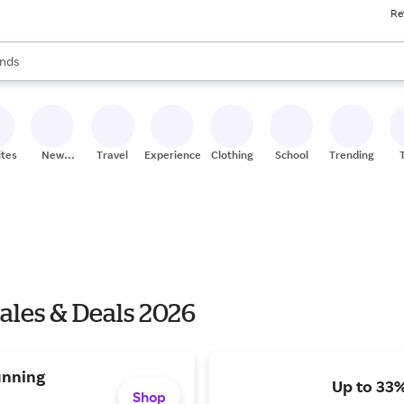
Re
res
s are available, use the up and down arrow keys to review results. When
nds
ceries
res
ites
New
Travel
Experiences
Clothing
School
Trending
Stores
ales & Deals 2026
unning
Up to 33
Shop