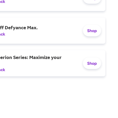
ack
off Defyance Max.
Shop
ack
erion Series: Maximize your
Shop
ack