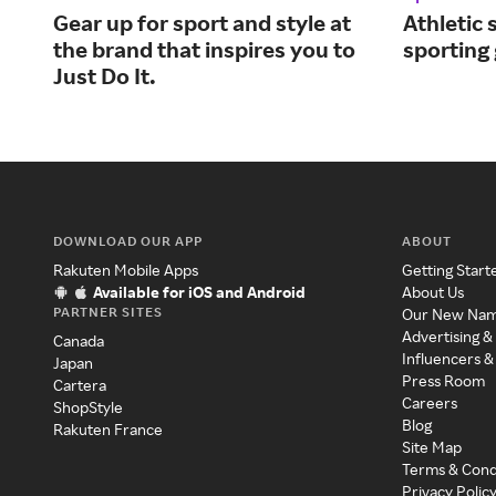
Gear up for sport and style at
Athletic 
the brand that inspires you to
sporting
Just Do It.
DOWNLOAD OUR APP
ABOUT
Rakuten Mobile Apps
Getting Start
Available for iOS and Android
About Us
PARTNER SITES
Our New Na
Advertising &
Canada
Influencers &
Japan
Press Room
Cartera
Careers
ShopStyle
Blog
Rakuten France
Site Map
Terms & Cond
Privacy Polic