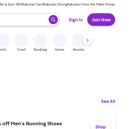
fer & Earn $50
Rakuten Card
Rakuten Dining
Rakuten+
How We Make Money
 ready, press enter to select.
Sign In
Join Now
Tech
Food
Banking
Home
Beauty
Shoes
Fitness
A
See All
% off Men's Running Shoes
Shop