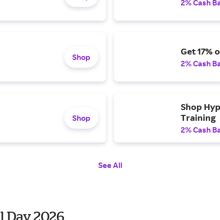
2% Cash B
Get 17% 
Shop
2% Cash B
Shop Hyp
Training
Shop
2% Cash B
See All
l Day 2026