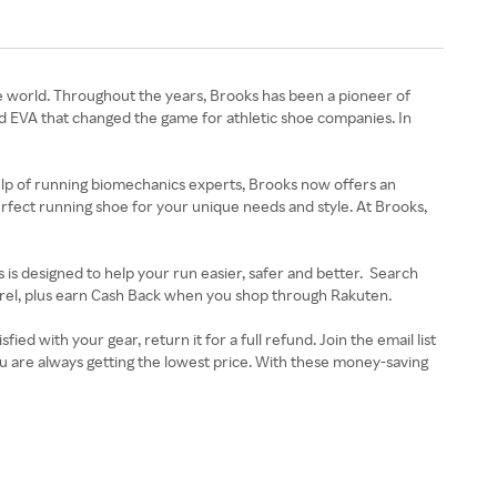
he world. Throughout the years, Brooks has been a pioneer of
ed EVA that changed the game for athletic shoe companies. In
help of running biomechanics experts, Brooks now offers an
perfect running shoe for your unique needs and style. At Brooks,
 is designed to help your run easier, safer and better. Search
pparel, plus earn Cash Back when you shop through Rakuten.
 with your gear, return it for a full refund. Join the email list
u are always getting the lowest price. With these money-saving