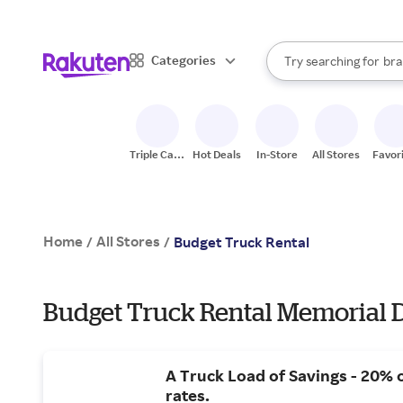
sto
When autocomplete result
Categories
Try searching for
bra
Search Rakuten
gro
sto
Triple Cash
Hot Deals
In-Store
All Stores
Favor
Back
Home
All Stores
/
/
Budget Truck Rental
Budget Truck Rental Memorial D
A Truck Load of Savings - 20% 
rates.