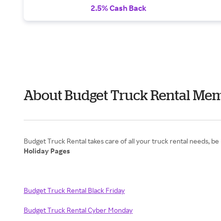
2.5% Cash Back
About Budget Truck Rental Mem
Holiday Pages
Budget Truck Rental Black Friday
Budget Truck Rental Cyber Monday