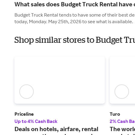
What sales does Budget Truck Rental have
Budget Truck Rental tends to have some of their best de
today, Monday. May 25th, 2026 to see what is available.
Shop similar stores to Budget T
Priceline
Turo
Up to 4% Cash Back
2% Cash Ba
Deals on hotels, airfare, rental
The world