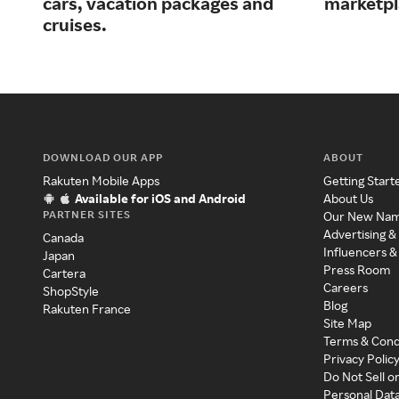
cars, vacation packages and
marketpl
cruises.
DOWNLOAD OUR APP
ABOUT
Rakuten Mobile Apps
Getting Start
Available for iOS and Android
About Us
PARTNER SITES
Our New Na
Advertising &
Canada
Influencers &
Japan
Press Room
Cartera
Careers
ShopStyle
Blog
Rakuten France
Site Map
Terms & Cond
Privacy Polic
Do Not Sell o
Personal Dat