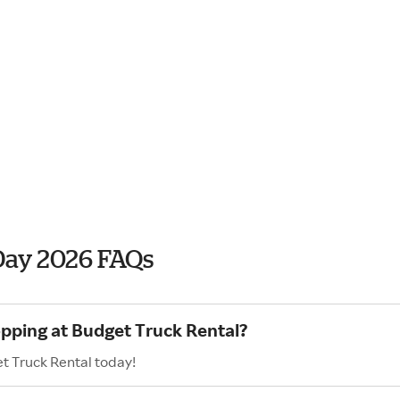
Day 2026 FAQs
opping at Budget Truck Rental?
t Truck Rental today!