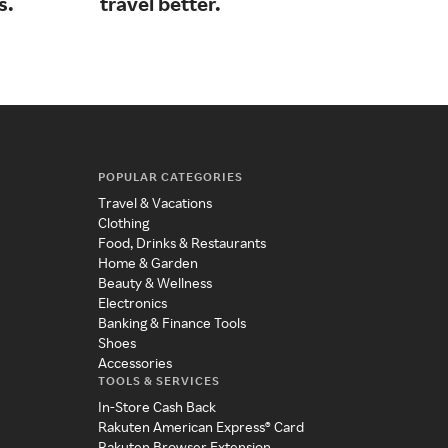
s.
travel better.
cla
POPULAR CATEGORIES
Travel & Vacations
Clothing
Food, Drinks & Restaurants
Home & Garden
Beauty & Wellness
Electronics
Banking & Finance Tools
Shoes
Accessories
TOOLS & SERVICES
In-Store Cash Back
Rakuten American Express® Card
Rakuten Browser Extension