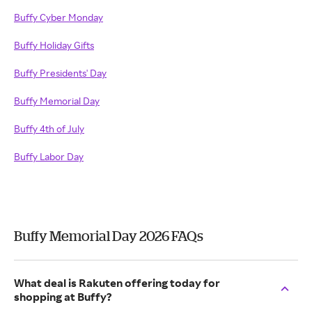
Buffy Cyber Monday
Buffy Holiday Gifts
Buffy Presidents' Day
Buffy Memorial Day
Buffy 4th of July
Buffy Labor Day
Buffy Memorial Day 2026 FAQs
What deal is Rakuten offering today for
shopping at Buffy?