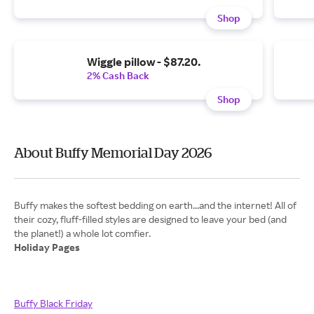
Shop
Wiggle pillow - $87.20.
2% Cash Back
Shop
About Buffy Memorial Day 2026
Buffy makes the softest bedding on earth...and the internet! All of
their cozy, fluff-filled styles are designed to leave your bed (and
Holiday Pages
Buffy Black Friday