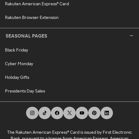
Rakuten American Express® Card
Rakuten Browser Extension
SEASONAL PAGES
Black Friday
Cyber Monday
Holiday Gifts
Presidents Day Sales
The Rakuten American Express® Card is issued by First Electronic
Bank, pursuant to a license from American Express. American