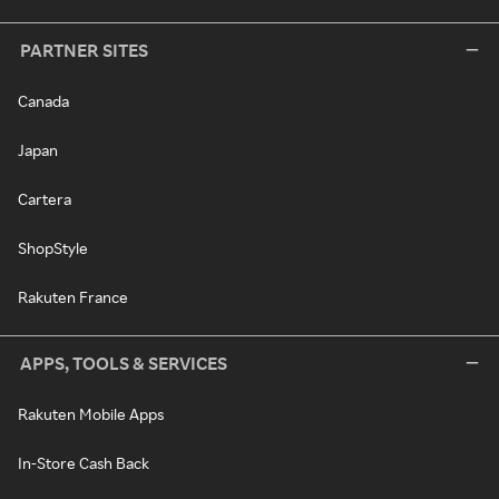
PARTNER SITES
Canada
Japan
Cartera
ShopStyle
Rakuten France
APPS, TOOLS & SERVICES
Rakuten Mobile Apps
In-Store Cash Back