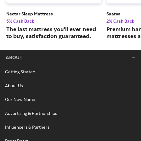
Nectar Sleep Mattress
Saatva
5% Cash Back
2% Cash Back
The last mattress you'll ever need
Premium han
to buy, satisfaction guaranteed.
mattresses a
ABOUT
Getting Started
About Us
Our New Name
Advertising & Partnerships
Influencers & Partners
Press Room