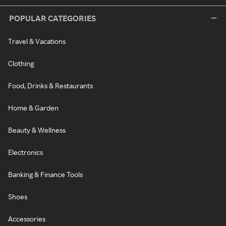
POPULAR CATEGORIES
Travel & Vacations
Clothing
Food, Drinks & Restaurants
Home & Garden
Beauty & Wellness
Electronics
Banking & Finance Tools
Shoes
Accessories