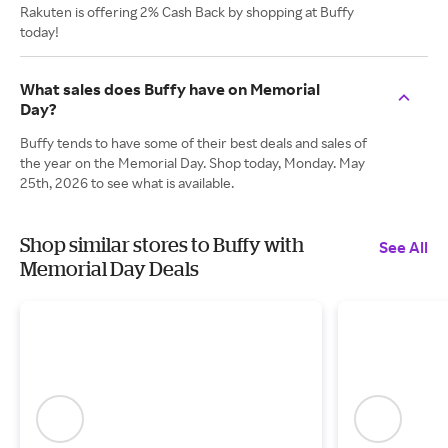
Rakuten is offering 2% Cash Back by shopping at Buffy
today!
What sales does Buffy have on Memorial
Day?
Buffy tends to have some of their best deals and sales of
the year on the Memorial Day. Shop today, Monday. May
25th, 2026 to see what is available.
Shop similar stores to Buffy with
See All
Memorial Day Deals