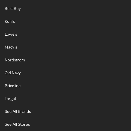
Best Buy
Kohl's
Lowe's
Macy's
Nordstrom
Old Navy
Priceline
Target
See All Brands
See All Stores