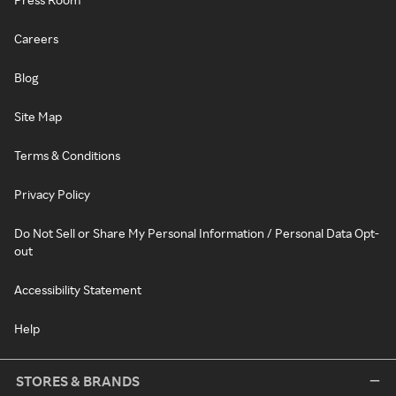
Careers
Blog
Site Map
Terms & Conditions
Privacy Policy
Do Not Sell or Share My Personal Information / Personal Data Opt-
out
Accessibility Statement
Help
STORES & BRANDS