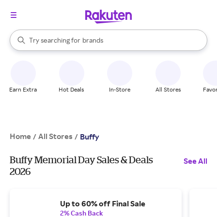
stores
When autocomplete results are available, use the up and down arrow k
Try searching for
brands
Search Rakuten
groceries
stores
Earn Extra
Hot Deals
In-Store
All Stores
Favor
Home
All Stores
/
/
Buffy
Buffy Memorial Day Sales & Deals
See All
2026
Up to 60% off Final Sale
2% Cash Back