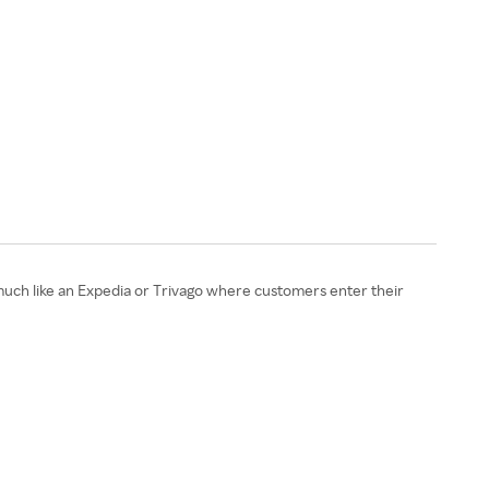
s much like an Expedia or Trivago where customers enter their