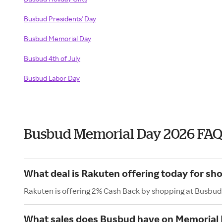
Busbud Presidents' Day
Busbud Memorial Day
Busbud 4th of July
Busbud Labor Day
Busbud Memorial Day 2026 FAQ
What deal is Rakuten offering today for sh
Rakuten is offering 2% Cash Back by shopping at Busbud
What sales does Busbud have on Memorial