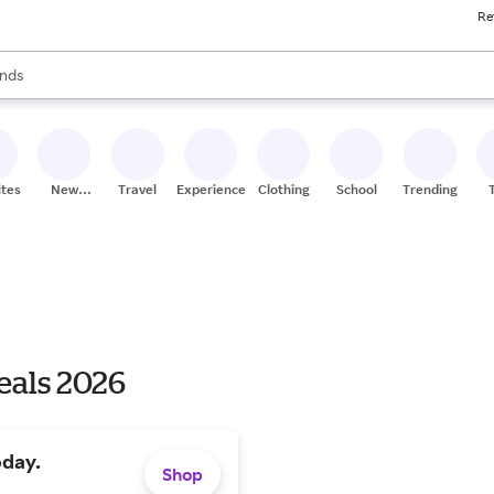
Re
res
s are available, use the up and down arrow keys to review results. When
nds
ceries
res
ites
New
Travel
Experiences
Clothing
School
Trending
Stores
eals 2026
oday.
Shop