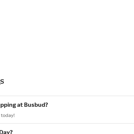
s
opping at Busbud?
 today!
 Day?