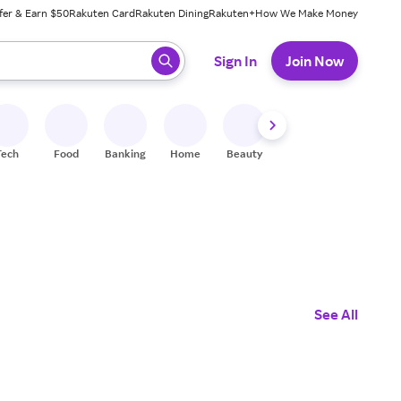
fer & Earn $50
Rakuten Card
Rakuten Dining
Rakuten+
How We Make Money
 ready, press enter to select.
Sign In
Join Now
Tech
Food
Banking
Home
Beauty
Shoes
Fitness
A
See All