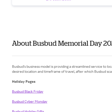
About Busbud Memorial Day 20
Busbud's business model is providing a streamlined service to loc
desired location and timeframe of travel, after which Busbud scan
Holiday Pages
Busbud Black Friday
Busbud Cyber Monday
Busbud Holiday Gifts