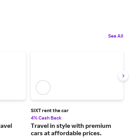
See All
SIXT rent the car
Boo
4% Cash Back
Up t
ravel
Travel in style with premium
Boo
cars at affordable prices.
acc