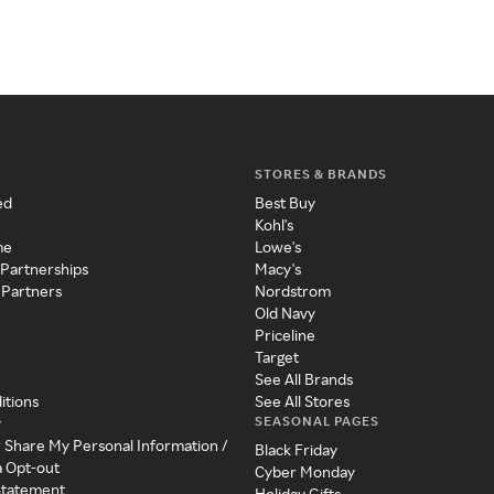
STORES & BRANDS
ed
Best Buy
Kohl's
me
Lowe's
 Partnerships
Macy's
 Partners
Nordstrom
Old Navy
Priceline
Target
See All Brands
itions
See All Stores
SEASONAL PAGES
y
r Share My Personal Information /
Black Friday
a Opt-out
Cyber Monday
 Statement
Holiday Gifts