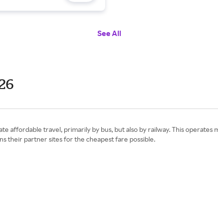
See All
26
ate affordable travel, primarily by bus, but also by railway. This operate
s their partner sites for the cheapest fare possible.