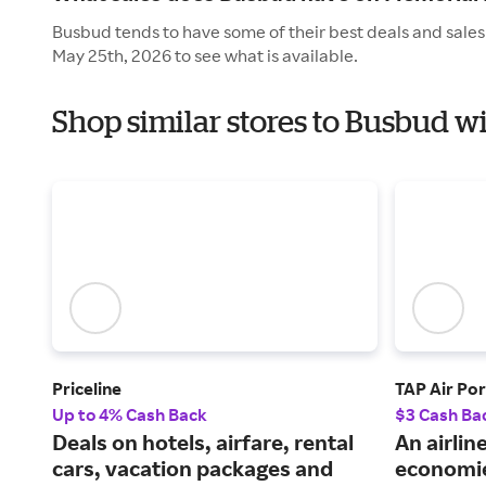
Busbud tends to have some of their best deals and sales
May 25th, 2026 to see what is available.
Shop similar stores to Busbud w
Priceline
TAP Air Por
Up to 4% Cash Back
$3 Cash Ba
Deals on hotels, airfare, rental
An airlin
cars, vacation packages and
economie