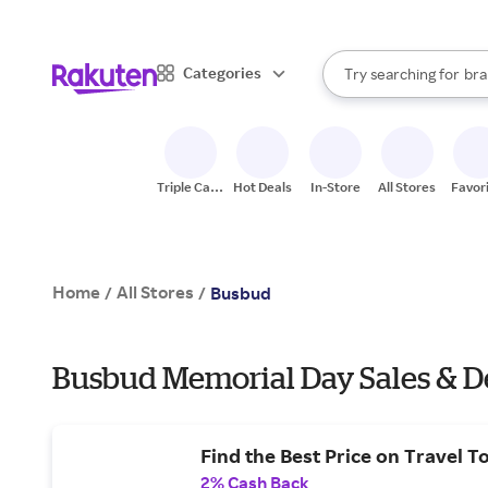
sto
When autocomplete result
Categories
Try searching for
bra
Search Rakuten
gro
sto
Triple Cash
Hot Deals
In-Store
All Stores
Favor
Back
Home
All Stores
/
/
Busbud
Busbud Memorial Day Sales & D
Find the Best Price on Travel T
2% Cash Back