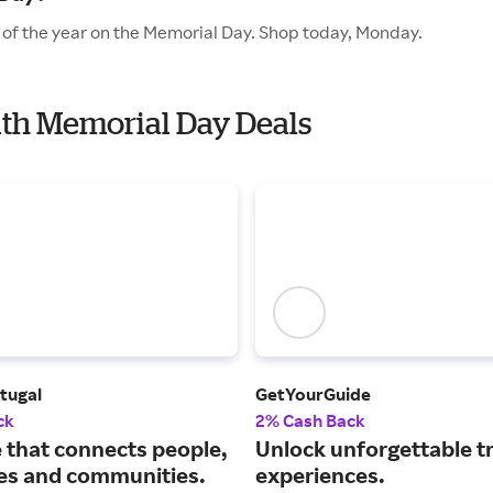
 of the year on the Memorial Day. Shop today, Monday.
ith Memorial Day Deals
tugal
GetYourGuide
ck
2% Cash Back
e that connects people,
Unlock unforgettable t
s and communities.
experiences.