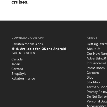
cruises.
DOWNLOAD OUR APP
ABOUT
Rakuten Mobile Apps
Getting Start
Available for iOS and Android
About Us
PARTNER SITES
Our New Na
Advertising &
Canada
Influencers &
Japan
Press Room
Cartera
Careers
ShopStyle
Blog
Rakuten France
Site Map
Terms & Cond
Privacy Polic
Do Not Sell o
Personal Dat
Accessibility