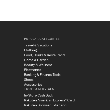
eas
POPULAR CATEGORIES
Travel & Vacations
Clothing
Food, Drinks & Restaurants
Home & Garden
Beauty & Wellness
Electronics
Banking & Finance Tools
Shoes
Accessories
TOOLS & SERVICES
In-Store Cash Back
Rakuten American Express® Card
Rakuten Browser Extension