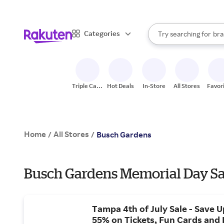
sto
When autocomplete result
Categories
Try searching for
bra
Search Rakuten
gro
sto
Triple Cash
Hot Deals
In-Store
All Stores
Favor
Back
Home
All Stores
/
/
Busch Gardens
Busch Gardens Memorial Day Sa
Tampa 4th of July Sale - Save U
55% on Tickets, Fun Cards and