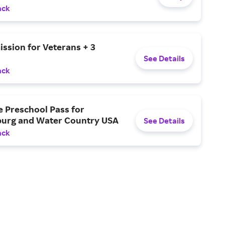
ack
ssion for Veterans + 3
See Details
ack
e Preschool Pass for
burg and Water Country USA
See Details
ack