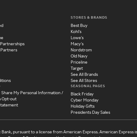
STORES & BRANDS
ed
Best Buy
Kohl's
me
Lowe's
 Partnerships
Macy's
 Partners
Nordstrom
Old Navy
Priceline
Target
See All Brands
itions
See All Stores
SEASONAL PAGES
y
r Share My Personal Information /
Black Friday
a Opt-out
Cyber Monday
 Statement
Holiday Gifts
Presidents Day Sales
c Bank, pursuant to a license from American Express. American Express i