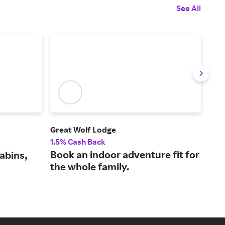
See All
Great Wolf Lodge
JetB
1.5% Cash Back
1% 
Book an indoor adventure fit for
Fli
abins,
the whole family.
mor
lea