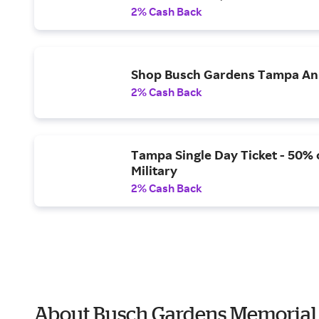
2% Cash Back
Shop Busch Gardens Tampa Ann
2% Cash Back
Tampa Single Day Ticket - 50% o
Military
2% Cash Back
About Busch Gardens Memorial