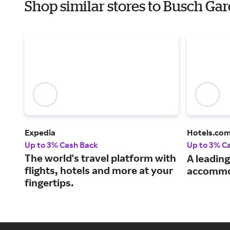
Shop similar stores to Busch Ga
Expedia
Hotels.co
Up to 3% Cash Back
Up to 3% C
The world's travel platform with
A leading
flights, hotels and more at your
accommo
fingertips.