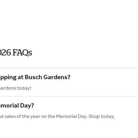
026 FAQs
opping at Busch Gardens?
Gardens today!
morial Day?
d sales of the year on the Memorial Day. Shop today,