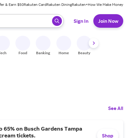
fer & Earn $50
Rakuten Card
Rakuten Dining
Rakuten+
How We Make Money
 ready, press enter to select.
Sign In
Join Now
Tech
Food
Banking
Home
Beauty
Shoes
Fitness
A
See All
to 65% on Busch Gardens Tampa
ream tickets.
Shop