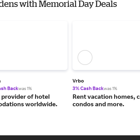
rdens with Memorial Day Deals
m
Vrbo
ash Back
3% Cash Back
was 1%
was 1%
 provider of hotel
Rent vacation homes, c
dations worldwide.
condos and more.