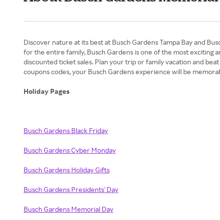
Discover nature at its best at Busch Gardens Tampa Bay and Busch
for the entire family, Busch Gardens is one of the most exciting
discounted ticket sales. Plan your trip or family vacation and bea
coupons codes, your Busch Gardens experience will be memorab
Holiday Pages
Busch Gardens Black Friday
Busch Gardens Cyber Monday
Busch Gardens Holiday Gifts
Busch Gardens Presidents' Day
Busch Gardens Memorial Day