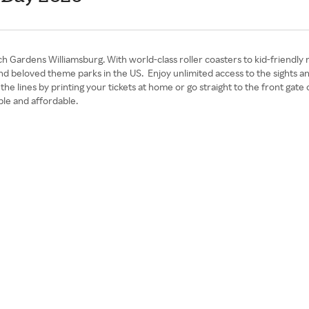
 Gardens Williamsburg. With world-class roller coasters to kid-friendly 
 and beloved theme parks in the US. Enjoy unlimited access to the sight
t the lines by printing your tickets at home or go straight to the front g
le and affordable.