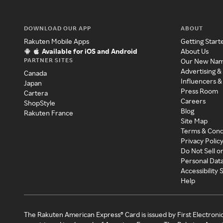
DOWNLOAD OUR APP
ABOUT
Rakuten Mobile Apps
Getting Start
Available for iOS and Android
About Us
PARTNER SITES
Our New Na
Advertising &
Canada
Influencers &
Japan
Press Room
Cartera
Careers
ShopStyle
Blog
Rakuten France
Site Map
Terms & Cond
Privacy Polic
Do Not Sell o
Personal Dat
Accessibility
Help
The Rakuten American Express® Card is issued by First Electroni