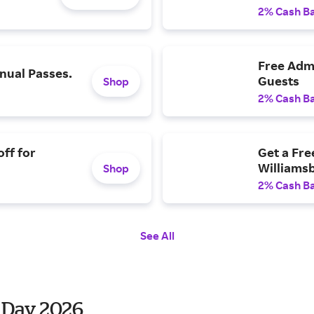
2% Cash B
Free Admi
ual Passes.
Guests
Shop
2% Cash B
ff for
Get a Fre
Williams
Shop
2% Cash B
See All
 Day 2026