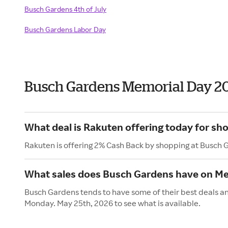
Busch Gardens 4th of July
Busch Gardens Labor Day
Busch Gardens Memorial Day 2
What deal is Rakuten offering today for sh
Rakuten is offering 2% Cash Back by shopping at Busch 
What sales does Busch Gardens have on Me
Busch Gardens tends to have some of their best deals an
Monday. May 25th, 2026 to see what is available.