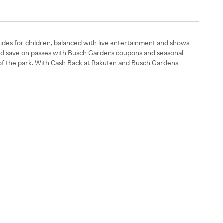
rides for children, balanced with live entertainment and shows
s and save on passes with Busch Gardens coupons and seasonal
ate of the park. With Cash Back at Rakuten and Busch Gardens