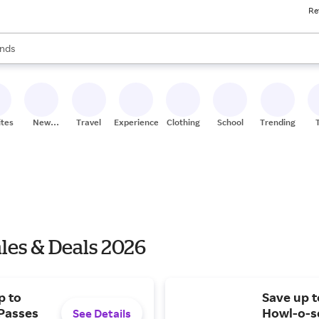
Re
res
s are available, use the up and down arrow keys to review results. When
nds
ceries
res
ites
New
Travel
Experiences
Clothing
School
Trending
Stores
les & Deals 2026
p to
Save up 
 Passes
Howl-o-sc
See Details