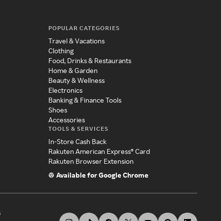
POPULAR CATEGORIES
Travel & Vacations
Clothing
Food, Drinks & Restaurants
Home & Garden
Beauty & Wellness
Electronics
Banking & Finance Tools
Shoes
Accessories
TOOLS & SERVICES
In-Store Cash Back
Rakuten American Express® Card
Rakuten Browser Extension
Available for Google Chrome
s