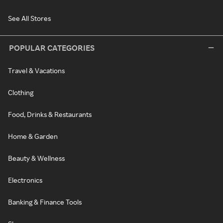
See All Stores
POPULAR CATEGORIES
Travel & Vacations
Clothing
Food, Drinks & Restaurants
Home & Garden
Beauty & Wellness
Electronics
Banking & Finance Tools