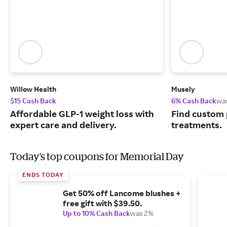
Willow Health
Musely
$15 Cash Back
6% Cash Back
wa
Affordable GLP-1 weight loss with
Find custom 
expert care and delivery.
treatments.
Today's top coupons for Memorial Day
ENDS TODAY
Get 50% off Lancome blushes +
free gift with $39.50.
Up to 10% Cash Back
was 2%