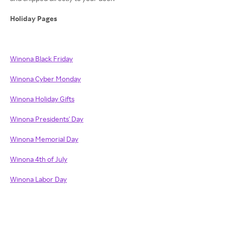
Holiday Pages
Winona Black Friday
Winona Cyber Monday
Winona Holiday Gifts
Winona Presidents' Day
Winona Memorial Day
Winona 4th of July
Winona Labor Day