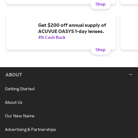
Shop
Get $200 off annual supply of
ACUVUE OASYS 1-day lenses.
4% Cash Back
Shop
ABOUT
Getting Started
About Us
Our New Name
Advertising & Partnerships