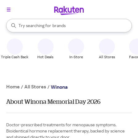
stores
When autocomplete results are available, use the up and down arrow k
Try searching for
brands
Search Rakuten
groceries
stores
Triple Cash Back
Hot Deals
In-Store
All Stores
Favor
Home
All Stores
/
/
Winona
About Winona Memorial Day 2026
Doctor-prescribed treatments for menopause symptoms.
Bioidentical hormone replacement therapy, backed by science
and shipped directly to your door.