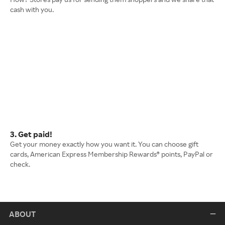
cash with you.
3. Get paid!
Get your money exactly how you want it. You can choose gift
cards, American Express Membership Rewards® points, PayPal or
check.
ABOUT