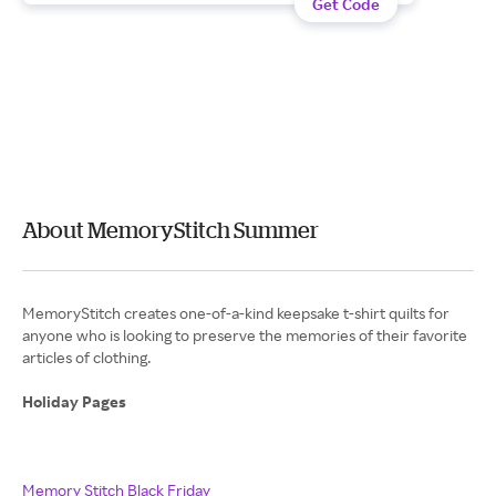
Get Code
About MemoryStitch Summer
MemoryStitch creates one-of-a-kind keepsake t-shirt quilts for
anyone who is looking to preserve the memories of their favorite
articles of clothing.
Holiday Pages
Memory Stitch Black Friday