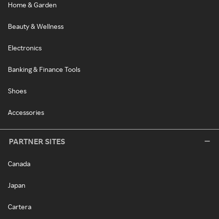
Home & Garden
Beauty & Wellness
Electronics
Banking & Finance Tools
Shoes
Accessories
PARTNER SITES
Canada
Japan
Cartera