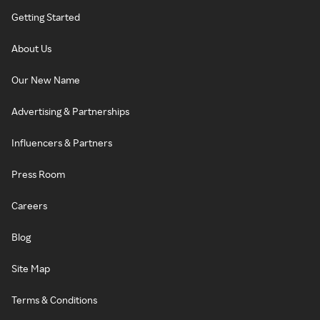
Getting Started
About Us
Our New Name
Advertising & Partnerships
Influencers & Partners
Press Room
Careers
Blog
Site Map
Terms & Conditions