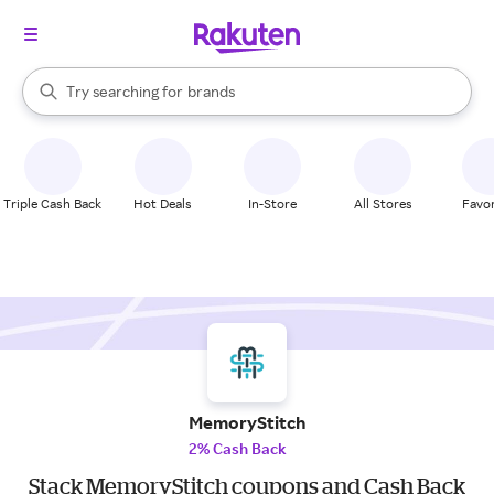
stores
When autocomplete results are available, use the up and down arrow k
Try searching for
brands
Search Rakuten
groceries
stores
Triple Cash Back
Hot Deals
In-Store
All Stores
Favor
MemoryStitch
2% Cash Back
Stack MemoryStitch coupons and Cash Back