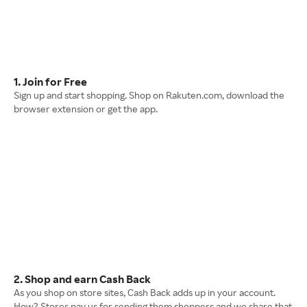
1. Join for Free
Sign up and start shopping. Shop on Rakuten.com, download the
browser extension or get the app.
2. Shop and earn Cash Back
As you shop on store sites, Cash Back adds up in your account.
How? Stores pay us for sending them shoppers and we share that