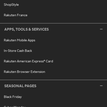
ShopStyle
Rakuten France
APPS, TOOLS & SERVICES
Rakuten Mobile Apps
In-Store Cash Back
Rakuten American Express® Card
Rakuten Browser Extension
SEASONAL PAGES
Black Friday