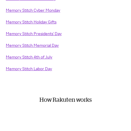
Memory Stitch Cyber Monday
Memory Stitch Holiday Gifts
Memory Stitch Presidents' Day
Memory Stitch Memorial Day
Memory Stitch 4th of July
Memory Stitch Labor Day
How Rakuten works