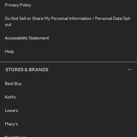
Privacy Policy
Do Not Sell or Share My Personal Information / Personal Data Opt-
out
Accessibility Statement
Help
STORES & BRANDS
Best Buy
Kohl's
Lowe's
Macy's