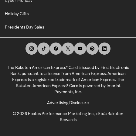
Cyber Monday
Holiday Gifts
Presidents Day Sales
The Rakuten American Express® Card is issued by First Electronic
Bank, pursuant to a license from American Express. American
Express is a registered trademark of American Express. The
Rakuten American Express® Card is powered by Imprint
Payments, Inc.
Advertising Disclosure
©
2026
Ebates Performance Marketing Inc., d/b/a Rakuten
Rewards