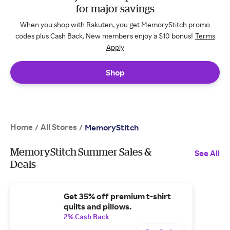
for major savings
When you shop with Rakuten, you get MemoryStitch promo
codes plus Cash Back. New members enjoy a $10 bonus!
Terms
Apply
Shop
Home
All Stores
/
/
MemoryStitch
MemoryStitch Summer Sales &
See All
Deals
Get 35% off premium t-shirt
quilts and pillows.
2% Cash Back