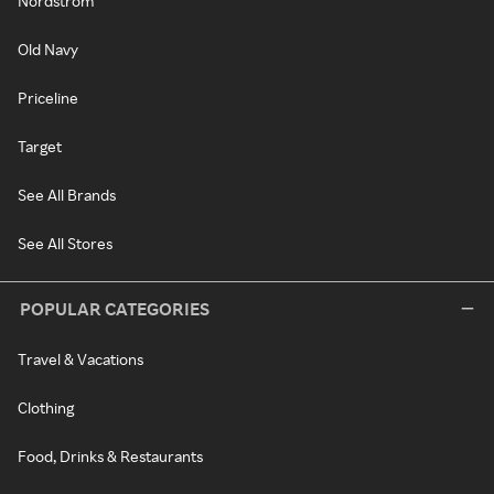
Nordstrom
Old Navy
Priceline
Target
See All Brands
See All Stores
POPULAR CATEGORIES
Travel & Vacations
Clothing
Food, Drinks & Restaurants