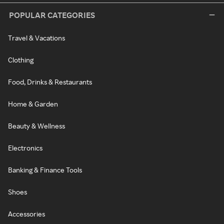
POPULAR CATEGORIES
Travel & Vacations
Clothing
Food, Drinks & Restaurants
Home & Garden
Beauty & Wellness
Electronics
Banking & Finance Tools
Shoes
Accessories