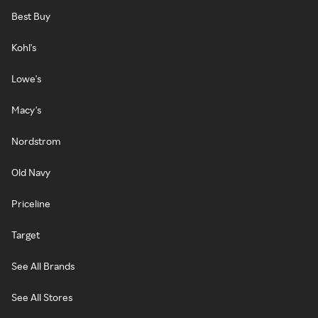
Best Buy
Kohl's
Lowe's
Macy's
Nordstrom
Old Navy
Priceline
Target
See All Brands
See All Stores