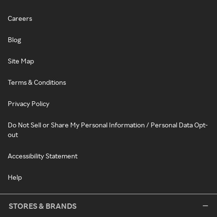
Careers
Blog
Site Map
Terms & Conditions
Privacy Policy
Do Not Sell or Share My Personal Information / Personal Data Opt-
out
Accessibility Statement
Help
STORES & BRANDS