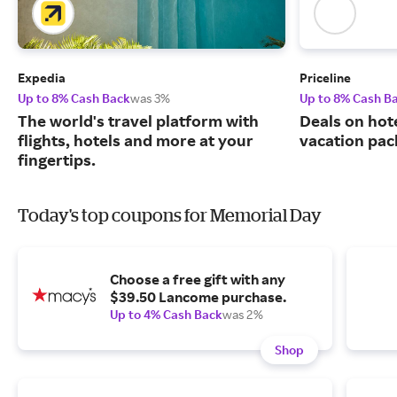
Expedia
Priceline
Up to 8% Cash Back
was 3%
Up to 8% Cash B
The world's travel platform with
Deals on hote
flights, hotels and more at your
vacation pac
fingertips.
Today's top coupons for Memorial Day
Choose a free gift with any
$39.50 Lancome purchase.
Up to 4% Cash Back
was 2%
Shop