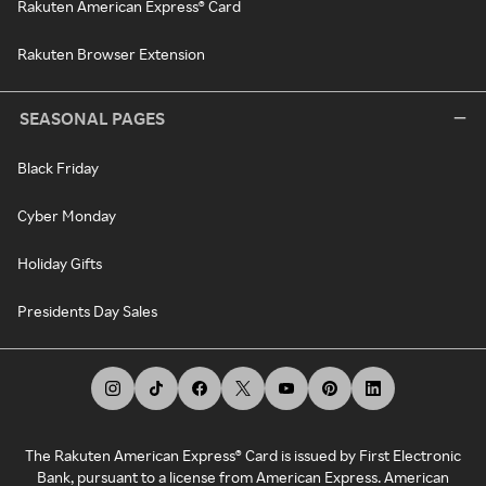
Rakuten American Express® Card
Rakuten Browser Extension
SEASONAL PAGES
Black Friday
Cyber Monday
Holiday Gifts
Presidents Day Sales
The Rakuten American Express® Card is issued by First Electronic
Bank, pursuant to a license from American Express. American