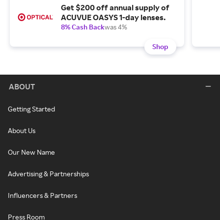
Get $200 off annual supply of
ACUVUE OASYS 1-day lenses.
8% Cash Back
was 4%
Shop
ABOUT
Getting Started
About Us
Our New Name
Advertising & Partnerships
Influencers & Partners
Press Room