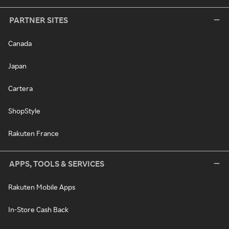
PARTNER SITES
Canada
Japan
Cartera
ShopStyle
Rakuten France
APPS, TOOLS & SERVICES
Rakuten Mobile Apps
In-Store Cash Back