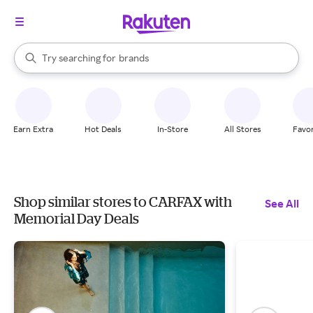
stores
When autocomplete results are available, use the up and down arrow k
Try searching for
brands
Search Rakuten
groceries
stores
Earn Extra
Hot Deals
In-Store
All Stores
Favor
Shop similar stores to CARFAX with
See All
Memorial Day Deals