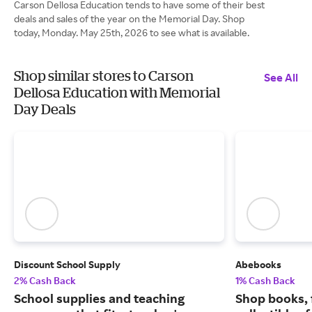
Carson Dellosa Education tends to have some of their best
deals and sales of the year on the Memorial Day. Shop
today, Monday. May 25th, 2026 to see what is available.
Shop similar stores to Carson
See All
Dellosa Education with Memorial
Day Deals
Discount School Supply
Abebooks
2% Cash Back
1% Cash Back
School supplies and teaching
Shop books, 