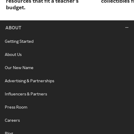
resources that fit a teacher's
collectibles
budget.
ABOUT
Getting Started
About Us
Our New Name
Advertising & Partnerships
Influencers & Partners
Press Room
Careers
Blog