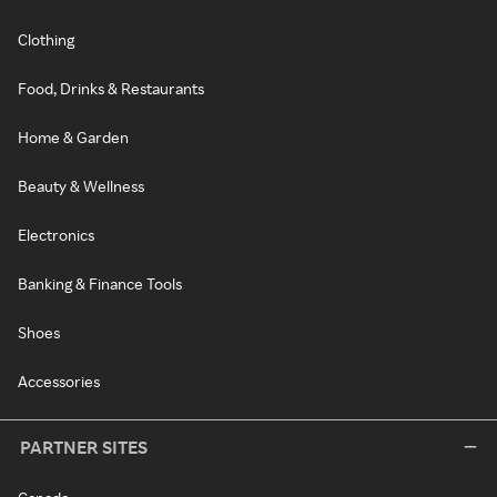
Clothing
Food, Drinks & Restaurants
Home & Garden
Beauty & Wellness
Electronics
Banking & Finance Tools
Shoes
Accessories
PARTNER SITES