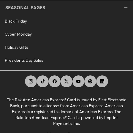
SEASONAL PAGES
Black Friday
Cyber Monday
Holiday Gifts
Presidents Day Sales
The Rakuten American Express® Card is issued by First Electronic
Bank, pursuant to a license from American Express. American
Express is a registered trademark of American Express. The
Rakuten American Express® Card is powered by Imprint
Payments, Inc.