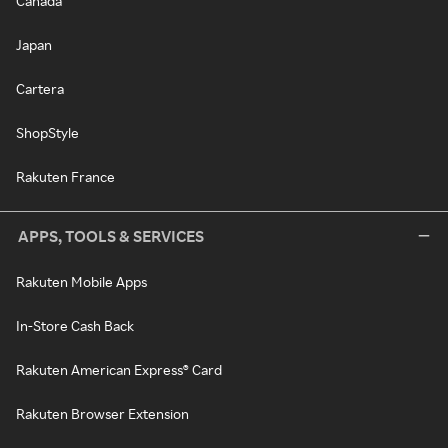
Canada
Japan
Cartera
ShopStyle
Rakuten France
APPS, TOOLS & SERVICES
Rakuten Mobile Apps
In-Store Cash Back
Rakuten American Express® Card
Rakuten Browser Extension