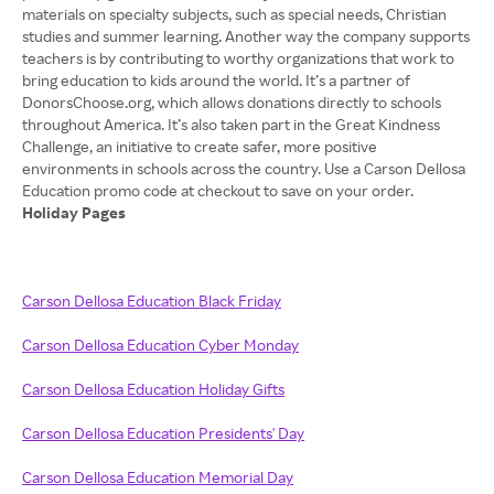
materials on specialty subjects, such as special needs, Christian
studies and summer learning. Another way the company supports
teachers is by contributing to worthy organizations that work to
bring education to kids around the world. It’s a partner of
DonorsChoose.org, which allows donations directly to schools
throughout America. It’s also taken part in the Great Kindness
Challenge, an initiative to create safer, more positive
environments in schools across the country. Use a Carson Dellosa
Holiday Pages
Carson Dellosa Education Black Friday
Carson Dellosa Education Cyber Monday
Carson Dellosa Education Holiday Gifts
Carson Dellosa Education Presidents' Day
Carson Dellosa Education Memorial Day