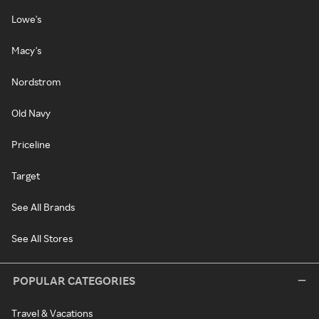
Lowe's
Macy's
Nordstrom
Old Navy
Priceline
Target
See All Brands
See All Stores
POPULAR CATEGORIES
Travel & Vacations