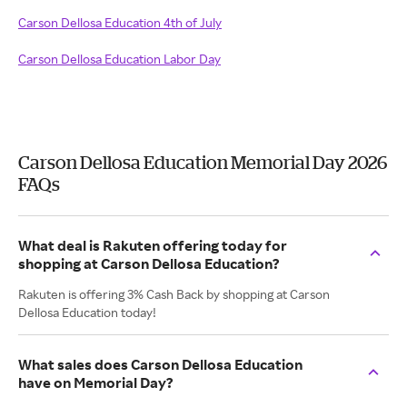
Carson Dellosa Education 4th of July
Carson Dellosa Education Labor Day
Carson Dellosa Education Memorial Day 2026
FAQs
What deal is Rakuten offering today for
shopping at Carson Dellosa Education?
Rakuten is offering 3% Cash Back by shopping at Carson
Dellosa Education today!
What sales does Carson Dellosa Education
have on Memorial Day?