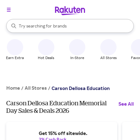
stores
When autocomplete results are available, use the up and down arrow k
Try searching for
brands
Search Rakuten
groceries
stores
Earn Extra
Hot Deals
In-Store
All Stores
Favor
Home
All Stores
/
/
Carson Dellosa Education
Carson Dellosa Education Memorial
See All
Day Sales & Deals 2026
Get 15% off sitewide.
3% Cash Back