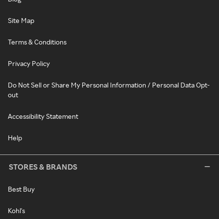
Site Map
Terms & Conditions
Privacy Policy
Do Not Sell or Share My Personal Information / Personal Data Opt-
out
Accessibility Statement
Help
STORES & BRANDS
Best Buy
Kohl's