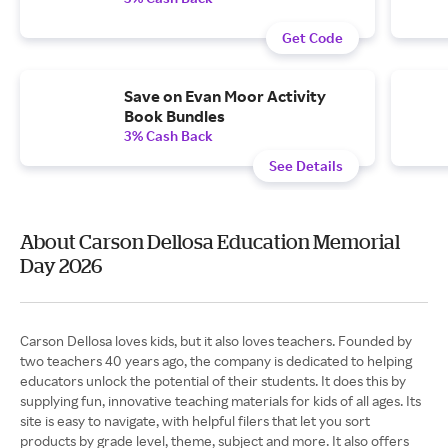
Get Code
Save on Evan Moor Activity
Book Bundles
3% Cash Back
See Details
About Carson Dellosa Education Memorial
Day 2026
Carson Dellosa loves kids, but it also loves teachers. Founded by
two teachers 40 years ago, the company is dedicated to helping
educators unlock the potential of their students. It does this by
supplying fun, innovative teaching materials for kids of all ages. Its
site is easy to navigate, with helpful filers that let you sort
products by grade level, theme, subject and more. It also offers