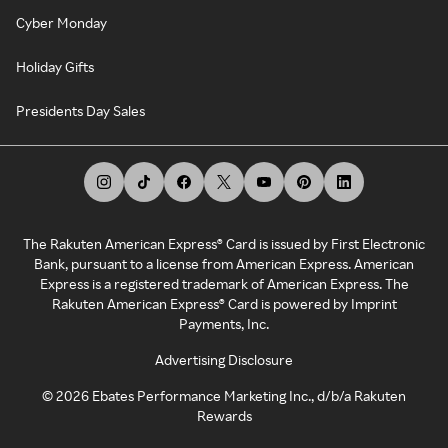
Cyber Monday
Holiday Gifts
Presidents Day Sales
The Rakuten American Express® Card is issued by First Electronic
Bank, pursuant to a license from American Express. American
Express is a registered trademark of American Express. The
Rakuten American Express® Card is powered by Imprint
Payments, Inc.
Advertising Disclosure
©
2026
Ebates Performance Marketing Inc., d/b/a Rakuten
Rewards