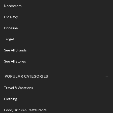
Nordstrom
Old Navy
Priceline
Target
See All Brands
See All Stores
POPULAR CATEGORIES
Travel & Vacations
Clothing
Food, Drinks & Restaurants