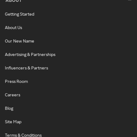
ABOUT
Getting Started
About Us
Our New Name
Advertising & Partnerships
Influencers & Partners
Press Room
Careers
Blog
Site Map
Terms & Conditions