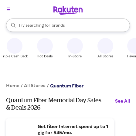
stores
When autocomplete results are available, use the up and down arrow k
Try searching for
brands
Search Rakuten
groceries
stores
Triple Cash Back
Hot Deals
In-Store
All Stores
Favor
Home
All Stores
/
/
Quantum Fiber
Quantum Fiber Memorial Day Sales
See All
& Deals 2026
Get fiber Internet speed up to 1
gig for $45/mo.