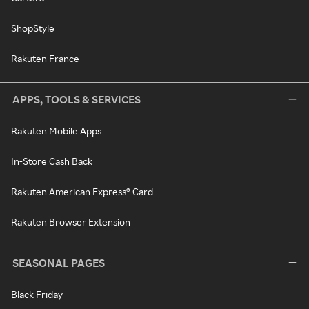
ShopStyle
Rakuten France
APPS, TOOLS & SERVICES
Rakuten Mobile Apps
In-Store Cash Back
Rakuten American Express® Card
Rakuten Browser Extension
SEASONAL PAGES
Black Friday