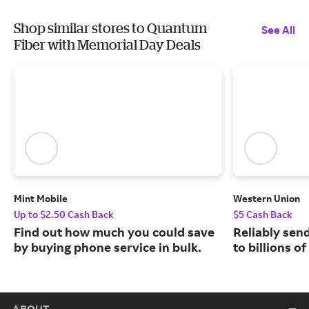
Shop similar stores to Quantum
See All
Fiber with Memorial Day Deals
Mint Mobile
Western Union
Up to $2.50 Cash Back
$5 Cash Back
Find out how much you could save
Reliably sen
by buying phone service in bulk.
to billions o