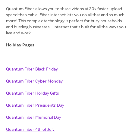
Quantum Fiber allows you to share videos at 20x faster upload
speed than cable. Fiber internet lets you do all that and so much
more! This complex technology is perfect for busy households
and bustling businesses—internet that’s built for all the ways you
live and work.
Holiday Pages
Quantum Fiber Black Friday
Quantum Fiber Cyber Monday
Quantum Fiber Holiday Gifts
Quantum Fiber Presidents' Day
Quantum Fiber Memorial Day
Quantum Fiber 4th of July