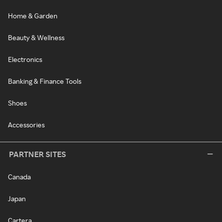
Home & Garden
Beauty & Wellness
Electronics
Banking & Finance Tools
Shoes
Accessories
PARTNER SITES
Canada
Japan
Cartera