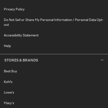
Privacy Policy
Do Not Sell or Share My Personal Information / Personal Data Opt-
out
Accessibility Statement
Help
STORES & BRANDS
Best Buy
Kohl's
Lowe's
Macy's