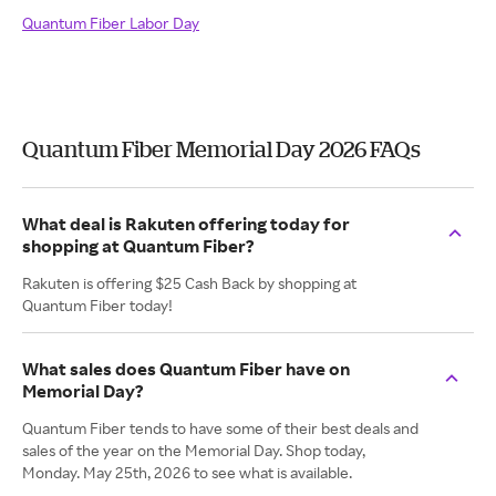
Quantum Fiber Labor Day
Quantum Fiber Memorial Day 2026 FAQs
What deal is Rakuten offering today for
shopping at Quantum Fiber?
Rakuten is offering $25 Cash Back by shopping at
Quantum Fiber today!
What sales does Quantum Fiber have on
Memorial Day?
Quantum Fiber tends to have some of their best deals and
sales of the year on the Memorial Day. Shop today,
Monday. May 25th, 2026 to see what is available.