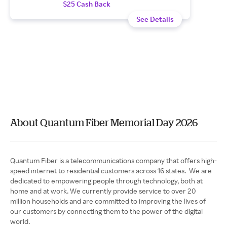
$25 Cash Back
See Details
About Quantum Fiber Memorial Day 2026
Quantum Fiber is a telecommunications company that offers high-
speed internet to residential customers across 16 states. We are
dedicated to empowering people through technology, both at
home and at work. We currently provide service to over 20
million households and are committed to improving the lives of
our customers by connecting them to the power of the digital
world.