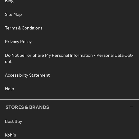
Blog
Site Map
Terms & Conditions
Privacy Policy
Do Not Sell or Share My Personal Information / Personal Data Opt-
out
Accessibility Statement
Help
STORES & BRANDS
Best Buy
Kohl's