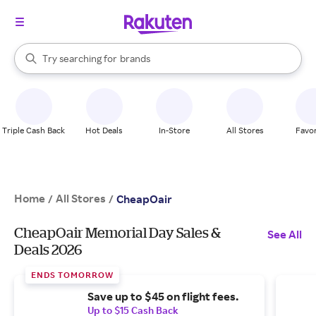
stores
When autocomplete results are available, use the up and down arrow k
Try searching for
brands
Search Rakuten
groceries
stores
Triple Cash Back
Hot Deals
In-Store
All Stores
Favor
Home
All Stores
/
/
CheapOair
CheapOair Memorial Day Sales &
See All
Deals 2026
ENDS TOMORROW
Save up to $45 on flight fees.
Up to $15 Cash Back