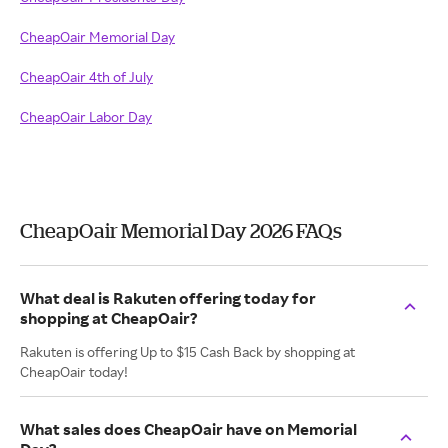
CheapOair Memorial Day
CheapOair 4th of July
CheapOair Labor Day
CheapOair Memorial Day 2026 FAQs
What deal is Rakuten offering today for
shopping at CheapOair?
Rakuten is offering Up to $15 Cash Back by shopping at
CheapOair today!
What sales does CheapOair have on Memorial