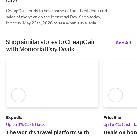
Day?
CheapOair tends to have some of their best deals and
sales of the year on the Memorial Day. Shop today,
Monday. May 25th, 2026 to see what is available.
Shop similar stores to CheapOair
See All
with Memorial Day Deals
Expedia
Priceline
Up to 3% Cash Back
Up to 4% Cash B
The world's travel platform with
Deals on hote