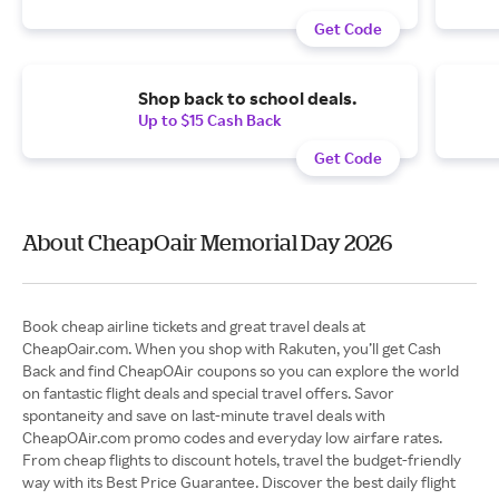
Get Code
Shop back to school deals.
Up to $15 Cash Back
Get Code
About CheapOair Memorial Day 2026
Book cheap airline tickets and great travel deals at
CheapOair.com. When you shop with Rakuten, you’ll get Cash
Back and find CheapOAir coupons so you can explore the world
on fantastic flight deals and special travel offers. Savor
spontaneity and save on last-minute travel deals with
CheapOAir.com promo codes and everyday low airfare rates.
From cheap flights to discount hotels, travel the budget-friendly
way with its Best Price Guarantee. Discover the best daily flight