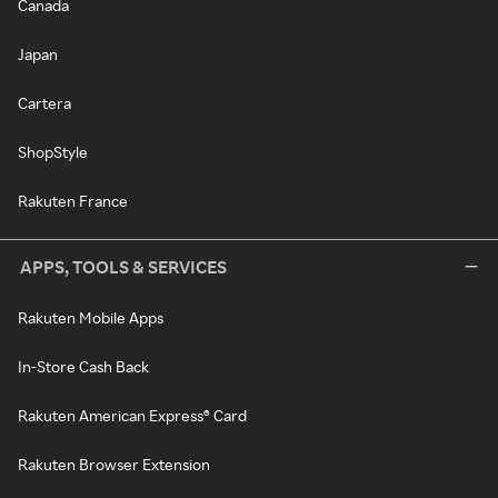
Canada
Japan
Cartera
ShopStyle
Rakuten France
APPS, TOOLS & SERVICES
Rakuten Mobile Apps
In-Store Cash Back
Rakuten American Express® Card
Rakuten Browser Extension