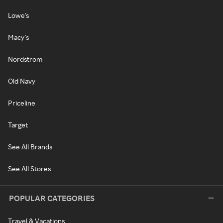
Lowe's
Macy's
Nordstrom
Old Navy
Priceline
Target
See All Brands
See All Stores
POPULAR CATEGORIES
Travel & Vacations