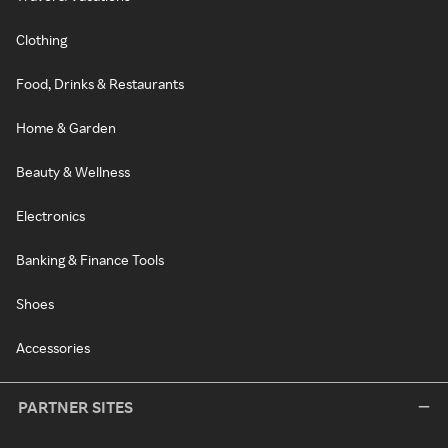
Clothing
Food, Drinks & Restaurants
Home & Garden
Beauty & Wellness
Electronics
Banking & Finance Tools
Shoes
Accessories
PARTNER SITES