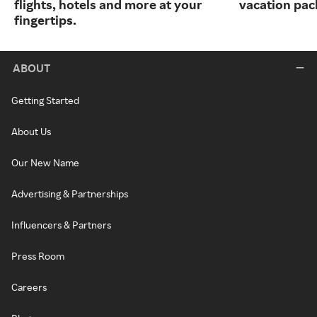
flights, hotels and more at your
vacation pac
fingertips.
ABOUT
Getting Started
About Us
Our New Name
Advertising & Partnerships
Influencers & Partners
Press Room
Careers