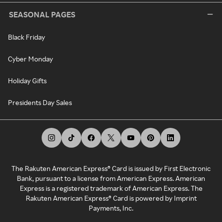
SEASONAL PAGES
Black Friday
Cyber Monday
Holiday Gifts
Presidents Day Sales
The Rakuten American Express® Card is issued by First Electronic
Bank, pursuant to a license from American Express. American
Express is a registered trademark of American Express. The
Rakuten American Express® Card is powered by Imprint
Payments, Inc.