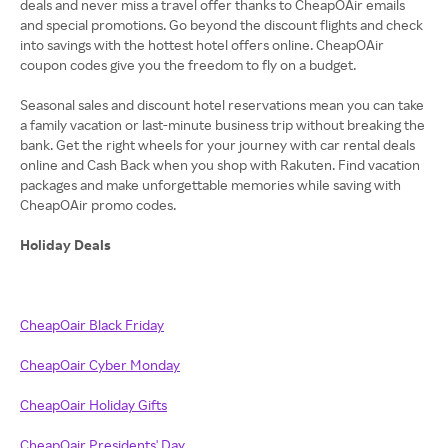
deals and never miss a travel offer thanks to CheapOAir emails
and special promotions. Go beyond the discount flights and check
into savings with the hottest hotel offers online. CheapOAir
coupon codes give you the freedom to fly on a budget.
Seasonal sales and discount hotel reservations mean you can take
a family vacation or last-minute business trip without breaking the
bank. Get the right wheels for your journey with car rental deals
online and Cash Back when you shop with Rakuten. Find vacation
packages and make unforgettable memories while saving with
CheapOAir promo codes.
Holiday Deals
CheapOair Black Friday
CheapOair Cyber Monday
CheapOair Holiday Gifts
CheapOair Presidents' Day