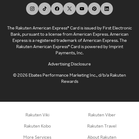
The Rakuten American Express® Card is issued by First Electronic
Bank, pursuant to a license from American Express. American
Express is a registered trademark of American Express. The
Rakuten American Express® Card is powered by Imprint
Payments, Inc.
Advertising Disclosure
©
2026
Ebates Performance Marketing Inc., d/b/a Rakuten
Rewards
Rakuten Viki
Rakuten Viber
Rakuten Kobo
Rakuten Travel
More Services
About Rakuten