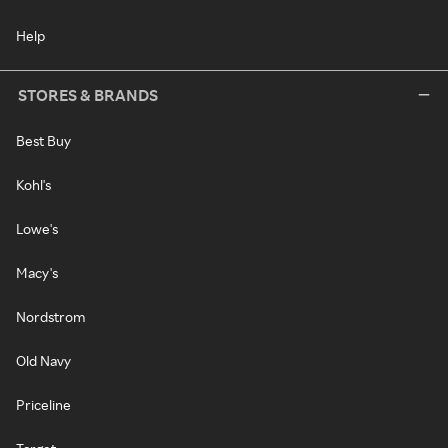
Help
STORES & BRANDS
Best Buy
Kohl's
Lowe's
Macy's
Nordstrom
Old Navy
Priceline