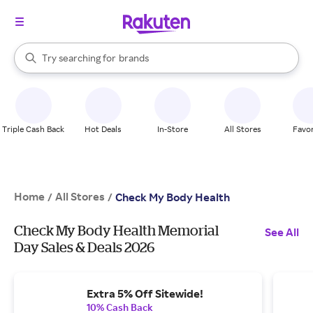
stores
When autocomplete results are available, use the up and down arrow k
Try searching for
brands
Search Rakuten
groceries
stores
Triple Cash Back
Hot Deals
In-Store
All Stores
Favor
Home
All Stores
/
/
Check My Body Health
Check My Body Health Memorial
See All
Day Sales & Deals 2026
Extra 5% Off Sitewide!
10% Cash Back