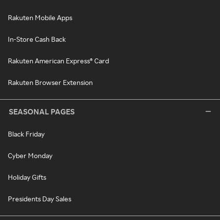
Rakuten Mobile Apps
In-Store Cash Back
Rakuten American Express® Card
Rakuten Browser Extension
SEASONAL PAGES
Black Friday
Cyber Monday
Holiday Gifts
Presidents Day Sales