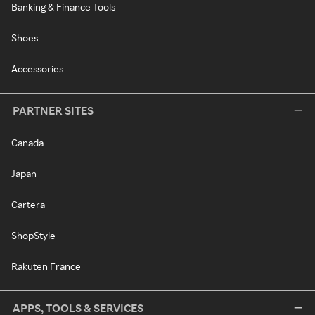
Banking & Finance Tools
Shoes
Accessories
PARTNER SITES
Canada
Japan
Cartera
ShopStyle
Rakuten France
APPS, TOOLS & SERVICES