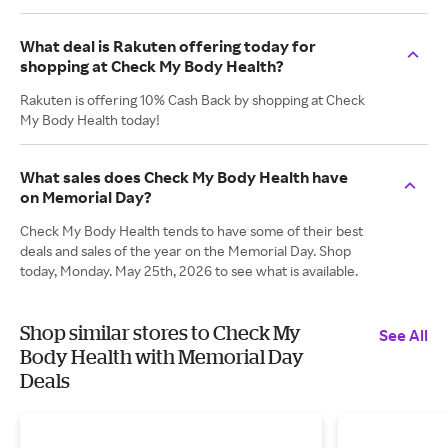
What deal is Rakuten offering today for
shopping at Check My Body Health?
Rakuten is offering 10% Cash Back by shopping at Check
My Body Health today!
What sales does Check My Body Health have
on Memorial Day?
Check My Body Health tends to have some of their best
deals and sales of the year on the Memorial Day. Shop
today, Monday. May 25th, 2026 to see what is available.
Shop similar stores to Check My
See All
Body Health with Memorial Day
Deals