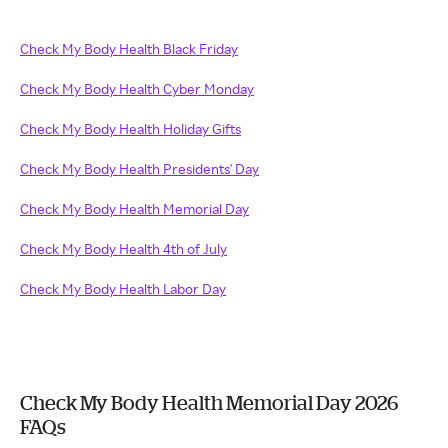
Check My Body Health Black Friday
Check My Body Health Cyber Monday
Check My Body Health Holiday Gifts
Check My Body Health Presidents' Day
Check My Body Health Memorial Day
Check My Body Health 4th of July
Check My Body Health Labor Day
Check My Body Health Memorial Day 2026
FAQs