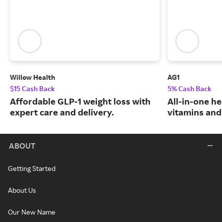
Willow Health
AG1
$15 Cash Back
5% Cash Back
Affordable GLP-1 weight loss with
All-in-one he
expert care and delivery.
vitamins and
ABOUT
Getting Started
About Us
Our New Name