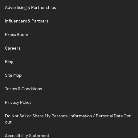
Advertising & Partnerships
Influencers & Partners
Press Room
Careers
Blog
Site Map
Terms & Conditions
Privacy Policy
Do Not Sell or Share My Personal Information / Personal Data Opt-
out
Accessibility Statement