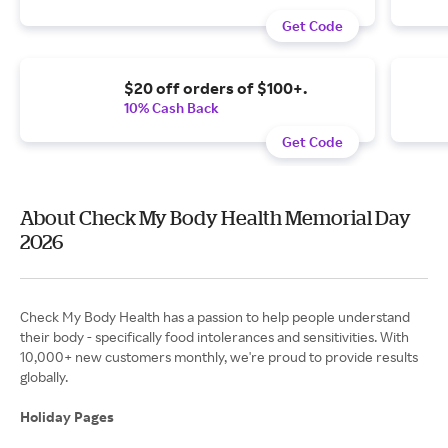
Get Code
$20 off orders of $100+.
10% Cash Back
Get Code
About Check My Body Health Memorial Day
2026
Check My Body Health has a passion to help people understand
their body - specifically food intolerances and sensitivities. With
10,000+ new customers monthly, we're proud to provide results
globally.
Holiday Pages