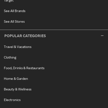
Target
See All Brands
See All Stores
POPULAR CATEGORIES
Travel & Vacations
Clothing
Food, Drinks & Restaurants
Home & Garden
Beauty & Wellness
Electronics