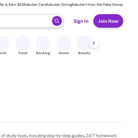
fer & Earn $50
Rakuten Card
Rakuten Dining
Rakuten+
How We Make Money
 ready, press enter to select.
Sign In
Join Now
Tech
Food
Banking
Home
Beauty
Shoes
Fitness
A
 of study tools, including step-by-step guides, 24/7 homework