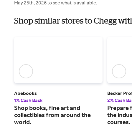
May 25th, 2026 to see what is available.
Shop similar stores to Chegg wi
Abebooks
Becker Pro
1% Cash Back
2% Cash Ba
Shop books, fine art and
Prepare f
collectibles from around the
the indus
world.
courses.