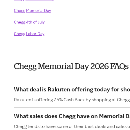
Chegg Memorial Day
Chegg 4th of July
Chegg Labor Day
Chegg Memorial Day 2026 FAQs
What deal is Rakuten offering today for sh
Rakuten is offering 7.5% Cash Back by shopping at Chegg
What sales does Chegg have on Memorial D
Chegg tends to have some of their best deals and sales 