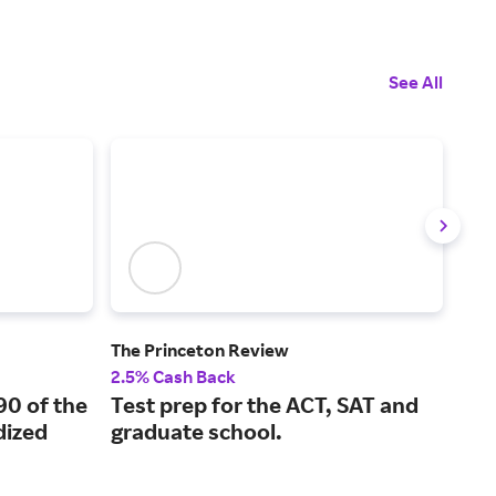
See All
The Princeton Review
Boo
2.5% Cash Back
2% 
90 of the
Test prep for the ACT, SAT and
Bra
ized
graduate school.
are