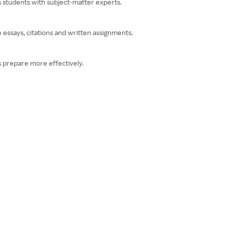
 students with subject-matter experts.
 essays, citations and written assignments.
 prepare more effectively.