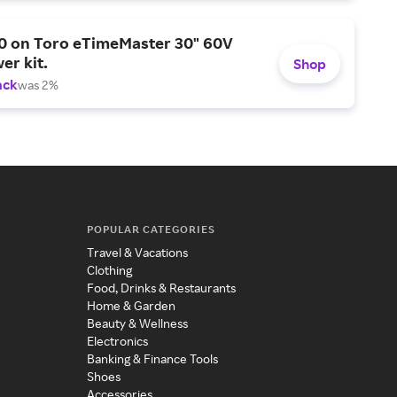
0 on Toro eTimeMaster 30" 60V
er kit.
Shop
ack
was 2%
POPULAR CATEGORIES
Travel & Vacations
Clothing
Food, Drinks & Restaurants
Home & Garden
Beauty & Wellness
Electronics
Banking & Finance Tools
Shoes
Accessories