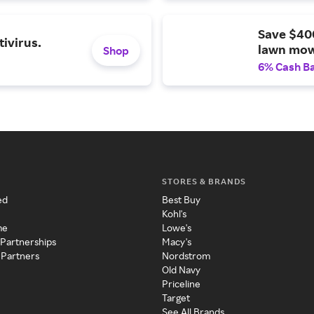
Save $40
ivirus.
lawn mow
Shop
6% Cash B
STORES & BRANDS
ed
Best Buy
Kohl's
me
Lowe's
 Partnerships
Macy's
 Partners
Nordstrom
Old Navy
Priceline
Target
See All Brands