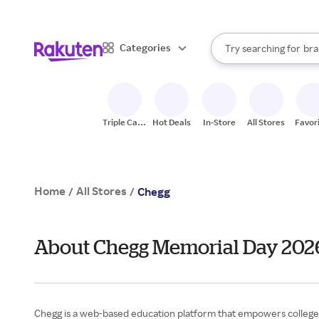
sto
When autocomplete result
Categories
Try searching for
bra
Search Rakuten
gro
sto
Triple Cash
Hot Deals
In-Store
All Stores
Favor
Back
Home
All Stores
/
/
Chegg
About Chegg Memorial Day 202
Chegg is a web-based education platform that empowers college s