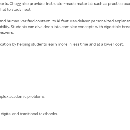
s. Chegg also provides instructor-made materials such as practice exams,
at to study next.
nd human-verified content. Its AI features deliver personalized explanati
bility. Students can dive deep into complex concepts with digestible bre
answers.
ation by helping students learn more in less time and at a lower cost.
omplex academic problems.
digital and traditional textbooks.