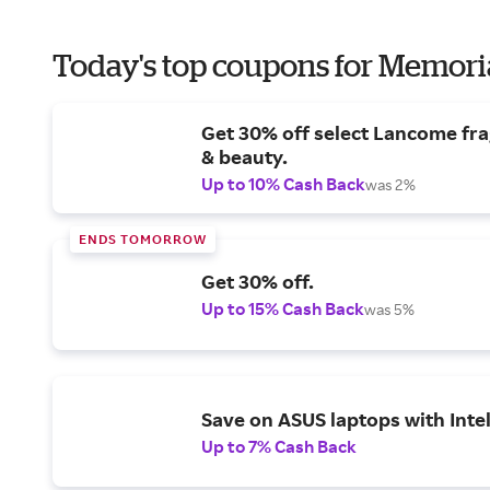
Today's top coupons for Memori
Get 30% off select Lancome fr
& beauty.
Up to 10% Cash Back
was 2%
ENDS TOMORROW
Get 30% off.
Up to 15% Cash Back
was 5%
Save on ASUS laptops with Inte
Up to 7% Cash Back