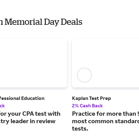
th Memorial Day Deals
fessional Education
Kaplan Test Prep
ck
2% Cash Back
or your CPA test with
Practice for more than 
try leader in review
most common standard
tests.