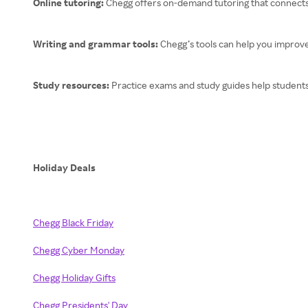
Online tutoring:
Chegg offers on-demand tutoring that connects
Writing and grammar tools:
Chegg’s tools can help you improve
Study resources:
Practice exams and study guides help students
Holiday Deals
Chegg Black Friday
Chegg Cyber Monday
Chegg Holiday Gifts
Chegg Presidents' Day