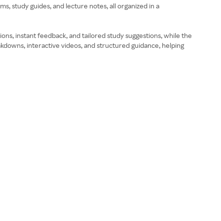
 study guides, and lecture notes, all organized in a
ons, instant feedback, and tailored study suggestions, while the
akdowns, interactive videos, and structured guidance, helping