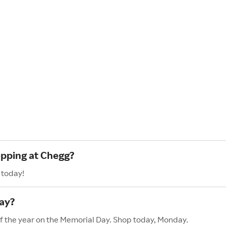
opping at Chegg?
 today!
ay?
of the year on the Memorial Day. Shop today, Monday.