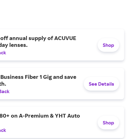
 off annual supply of ACUVUE
day lenses.
Shop
ack
Business Fiber 1 Gig and save
h.
See Details
Back
$80+ on A-Premium & YHT Auto
Shop
ack