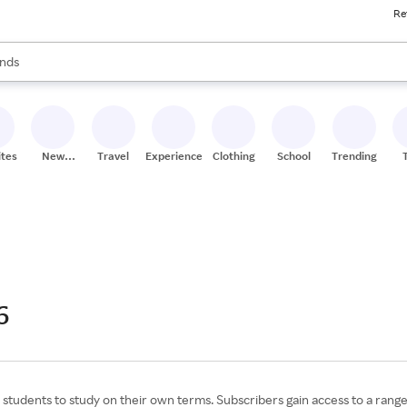
Re
res
s are available, use the up and down arrow keys to review results. When
nds
ceries
res
ites
New
Travel
Experiences
Clothing
School
Trending
Stores
6
tudents to study on their own terms. Subscribers gain access to a range