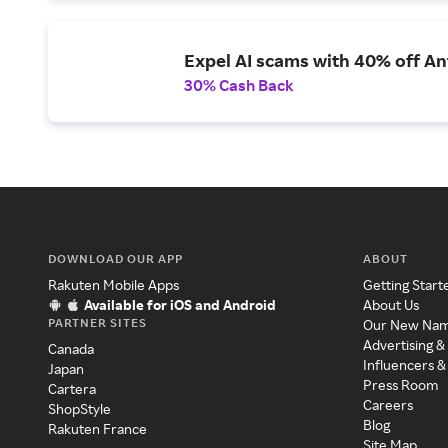
Expel AI scams with 40% off Ant
30% Cash Back
DOWNLOAD OUR APP
ABOUT
Rakuten Mobile Apps
Getting Start
Available for iOS and Android
About Us
PARTNER SITES
Our New Na
Advertising &
Canada
Influencers &
Japan
Press Room
Cartera
Careers
ShopStyle
Blog
Rakuten France
Site Map