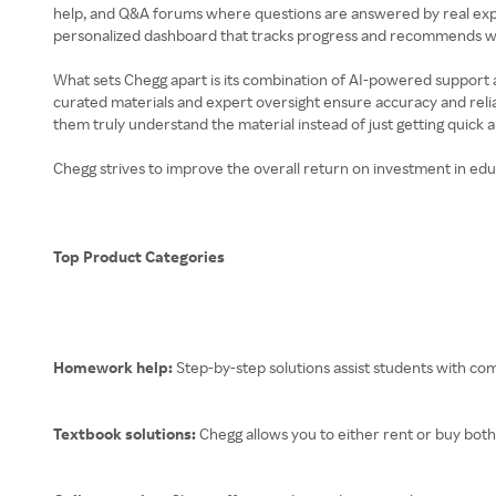
help, and Q&A forums where questions are answered by real expert
personalized dashboard that tracks progress and recommends wh
What sets Chegg apart is its combination of AI-powered support a
curated materials and expert oversight ensure accuracy and relia
them truly understand the material instead of just getting quick 
Chegg strives to improve the overall return on investment in educ
Top Product Categories
Homework help:
Step-by-step solutions assist students with c
Textbook solutions:
Chegg allows you to either rent or buy both 