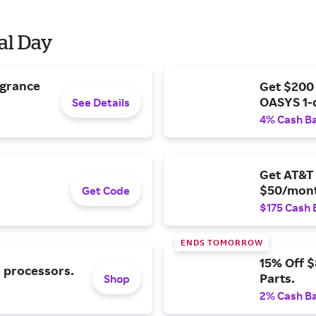
al Day
agrance
Get $200
OASYS 1-
See Details
4% Cash B
Get AT&T 
$50/mont
Get Code
$175 Cash 
ENDS TOMORROW
15% Off 
l processors.
Parts.
Shop
2% Cash B