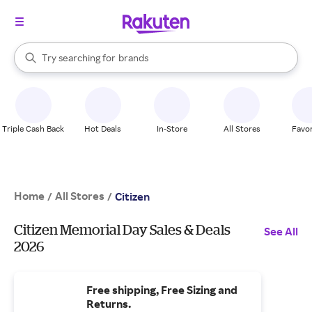
stores
When autocomplete results are available, use the up and down arrow k
Try searching for
brands
Search Rakuten
groceries
stores
Triple Cash Back
Hot Deals
In-Store
All Stores
Favor
Home
All Stores
/
/
Citizen
Citizen Memorial Day Sales & Deals
See All
2026
Free shipping, Free Sizing and
Returns.