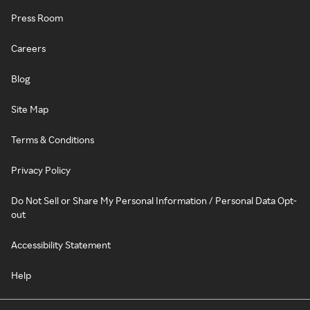
Press Room
Careers
Blog
Site Map
Terms & Conditions
Privacy Policy
Do Not Sell or Share My Personal Information / Personal Data Opt-
out
Accessibility Statement
Help