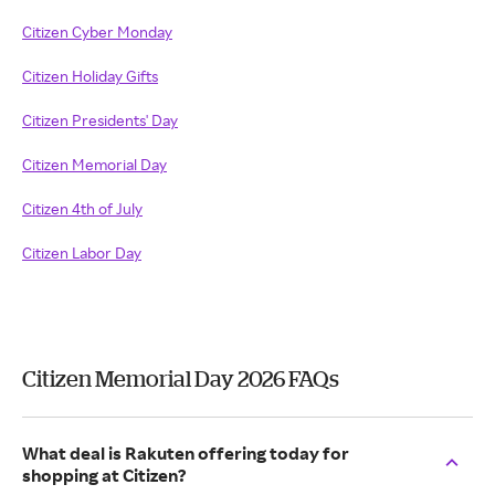
Citizen Cyber Monday
Citizen Holiday Gifts
Citizen Presidents' Day
Citizen Memorial Day
Citizen 4th of July
Citizen Labor Day
Citizen Memorial Day 2026 FAQs
What deal is Rakuten offering today for
shopping at Citizen?