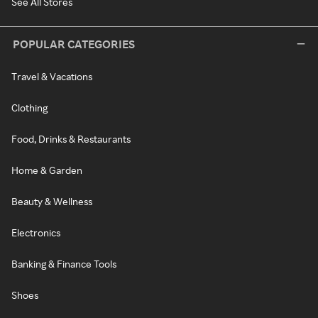
See All Stores
POPULAR CATEGORIES
Travel & Vacations
Clothing
Food, Drinks & Restaurants
Home & Garden
Beauty & Wellness
Electronics
Banking & Finance Tools
Shoes