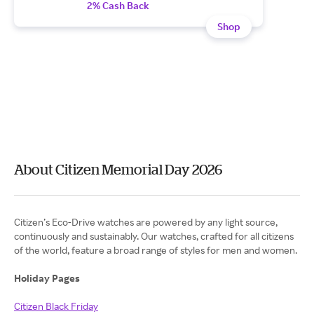
2% Cash Back
Shop
About Citizen Memorial Day 2026
Citizen’s Eco-Drive watches are powered by any light source,
continuously and sustainably. Our watches, crafted for all citizens
of the world, feature a broad range of styles for men and women.
Holiday Pages
Citizen Black Friday