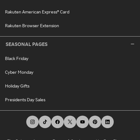
Rakuten American Express® Card
Rakuten Browser Extension
SEASONAL PAGES
Black Friday
Cyber Monday
Holiday Gifts
Presidents Day Sales