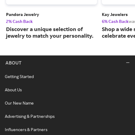
Pandora Jewelry
Kay Jewelers
2% Cash Back
6% Cash Back
wa
Discover a unique selection of
Shop a wide s
jewelry to match your personality.
celebrate ev
ABOUT
Getting Started
About Us
Our New Name
Advertising & Partnerships
Influencers & Partners