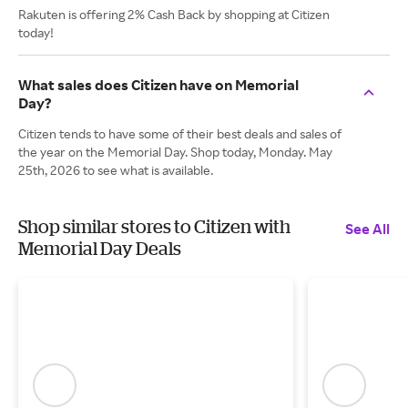
Rakuten is offering 2% Cash Back by shopping at Citizen
today!
What sales does Citizen have on Memorial
Day?
Citizen tends to have some of their best deals and sales of
the year on the Memorial Day. Shop today, Monday. May
25th, 2026 to see what is available.
Shop similar stores to Citizen with
See All
Memorial Day Deals