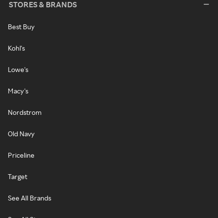
STORES & BRANDS
Best Buy
Kohl's
Lowe's
Macy's
Nordstrom
Old Navy
Priceline
Target
See All Brands