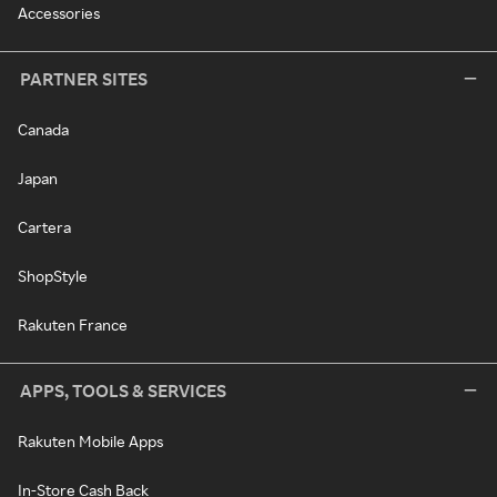
Accessories
PARTNER SITES
Canada
Japan
Cartera
ShopStyle
Rakuten France
APPS, TOOLS & SERVICES
Rakuten Mobile Apps
In-Store Cash Back