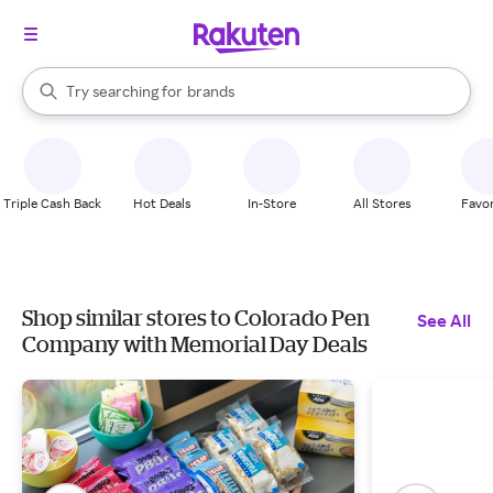
stores
When autocomplete results are available, use the up and down arrow k
Try searching for
brands
Search Rakuten
groceries
stores
Triple Cash Back
Hot Deals
In-Store
All Stores
Favor
Shop similar stores to Colorado Pen
See All
Company with Memorial Day Deals