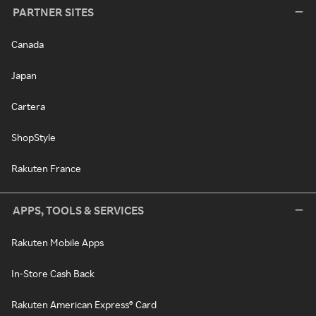
PARTNER SITES
Canada
Japan
Cartera
ShopStyle
Rakuten France
APPS, TOOLS & SERVICES
Rakuten Mobile Apps
In-Store Cash Back
Rakuten American Express® Card