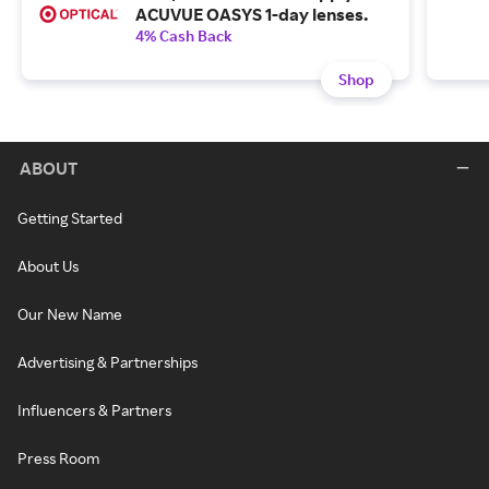
ACUVUE OASYS 1-day lenses.
4% Cash Back
Shop
ABOUT
Getting Started
About Us
Our New Name
Advertising & Partnerships
Influencers & Partners
Press Room