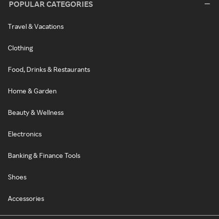
POPULAR CATEGORIES
Travel & Vacations
Clothing
Food, Drinks & Restaurants
Home & Garden
Beauty & Wellness
Electronics
Banking & Finance Tools
Shoes
Accessories