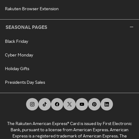
Rakuten Browser Extension
SEASONAL PAGES
Black Friday
Cyber Monday
Holiday Gifts
Presidents Day Sales
The Rakuten American Express® Card is issued by First Electronic
Bank, pursuant to a license from American Express. American
Express is a registered trademark of American Express. The