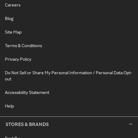
Careers
Blog
Site Map
Terms & Conditions
Privacy Policy
Do Not Sell or Share My Personal Information / Personal Data Opt-
out
Accessibility Statement
Help
STORES & BRANDS