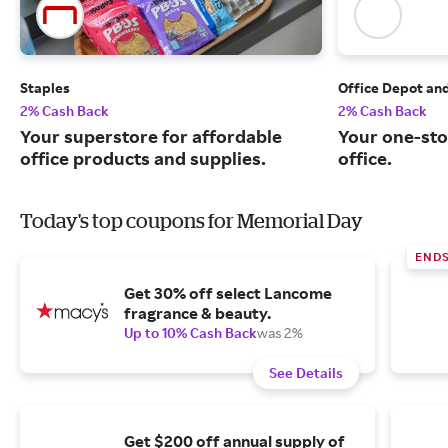
Staples
Office Depot an
2% Cash Back
2% Cash Back
Your superstore for affordable
Your one-sto
office products and supplies.
office.
Today's top coupons for Memorial Day
END
Get 30% off select Lancome
fragrance & beauty.
Up to 10% Cash Back
was 2%
See Details
Get $200 off annual supply of