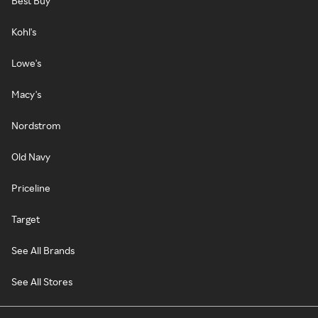
Best Buy
Kohl's
Lowe's
Macy's
Nordstrom
Old Navy
Priceline
Target
See All Brands
See All Stores