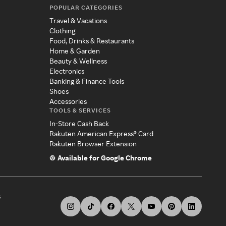
POPULAR CATEGORIES
Travel & Vacations
Clothing
Food, Drinks & Restaurants
Home & Garden
Beauty & Wellness
Electronics
Banking & Finance Tools
Shoes
Accessories
TOOLS & SERVICES
In-Store Cash Back
Rakuten American Express® Card
Rakuten Browser Extension
Available for Google Chrome
s