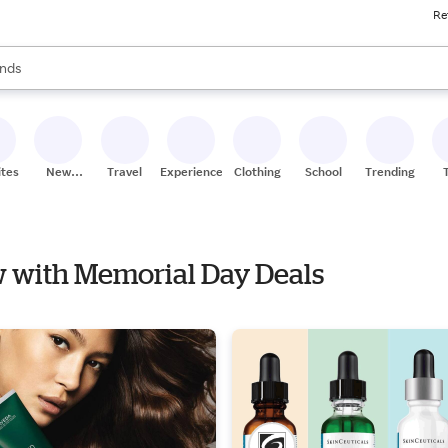
Re
res
s are available, use the up and down arrow keys to review results. When
nds
ceries
res
ites
New
Travel
Experiences
Clothing
School
Trending
Stores
ow with Memorial Day Deals