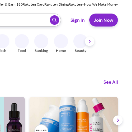
fer & Earn $50
Rakuten Card
Rakuten Dining
Rakuten+
How We Make Money
 ready, press enter to select.
Sign In
Join Now
Tech
Food
Banking
Home
Beauty
Shoes
Fitness
A
See All