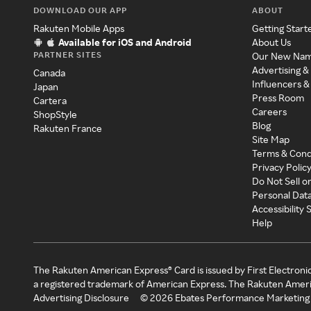
DOWNLOAD OUR APP
ABOUT
Rakuten Mobile Apps
Getting Start
Available for iOS and Android
About Us
PARTNER SITES
Our New Na
Advertising &
Canada
Influencers &
Japan
Press Room
Cartera
Careers
ShopStyle
Blog
Rakuten France
Site Map
Terms & Cond
Privacy Polic
Do Not Sell o
Personal Dat
Accessibility
Help
The Rakuten American Express® Card is issued by First Electroni
a registered trademark of American Express. The Rakuten Ameri
Advertising Disclosure
©
2026
Ebates Performance Marketing 