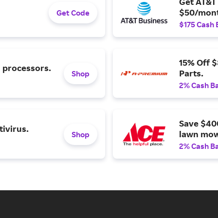
Get AT&T 
$50/mont
Get Code
$175 Cash 
15% Off 
l processors.
Parts.
Shop
2% Cash B
Save $40
ivirus.
lawn mow
Shop
2% Cash B