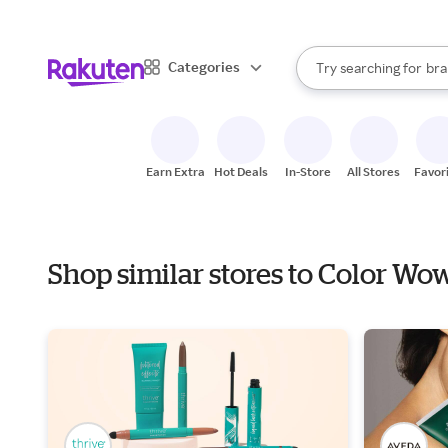
sto
When autocomplete result
Categories
Try searching for
bra
Search Rakuten
gro
sto
Earn Extra
Hot Deals
In-Store
All Stores
Favor
Shop similar stores to Color W