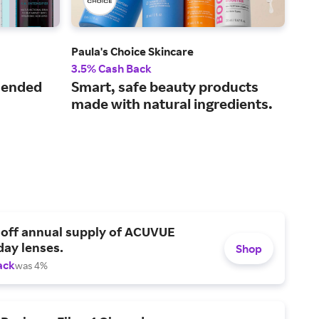
Paula's Choice Skincare
Der
3.5% Cash Back
2% 
mended
Smart, safe beauty products
A s
made with natural ingredients.
by 
ave
 off annual supply of ACUVUE
day lenses.
Shop
ack
was 4%