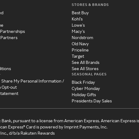
STORES & BRANDS
ed
Best Buy
Kohl's
me
Lowe's
 Partnerships
Macy's
 Partners
Nordstrom
Old Navy
Priceline
Target
See All Brands
itions
See All Stores
SEASONAL PAGES
y
r Share My Personal Information /
Black Friday
a Opt-out
Cyber Monday
 Statement
Holiday Gifts
Presidents Day Sales
c Bank, pursuant to a license from American Express. American Express i
can Express® Card is powered by Imprint Payments, Inc.
Inc., d/b/a Rakuten Rewards