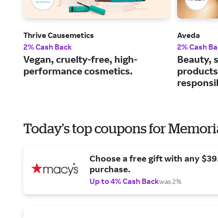
Thrive Causemetics
Aveda
2% Cash Back
2% Cash Ba
Vegan, cruelty-free, high-
Beauty, s
performance cosmetics.
products
responsi
Today's top coupons for Memori
Choose a free gift with any $3
purchase.
Up to 4% Cash Back
was 2%