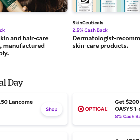
SkinCeuticals
ck
2.5% Cash Back
kin and hair-care
Dermatologist-recom
, manufactured
skin-care products.
bly.
al Day
9.50 Lancome
Get $200
OASYS 1-
Shop
8% Cash B