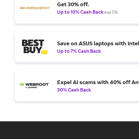
Get 30% off.
Up to 10% Cash Back
was 5%
Save on ASUS laptops with Inte
Up to 7% Cash Back
Expel AI scams with 40% off Ant
30% Cash Back