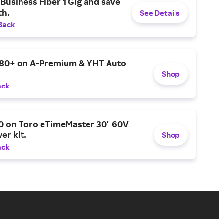
Business Fiber 1 Gig and save
h.
See Details
Back
$80+ on A-Premium & YHT Auto
Shop
ack
0 on Toro eTimeMaster 30" 60V
er kit.
Shop
ack