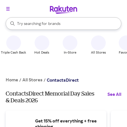
stores
When autocomplete results are available, use the up and down arrow k
Try searching for
brands
Search Rakuten
groceries
stores
Triple Cash Back
Hot Deals
In-Store
All Stores
Favor
Home
All Stores
/
/
ContactsDirect
ContactsDirect Memorial Day Sales
See All
& Deals 2026
Get 15% off everything + free
shipping.