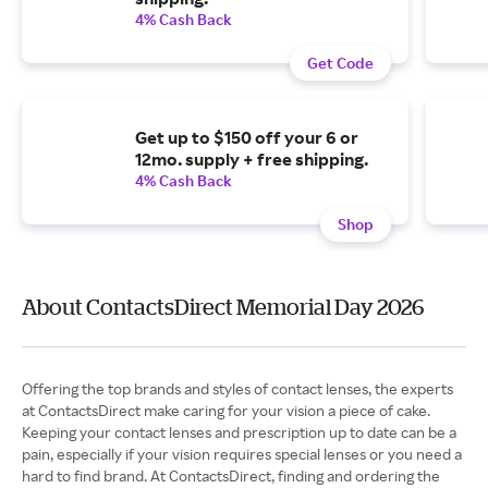
4% Cash Back
Get Code
Get up to $150 off your 6 or
12mo. supply + free shipping.
4% Cash Back
Shop
About ContactsDirect Memorial Day 2026
Offering the top brands and styles of contact lenses, the experts
at ContactsDirect make caring for your vision a piece of cake.
Keeping your contact lenses and prescription up to date can be a
pain, especially if your vision requires special lenses or you need a
hard to find brand. At ContactsDirect, finding and ordering the