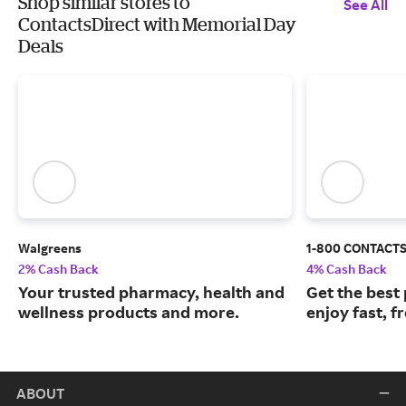
Shop similar stores to
See All
ContactsDirect with Memorial Day
Deals
Walgreens
1-800 CONTACT
2% Cash Back
4% Cash Back
Your trusted pharmacy, health and
Get the best
wellness products and more.
enjoy fast, f
ABOUT