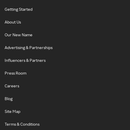
Getting Started
About Us
Our New Name
Advertising & Partnerships
Influencers & Partners
Press Room
Careers
Blog
Site Map
Terms & Conditions