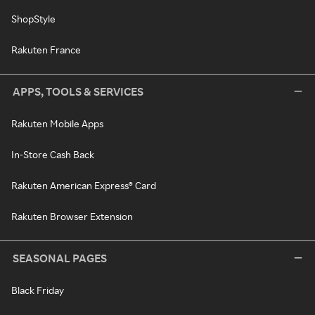
ShopStyle
Rakuten France
APPS, TOOLS & SERVICES
Rakuten Mobile Apps
In-Store Cash Back
Rakuten American Express® Card
Rakuten Browser Extension
SEASONAL PAGES
Black Friday