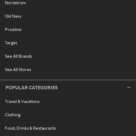
Nordstrom
Old Navy
Priceline
Target
See All Brands
See All Stores
POPULAR CATEGORIES
Travel & Vacations
Clothing
Food, Drinks & Restaurants