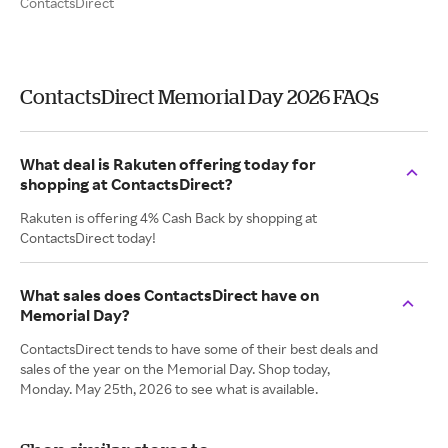
ContactsDirect
ContactsDirect Memorial Day 2026 FAQs
What deal is Rakuten offering today for
shopping at ContactsDirect?
Rakuten is offering 4% Cash Back by shopping at
ContactsDirect today!
What sales does ContactsDirect have on
Memorial Day?
ContactsDirect tends to have some of their best deals and
sales of the year on the Memorial Day. Shop today,
Monday. May 25th, 2026 to see what is available.