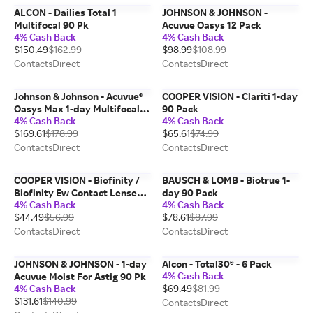
ALCON - Dailies Total 1
JOHNSON & JOHNSON -
Multifocal 90 Pk
Acuvue Oasys 12 Pack
4% Cash Back
4% Cash Back
$150.49
$162.99
$98.99
$108.99
ContactsDirect
ContactsDirect
Johnson & Johnson - Acuvue®
COOPER VISION - Clariti 1-day
Oasys Max 1-day Multifocal,
90 Pack
4% Cash Back
4% Cash Back
90 Pack
$169.61
$178.99
$65.61
$74.99
ContactsDirect
ContactsDirect
COOPER VISION - Biofinity /
BAUSCH & LOMB - Biotrue 1-
Biofinity Ew Contact Lenses 6
day 90 Pack
4% Cash Back
4% Cash Back
Pack
$44.49
$56.99
$78.61
$87.99
ContactsDirect
ContactsDirect
JOHNSON & JOHNSON - 1-day
Alcon - Total30® - 6 Pack
4% Cash Back
Acuvue Moist For Astig 90 Pk
4% Cash Back
$69.49
$81.99
$131.61
$140.99
ContactsDirect