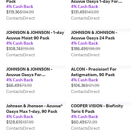
Pack
Acuvue Oasys 1-day For
4% Cash Back
4% Cash Back
Asigmatism, 90 Pack
$119.36
$134.99
$131.49
$143.99
ContactsDirect
ContactsDirect
JOHNSON & JOHNSON - 1-day
JOHNSON & JOHNSON -
Acuvue Moist 90 Pack
Acuvue Oasys 24 Pack
4% Cash Back
4% Cash Back
$108.74
$119.99
$186.49
$198.99
ContactsDirect
ContactsDirect
JOHNSON & JOHNSON -
ALCON - Precision1 For
Acuvue Oasys For
Astigmatism, 90 Pack
4% Cash Back
4% Cash Back
Astigmatism 6 Pack
$66.49
$73.99
$106.36
$121.99
ContactsDirect
ContactsDirect
Johnson & Jhonson - Acuvue®
COOPER VISION - Biofinity
Oasys Max 1-day, 90 Pack
Toric 6 Pack
4% Cash Back
4% Cash Back
$128.61
$137.99
$60.49
$72.99
ContactsDirect
ContactsDirect