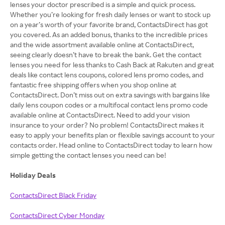
lenses your doctor prescribed is a simple and quick process.
Whether you’re looking for fresh daily lenses or want to stock up
on a year’s worth of your favorite brand, ContactsDirect has got
you covered. As an added bonus, thanks to the incredible prices
and the wide assortment available online at ContactsDirect,
seeing clearly doesn’t have to break the bank. Get the contact
lenses you need for less thanks to Cash Back at Rakuten and great
deals like contact lens coupons, colored lens promo codes, and
fantastic free shipping offers when you shop online at
ContactsDirect. Don’t miss out on extra savings with bargains like
daily lens coupon codes or a multifocal contact lens promo code
available online at ContactsDirect. Need to add your vision
insurance to your order? No problem! ContactsDirect makes it
easy to apply your benefits plan or flexible savings account to your
contacts order. Head online to ContactsDirect today to learn how
simple getting the contact lenses you need can be!
Holiday Deals
ContactsDirect Black Friday
ContactsDirect Cyber Monday