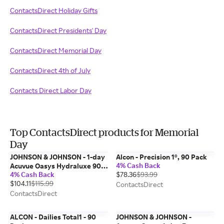
ContactsDirect Holiday Gifts
ContactsDirect Presidents' Day
ContactsDirect Memorial Day
ContactsDirect 4th of July
Contacts Direct Labor Day
Top ContactsDirect products for Memorial
Day
JOHNSON & JOHNSON - 1-day
Alcon - Precision 1®, 90 Pack
4% Cash Back
Acuvue Oasys Hydraluxe 90
4% Cash Back
$78.36
$93.99
Pk
$104.11
$115.99
ContactsDirect
ContactsDirect
ALCON - Dailies Total1 - 90
JOHNSON & JOHNSON -