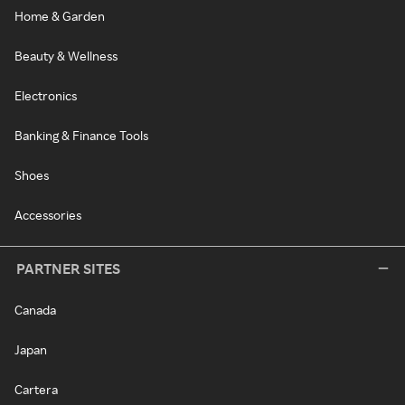
Home & Garden
Beauty & Wellness
Electronics
Banking & Finance Tools
Shoes
Accessories
PARTNER SITES
Canada
Japan
Cartera