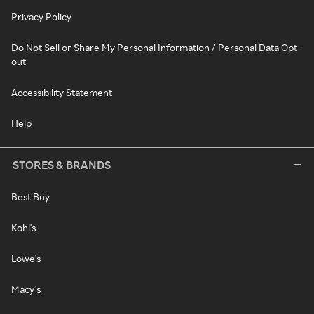
Privacy Policy
Do Not Sell or Share My Personal Information / Personal Data Opt-
out
Accessibility Statement
Help
STORES & BRANDS
Best Buy
Kohl's
Lowe's
Macy's