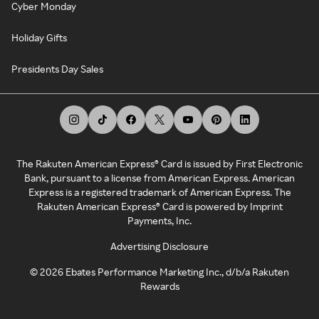
Cyber Monday
Holiday Gifts
Presidents Day Sales
The Rakuten American Express® Card is issued by First Electronic
Bank, pursuant to a license from American Express. American
Express is a registered trademark of American Express. The
Rakuten American Express® Card is powered by Imprint
Payments, Inc.
Advertising Disclosure
©
2026
Ebates Performance Marketing Inc., d/b/a Rakuten
Rewards